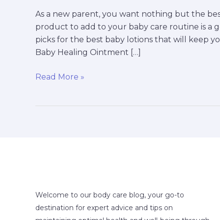
As a new parent, you want nothing but the bes
product to add to your baby care routine is a 
picks for the best baby lotions that will keep yo
Baby Healing Ointment […]
Read More »
Welcome to our body care blog, your go-to
destination for expert advice and tips on