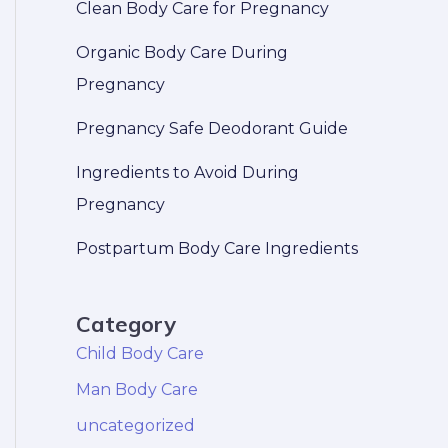
Clean Body Care for Pregnancy
Organic Body Care During
Pregnancy
Pregnancy Safe Deodorant Guide
Ingredients to Avoid During
Pregnancy
Postpartum Body Care Ingredients
Category
Child Body Care
Man Body Care
uncategorized