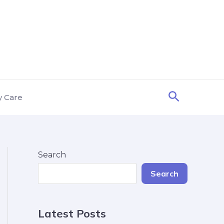
Search
y Care
Search
Search
Latest Posts