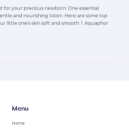
t for your precious newborn. One essential
gentle and nourishing lotion. Here are some top
ur little one’s skin soft and smooth: 1. Aquaphor
Menu
Home