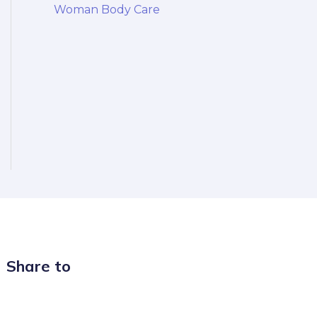
Woman Body Care
Share to