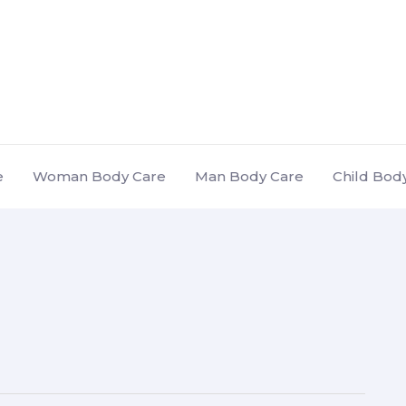
e
Woman Body Care
Man Body Care
Child Bod