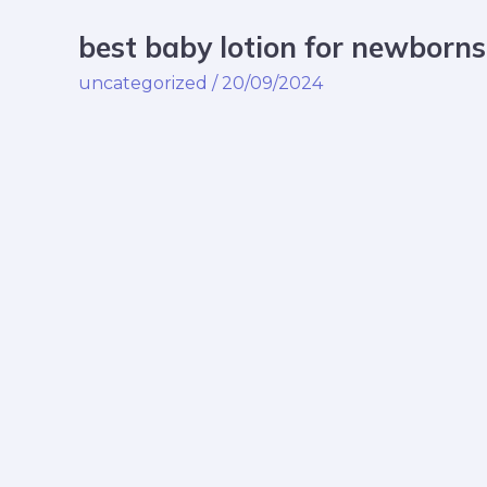
best baby lotion for newborns
best
baby
uncategorized
/
20/09/2024
lotion
for
newborns