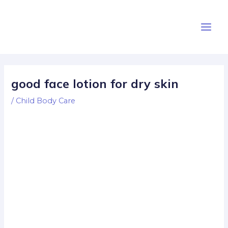
Skip
Post
Main
to
navigation
Men
content
good face lotion for dry skin
/
Child Body Care