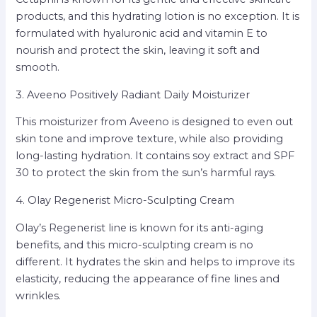
products, and this hydrating lotion is no exception. It is
formulated with hyaluronic acid and vitamin E to
nourish and protect the skin, leaving it soft and
smooth.
3. Aveeno Positively Radiant Daily Moisturizer
This moisturizer from Aveeno is designed to even out
skin tone and improve texture, while also providing
long-lasting hydration. It contains soy extract and SPF
30 to protect the skin from the sun’s harmful rays.
4. Olay Regenerist Micro-Sculpting Cream
Olay’s Regenerist line is known for its anti-aging
benefits, and this micro-sculpting cream is no
different. It hydrates the skin and helps to improve its
elasticity, reducing the appearance of fine lines and
wrinkles.