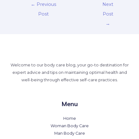
←
Previous
Next
Post
Post
→
Welcome to our body care blog, your go-to destination for
expert advice and tips on maintaining optimal health and
well-being through effective self-care practices.
Menu
Home
Woman Body Care
Man Body Care