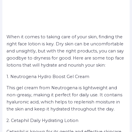
When it comes to taking care of your skin, finding the
right face lotion is key. Dry skin can be uncomfortable
and unsightly, but with the right products, you can say
goodbye to dryness for good. Here are some top face
lotions that will hydrate and nourish your skin:
1. Neutrogena Hydro Boost Gel Cream
This gel cream from Neutrogena is lightweight and
non-greasy, making it perfect for daily use. It contains
hyaluronic acid, which helps to replenish moisture in
the skin and keep it hydrated throughout the day.
2. Cetaphil Daily Hydrating Lotion
Cetaphil is known for its gentle and effective skincare