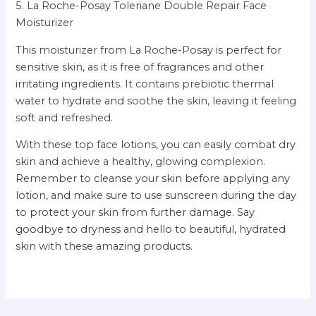
5. La Roche-Posay Toleriane Double Repair Face
Moisturizer
This moisturizer from La Roche-Posay is perfect for
sensitive skin, as it is free of fragrances and other
irritating ingredients. It contains prebiotic thermal
water to hydrate and soothe the skin, leaving it feeling
soft and refreshed.
With these top face lotions, you can easily combat dry
skin and achieve a healthy, glowing complexion.
Remember to cleanse your skin before applying any
lotion, and make sure to use sunscreen during the day
to protect your skin from further damage. Say
goodbye to dryness and hello to beautiful, hydrated
skin with these amazing products.