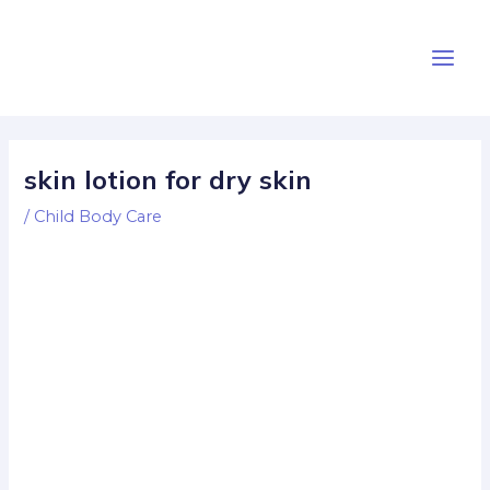
Skip
Post
Main
to
navigation
Men
content
skin lotion for dry skin
/
Child Body Care