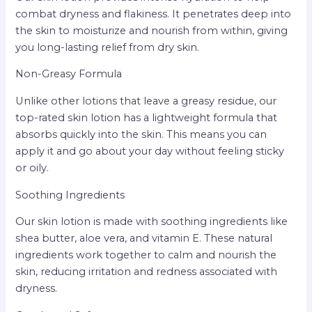
combat dryness and flakiness. It penetrates deep into
the skin to moisturize and nourish from within, giving
you long-lasting relief from dry skin.
Non-Greasy Formula
Unlike other lotions that leave a greasy residue, our
top-rated skin lotion has a lightweight formula that
absorbs quickly into the skin. This means you can
apply it and go about your day without feeling sticky
or oily.
Soothing Ingredients
Our skin lotion is made with soothing ingredients like
shea butter, aloe vera, and vitamin E. These natural
ingredients work together to calm and nourish the
skin, reducing irritation and redness associated with
dryness.