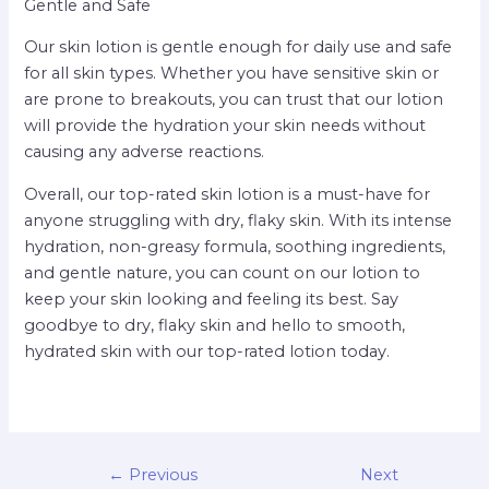
Gentle and Safe
Our skin lotion is gentle enough for daily use and safe
for all skin types. Whether you have sensitive skin or
are prone to breakouts, you can trust that our lotion
will provide the hydration your skin needs without
causing any adverse reactions.
Overall, our top-rated skin lotion is a must-have for
anyone struggling with dry, flaky skin. With its intense
hydration, non-greasy formula, soothing ingredients,
and gentle nature, you can count on our lotion to
keep your skin looking and feeling its best. Say
goodbye to dry, flaky skin and hello to smooth,
hydrated skin with our top-rated lotion today.
←
Previous
Next