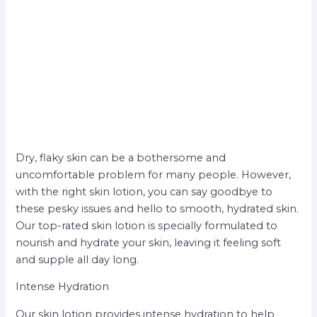
Dry, flaky skin can be a bothersome and
uncomfortable problem for many people. However,
with the right skin lotion, you can say goodbye to
these pesky issues and hello to smooth, hydrated skin.
Our top-rated skin lotion is specially formulated to
nourish and hydrate your skin, leaving it feeling soft
and supple all day long.
Intense Hydration
Our skin lotion provides intense hydration to help