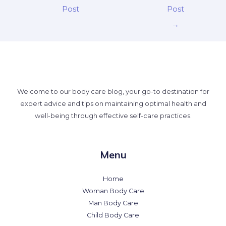
Post
Post
→
Welcome to our body care blog, your go-to destination for
expert advice and tips on maintaining optimal health and
well-being through effective self-care practices.
Menu
Home
Woman Body Care
Man Body Care
Child Body Care