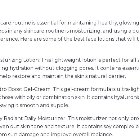
are routine is essential for maintaining healthy, glowing
s in any skincare routine is moisturizing, and using a qua
ference. Here are some of the best face lotions that will
sturizing Lotion: This lightweight lotion is perfect for all 
ting hydration without clogging pores. It contains essent
help restore and maintain the skin’s natural barrier.
o Boost Gel-Cream: This gel-cream formula is ultra-ligh
 those with oily or combination skin. It contains hyaluroni
leaving it smooth and supple.
y Radiant Daily Moisturizer: This moisturizer not only pr
even out skin tone and texture. It contains soy complex 
rom sun damage and improve overall radiance.