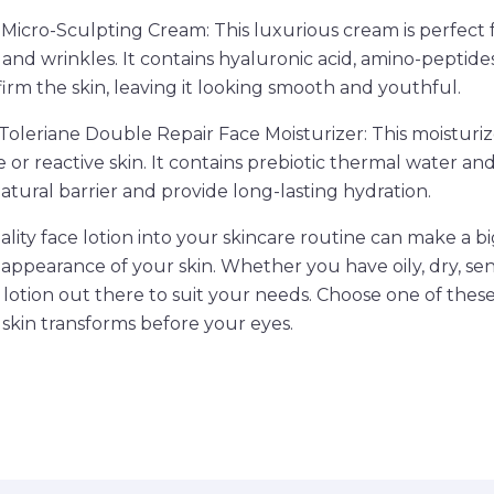
 Micro-Sculpting Cream: This luxurious cream is perfect 
s and wrinkles. It contains hyaluronic acid, amino-peptide
firm the skin, leaving it looking smooth and youthful.
Toleriane Double Repair Face Moisturizer: This moisturize
e or reactive skin. It contains prebiotic thermal water a
natural barrier and provide long-lasting hydration.
lity face lotion into your skincare routine can make a bi
appearance of your skin. Whether you have oily, dry, sens
ce lotion out there to suit your needs. Choose one of thes
skin transforms before your eyes.