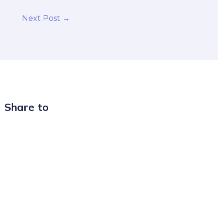
Next Post
→
Share to