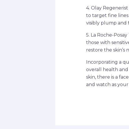
4. Olay Regenerist
to target fine line
visibly plump and 
5. La Roche-Posay 
those with sensitiv
restore the skin’s 
Incorporating a qua
overall health and 
skin, there is a fa
and watch as your 