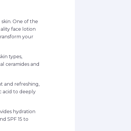
 skin. One of the
lity face lotion
 transform your
skin types,
ial ceramides and
t and refreshing,
c acid to deeply
ovides hydration
and SPF 15 to