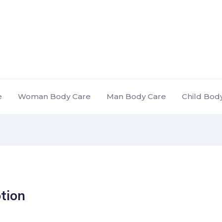
e
Woman Body Care
Man Body Care
Child Bod
otion