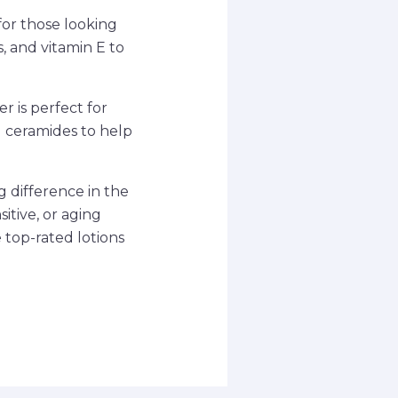
for those looking
s, and vitamin E to
r is perfect for
nd ceramides to help
g difference in the
itive, or aging
e top-rated lotions