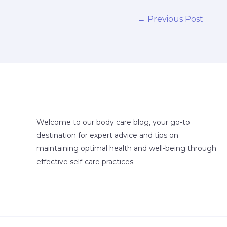
←
Previous Post
Welcome to our body care blog, your go-to
destination for expert advice and tips on
maintaining optimal health and well-being through
effective self-care practices.