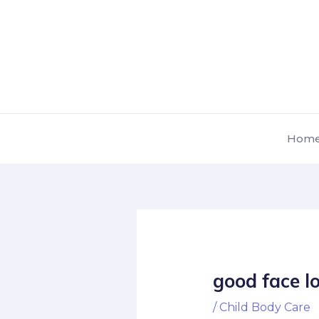
Skip
Post
to
navigation
content
Hom
good face l
/
Child Body Care