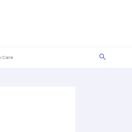
Search
y Care