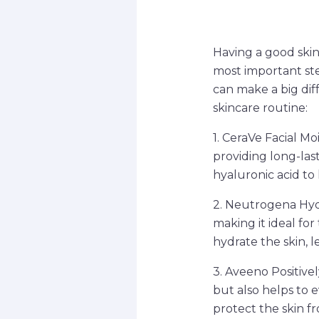
Having a good skinc
most important step
can make a big dif
skincare routine:
1. CeraVe Facial Moi
providing long-las
hyaluronic acid to 
2. Neutrogena Hydr
making it ideal for
hydrate the skin, 
3. Aveeno Positivel
but also helps to 
protect the skin f