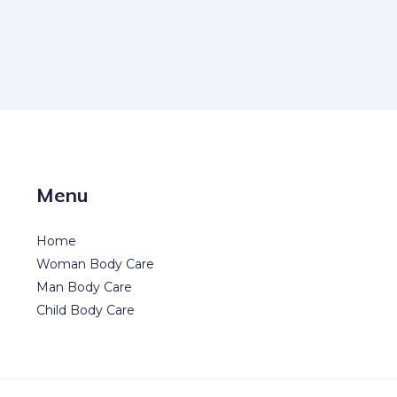
Menu
Home
Woman Body Care
Man Body Care
Child Body Care