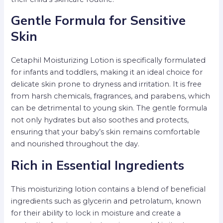
Gentle Formula for Sensitive
Skin
Cetaphil Moisturizing Lotion is specifically formulated
for infants and toddlers, making it an ideal choice for
delicate skin prone to dryness and irritation. It is free
from harsh chemicals, fragrances, and parabens, which
can be detrimental to young skin. The gentle formula
not only hydrates but also soothes and protects,
ensuring that your baby’s skin remains comfortable
and nourished throughout the day.
Rich in Essential Ingredients
This moisturizing lotion contains a blend of beneficial
ingredients such as glycerin and petrolatum, known
for their ability to lock in moisture and create a