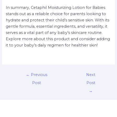
In summary, Cetaphil Moisturizing Lotion for Babies
stands out as a reliable choice for parents looking to
hydrate and protect their child’s sensitive skin. With its
gentle formula, essential ingredients, and versatility, it
serves as a vital part of any baby’s skincare routine.
Explore more about this product and consider adding
it to your baby’s daily regimen for healthier skin!
←
Previous
Next
Post
Post
→