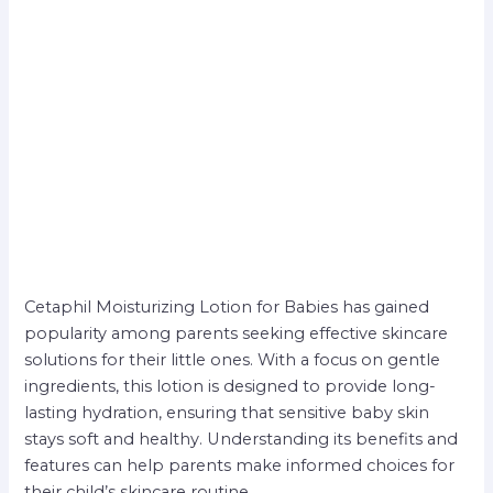
Cetaphil Moisturizing Lotion for Babies has gained
popularity among parents seeking effective skincare
solutions for their little ones. With a focus on gentle
ingredients, this lotion is designed to provide long-
lasting hydration, ensuring that sensitive baby skin
stays soft and healthy. Understanding its benefits and
features can help parents make informed choices for
their child’s skincare routine.