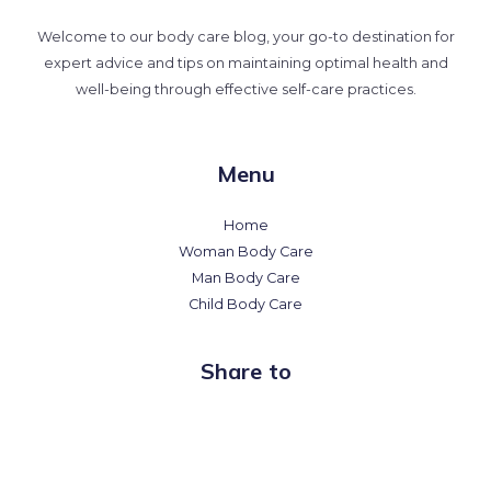
Welcome to our body care blog, your go-to destination for
expert advice and tips on maintaining optimal health and
well-being through effective self-care practices.
Menu
Home
Woman Body Care
Man Body Care
Child Body Care
Share to