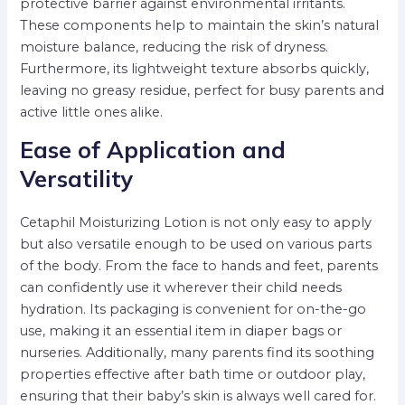
protective barrier against environmental irritants.
These components help to maintain the skin’s natural
moisture balance, reducing the risk of dryness.
Furthermore, its lightweight texture absorbs quickly,
leaving no greasy residue, perfect for busy parents and
active little ones alike.
Ease of Application and
Versatility
Cetaphil Moisturizing Lotion is not only easy to apply
but also versatile enough to be used on various parts
of the body. From the face to hands and feet, parents
can confidently use it wherever their child needs
hydration. Its packaging is convenient for on-the-go
use, making it an essential item in diaper bags or
nurseries. Additionally, many parents find its soothing
properties effective after bath time or outdoor play,
ensuring that their baby’s skin is always well cared for.