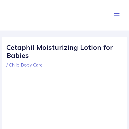
Skip
Post
Main
to
navigation
Men
content
Cetaphil Moisturizing Lotion for
Babies
/
Child Body Care