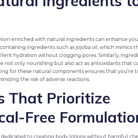
tural Ingredients t
tion enriched with natural ingredients can enhance your
ontaining ingredients such as jojoba oil, which mimics th
ellent hydration without clogging pores. Similarly, ingre
re not only nourishing but also act as antioxidants that 
ting for these natural components ensures that you’re t
imizing the risk of adverse reactions.
 That Prioritize
al-Free Formulatio
 dedicated to creating body lotions without harmful che