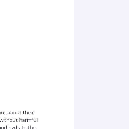
ous about their
s without harmful
 and hydrate the