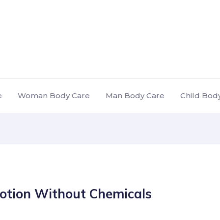
e
Woman Body Care
Man Body Care
Child Bod
otion Without Chemicals