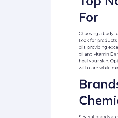
Top Na
For
Choosing a body lo
Look for products c
oils, providing exc
oil and vitamin E a
heal your skin. Op
with care while min
Brands
Chemic
Several brands are