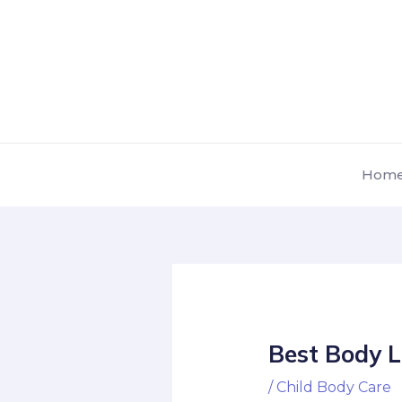
Skip
Post
to
navigation
content
Hom
Best Body L
/
Child Body Care