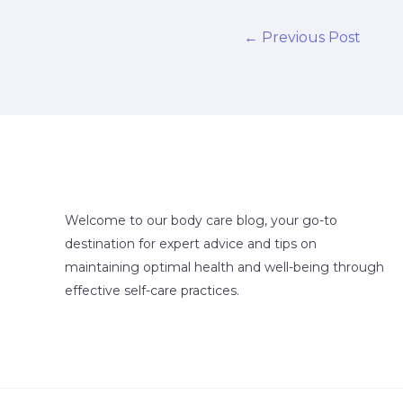
←
Previous Post
Welcome to our body care blog, your go-to
destination for expert advice and tips on
maintaining optimal health and well-being through
effective self-care practices.