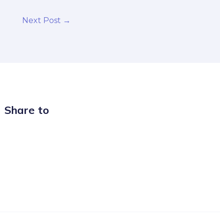
Next Post
→
Share to