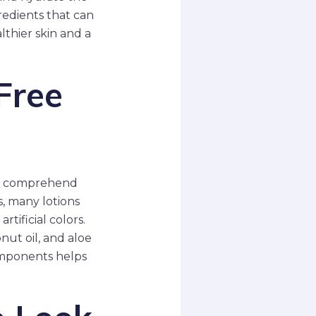
redients that can
lthier skin and a
Free
 to comprehend
, many lotions
tificial colors.
onut oil, and aloe
omponents helps