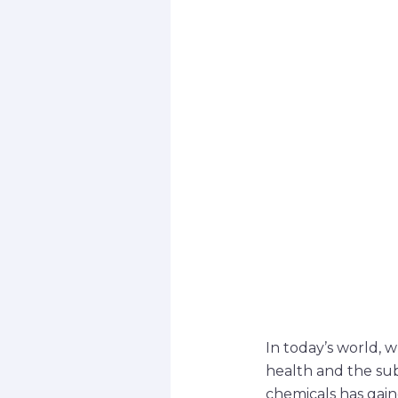
In today’s world, 
health and the sub
chemicals has gain