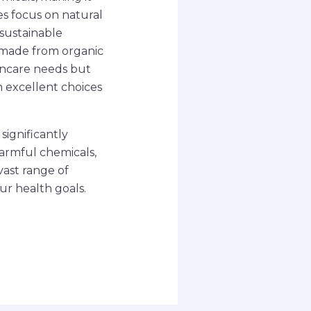
es focus on natural
 sustainable
s made from organic
kincare needs but
 excellent choices
significantly
harmful chemicals,
vast range of
ur health goals.