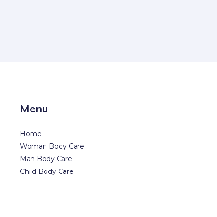
Menu
Home
Woman Body Care
Man Body Care
Child Body Care