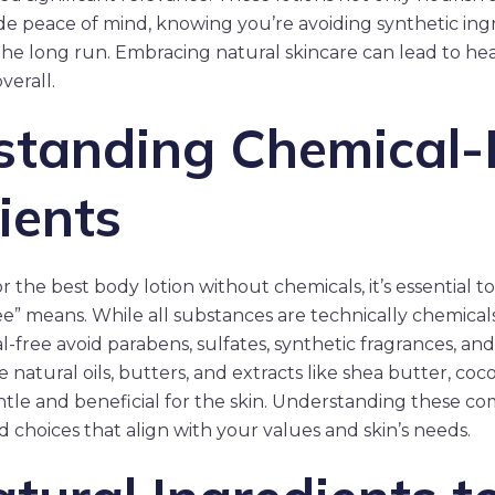
ide peace of mind, knowing you’re avoiding synthetic ing
the long run. Embracing natural skincare can lead to hea
verall.
standing Chemical-
ients
 the best body lotion without chemicals, it’s essential
e” means. While all substances are technically chemicals
-free avoid parabens, sulfates, synthetic fragrances, and ar
ze natural oils, butters, and extracts like shea butter, coc
ntle and beneficial for the skin. Understanding these c
choices that align with your values and skin’s needs.