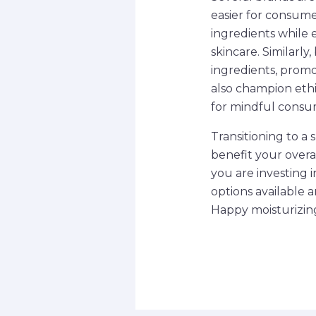
easier for consume
ingredients while 
skincare. Similarl
ingredients, promo
also champion ethi
for mindful consu
Transitioning to a 
benefit your overa
you are investing i
options available 
Happy moisturizin