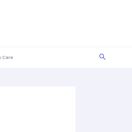
Search
y Care