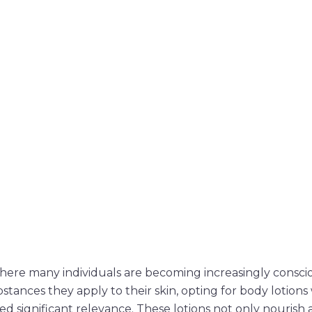
where many individuals are becoming increasingly consci
stances they apply to their skin, opting for body lotion
ed significant relevance. These lotions not only nourish