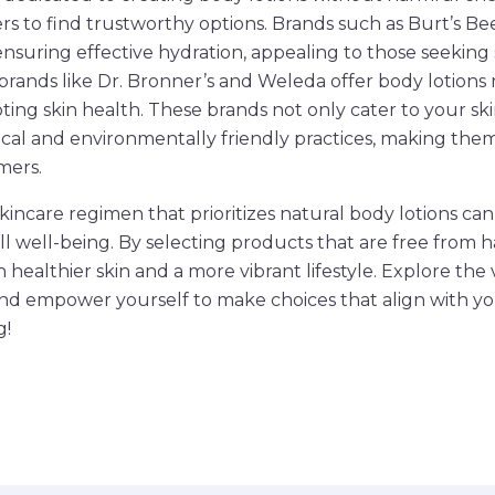
rs to find trustworthy options. Brands such as Burt’s Be
ensuring effective hydration, appealing to those seeking
y, brands like Dr. Bronner’s and Weleda offer body lotion
ting skin health. These brands not only cater to your s
cal and environmentally friendly practices, making them
mers.
skincare regimen that prioritizes natural body lotions can 
ll well-being. By selecting products that are free from 
n healthier skin and a more vibrant lifestyle. Explore the 
and empower yourself to make choices that align with yo
g!