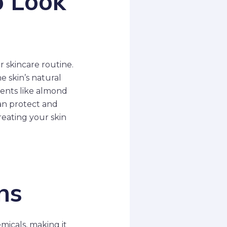
o Look
 skincare routine.
e skin’s natural
dients like almond
can protect and
reating your skin
ns
micals, making it