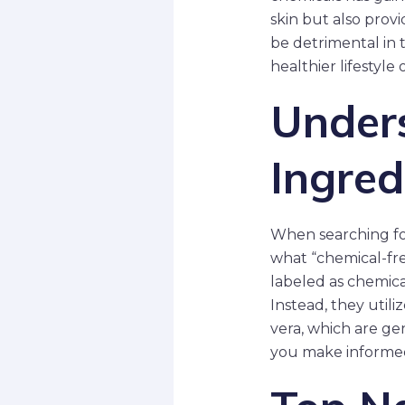
skin but also prov
be detrimental in 
healthier lifestyle o
Under
Ingred
When searching for
what “chemical-fre
labeled as chemical
Instead, they utili
vera, which are ge
you make informed 