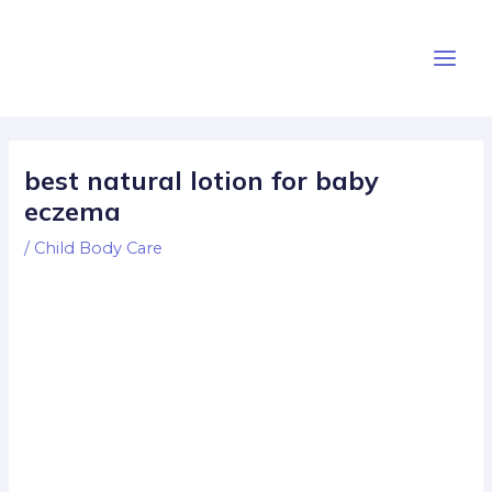
Skip
Post
Main
to
navigation
Men
content
best natural lotion for baby
eczema
/
Child Body Care