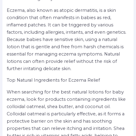
Eczema, also known as atopic dermatitis, is a skin
condition that often manifests in babies as red,
inflamed patches. It can be triggered by various
factors, including allergies, irritants, and even genetics.
Because babies have sensitive skin, using a natural
lotion that is gentle and free from harsh chemicals is
essential for managing eczema symptoms. Natural
lotions can often provide relief without the risk of
further irritating delicate skin.
Top Natural Ingredients for Eczema Relief
When searching for the best natural lotions for baby
eczema, look for products containing ingredients like
colloidal oatmeal, shea butter, and coconut oil.
Colloidal oatmeal is particularly effective, as it forms a
protective barrier on the skin and has soothing
properties that can relieve itching and irritation. Shea
butter is rich in vitamins and fatty acids, helping to