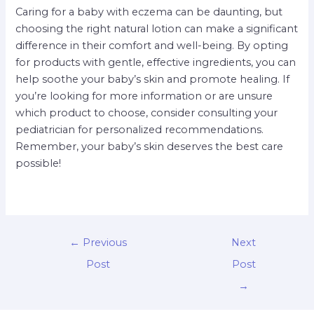
Caring for a baby with eczema can be daunting, but
choosing the right natural lotion can make a significant
difference in their comfort and well-being. By opting
for products with gentle, effective ingredients, you can
help soothe your baby’s skin and promote healing. If
you’re looking for more information or are unsure
which product to choose, consider consulting your
pediatrician for personalized recommendations.
Remember, your baby’s skin deserves the best care
possible!
←
Previous
Next
Post
Post
→