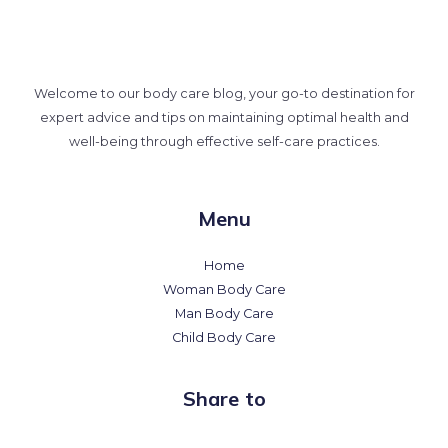
Welcome to our body care blog, your go-to destination for
expert advice and tips on maintaining optimal health and
well-being through effective self-care practices.
Menu
Home
Woman Body Care
Man Body Care
Child Body Care
Share to