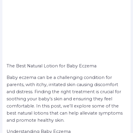
The Best Natural Lotion for Baby Eczema
Baby eczema can be a challenging condition for
parents, with itchy, irritated skin causing discomfort
and distress. Finding the right treatment is crucial for
soothing your baby’s skin and ensuring they feel
comfortable. In this post, we’ll explore some of the
best natural lotions that can help alleviate symptoms
and promote healthy skin.
Understanding Baby Eczema