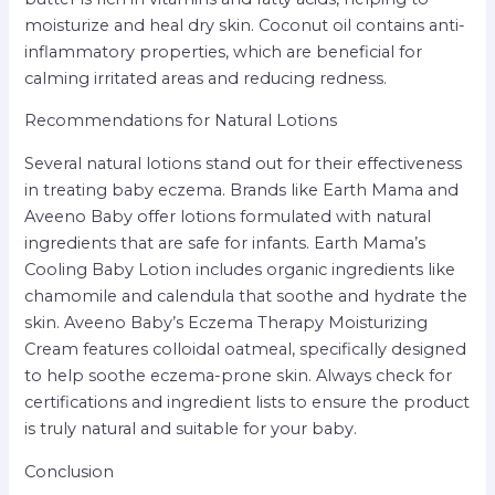
moisturize and heal dry skin. Coconut oil contains anti-
inflammatory properties, which are beneficial for
calming irritated areas and reducing redness.
Recommendations for Natural Lotions
Several natural lotions stand out for their effectiveness
in treating baby eczema. Brands like Earth Mama and
Aveeno Baby offer lotions formulated with natural
ingredients that are safe for infants. Earth Mama’s
Cooling Baby Lotion includes organic ingredients like
chamomile and calendula that soothe and hydrate the
skin. Aveeno Baby’s Eczema Therapy Moisturizing
Cream features colloidal oatmeal, specifically designed
to help soothe eczema-prone skin. Always check for
certifications and ingredient lists to ensure the product
is truly natural and suitable for your baby.
Conclusion