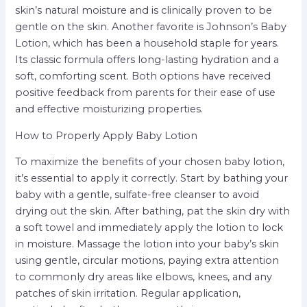
skin’s natural moisture and is clinically proven to be
gentle on the skin. Another favorite is Johnson’s Baby
Lotion, which has been a household staple for years.
Its classic formula offers long-lasting hydration and a
soft, comforting scent. Both options have received
positive feedback from parents for their ease of use
and effective moisturizing properties.
How to Properly Apply Baby Lotion
To maximize the benefits of your chosen baby lotion,
it’s essential to apply it correctly. Start by bathing your
baby with a gentle, sulfate-free cleanser to avoid
drying out the skin. After bathing, pat the skin dry with
a soft towel and immediately apply the lotion to lock
in moisture. Massage the lotion into your baby’s skin
using gentle, circular motions, paying extra attention
to commonly dry areas like elbows, knees, and any
patches of skin irritation. Regular application,