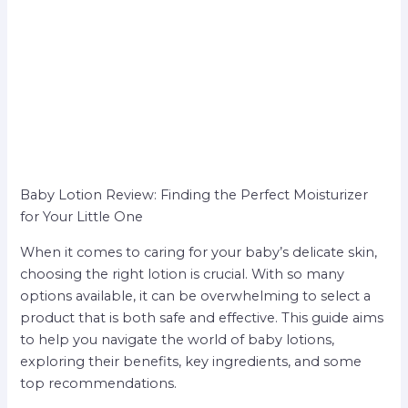
Baby Lotion Review: Finding the Perfect Moisturizer
for Your Little One
When it comes to caring for your baby’s delicate skin,
choosing the right lotion is crucial. With so many
options available, it can be overwhelming to select a
product that is both safe and effective. This guide aims
to help you navigate the world of baby lotions,
exploring their benefits, key ingredients, and some
top recommendations.