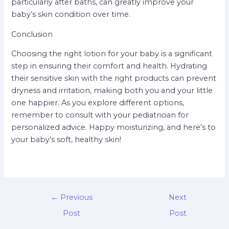
particularly after baths, can greatly improve your
baby’s skin condition over time.
Conclusion
Choosing the right lotion for your baby is a significant
step in ensuring their comfort and health. Hydrating
their sensitive skin with the right products can prevent
dryness and irritation, making both you and your little
one happier. As you explore different options,
remember to consult with your pediatrician for
personalized advice. Happy moisturizing, and here’s to
your baby’s soft, healthy skin!
←
Previous
Next
Post
Post
→