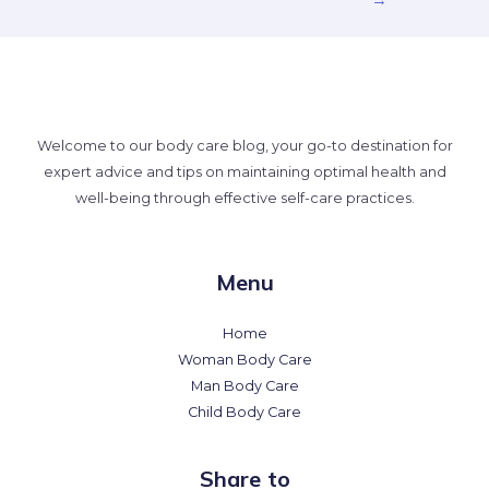
Welcome to our body care blog, your go-to destination for
expert advice and tips on maintaining optimal health and
well-being through effective self-care practices.
Menu
Home
Woman Body Care
Man Body Care
Child Body Care
Share to