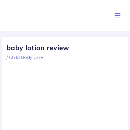
Skip
Post
Main
to
navigation
Men
content
baby lotion review
/
Child Body Care