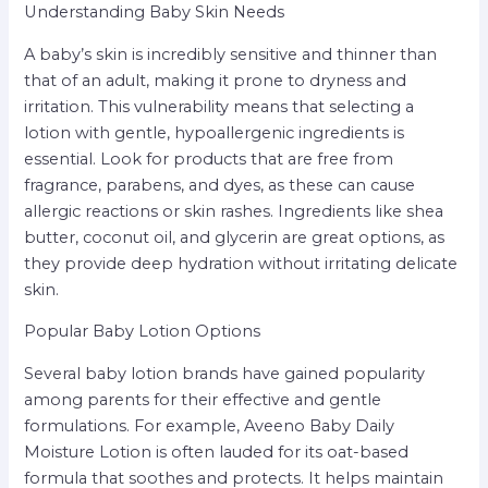
Understanding Baby Skin Needs
A baby’s skin is incredibly sensitive and thinner than
that of an adult, making it prone to dryness and
irritation. This vulnerability means that selecting a
lotion with gentle, hypoallergenic ingredients is
essential. Look for products that are free from
fragrance, parabens, and dyes, as these can cause
allergic reactions or skin rashes. Ingredients like shea
butter, coconut oil, and glycerin are great options, as
they provide deep hydration without irritating delicate
skin.
Popular Baby Lotion Options
Several baby lotion brands have gained popularity
among parents for their effective and gentle
formulations. For example, Aveeno Baby Daily
Moisture Lotion is often lauded for its oat-based
formula that soothes and protects. It helps maintain