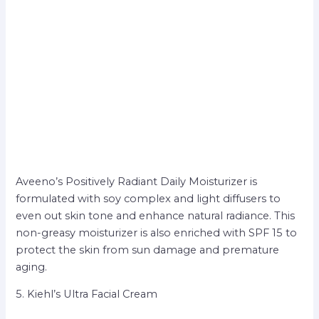
Aveeno’s Positively Radiant Daily Moisturizer is
formulated with soy complex and light diffusers to
even out skin tone and enhance natural radiance. This
non-greasy moisturizer is also enriched with SPF 15 to
protect the skin from sun damage and premature
aging.
5. Kiehl’s Ultra Facial Cream