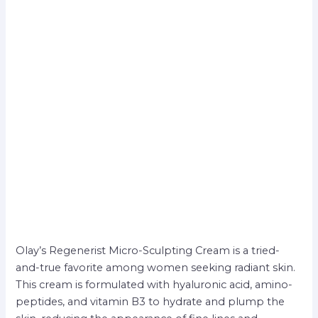
Olay’s Regenerist Micro-Sculpting Cream is a tried-
and-true favorite among women seeking radiant skin.
This cream is formulated with hyaluronic acid, amino-
peptides, and vitamin B3 to hydrate and plump the