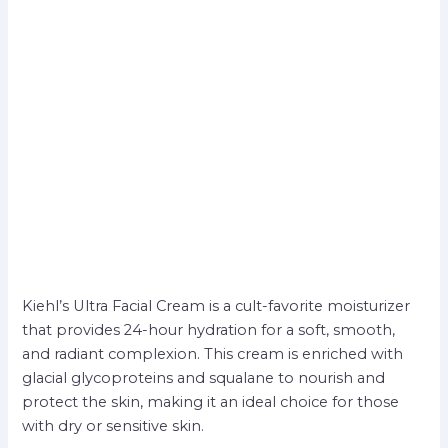
Kiehl’s Ultra Facial Cream is a cult-favorite moisturizer
that provides 24-hour hydration for a soft, smooth,
and radiant complexion. This cream is enriched with
glacial glycoproteins and squalane to nourish and
protect the skin, making it an ideal choice for those
with dry or sensitive skin.