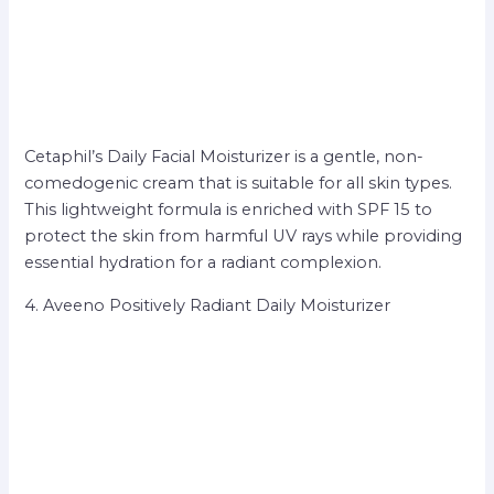
Cetaphil’s Daily Facial Moisturizer is a gentle, non-
comedogenic cream that is suitable for all skin types.
This lightweight formula is enriched with SPF 15 to
protect the skin from harmful UV rays while providing
essential hydration for a radiant complexion.
4. Aveeno Positively Radiant Daily Moisturizer