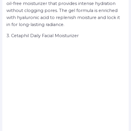
oil-free moisturizer that provides intense hydration
without clogging pores. The gel formula is enriched
with hyaluronic acid to replenish moisture and lock it
in for long-lasting radiance.
3. Cetaphil Daily Facial Moisturizer