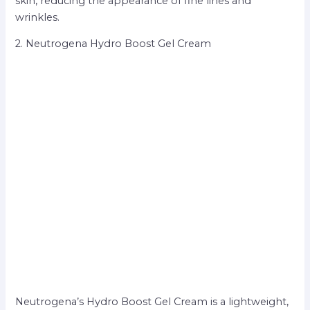
skin, reducing the appearance of fine lines and
wrinkles.
2. Neutrogena Hydro Boost Gel Cream
Neutrogena’s Hydro Boost Gel Cream is a lightweight,