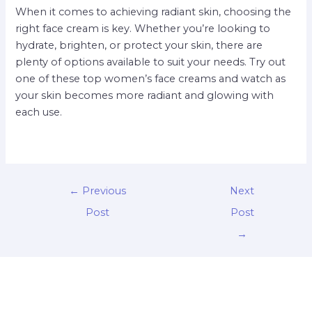
When it comes to achieving radiant skin, choosing the
right face cream is key. Whether you’re looking to
hydrate, brighten, or protect your skin, there are
plenty of options available to suit your needs. Try out
one of these top women’s face creams and watch as
your skin becomes more radiant and glowing with
each use.
←
Previous
Next
Post
Post
→