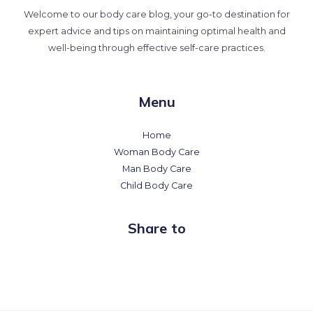
Welcome to our body care blog, your go-to destination for
expert advice and tips on maintaining optimal health and
well-being through effective self-care practices.
Menu
Home
Woman Body Care
Man Body Care
Child Body Care
Share to