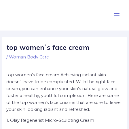
Skip
Post
Main
to
navigation
Men
content
top womenʼs face cream
/
Woman Body Care
top womenʼs face cream Achieving radiant skin
doesn’t have to be complicated. With the right face
cream, you can enhance your skin’s natural glow and
foster a healthy, youthful complexion. Here are some
of the top women’s face creams that are sure to leave
your skin looking radiant and refreshed.
1. Olay Regenerist Micro-Sculpting Cream