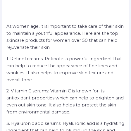
As women age, it is important to take care of their skin
to maintain a youthful appearance. Here are the top
skincare products for women over 50 that can help
rejuvenate their skin:
1. Retinol creams: Retinol is a powerful ingredient that
can help to reduce the appearance of fine lines and
wrinkles. It also helps to improve skin texture and
overall tone.
2. Vitamin C serums: Vitamin C is known for its
antioxidant properties which can help to brighten and
even out skin tone. It also helps to protect the skin
from environmental damage.
3. Hyaluronic acid serums: Hyaluronic acid is a hydrating
ingredient that can help to plump up the skin and