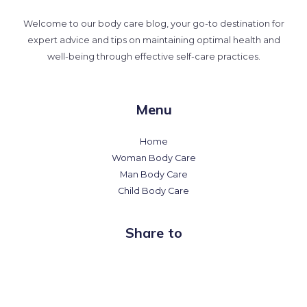
Welcome to our body care blog, your go-to destination for
expert advice and tips on maintaining optimal health and
well-being through effective self-care practices.
Menu
Home
Woman Body Care
Man Body Care
Child Body Care
Share to