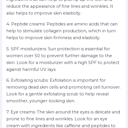
reduce the appearance of fine lines and wrinkles. It
also helps to improve skin elasticity.
4. Peptide creams: Peptides are amino acids that can
help to stimulate collagen production, which in turn
helps to improve skin firmness and elasticity.
5. SPF moisturizers: Sun protection is essential for
women over 50 to prevent further damage to the
skin. Look for a moisturizer with a high SPF to protect
against harmful UV rays.
6. Exfoliating scrubs: Exfoliation is important for
removing dead skin cells and promoting cell turnover.
Look for a gentle exfoliating scrub to help reveal
smoother, younger-looking skin.
7. Eye creams: The skin around the eyes is delicate and
prone to fine lines and wrinkles. Look for an eye
cream with ingredients like caffeine and peptides to