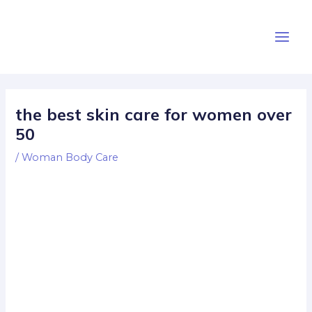
Skip
Post
Main
to
navigation
Men
content
the best skin care for women over
50
/
Woman Body Care