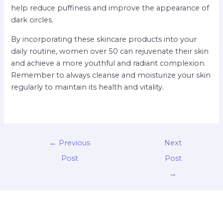
help reduce puffiness and improve the appearance of
dark circles.
By incorporating these skincare products into your
daily routine, women over 50 can rejuvenate their skin
and achieve a more youthful and radiant complexion.
Remember to always cleanse and moisturize your skin
regularly to maintain its health and vitality.
←
Previous
Next
Post
Post
→