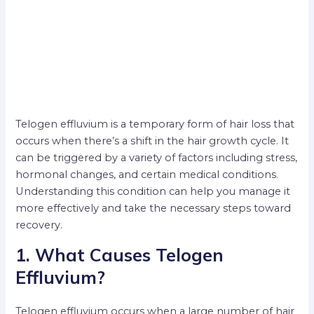
Telogen effluvium is a temporary form of hair loss that
occurs when there’s a shift in the hair growth cycle. It
can be triggered by a variety of factors including stress,
hormonal changes, and certain medical conditions.
Understanding this condition can help you manage it
more effectively and take the necessary steps toward
recovery.
1. What Causes Telogen
Effluvium?
Telogen effluvium occurs when a large number of hair