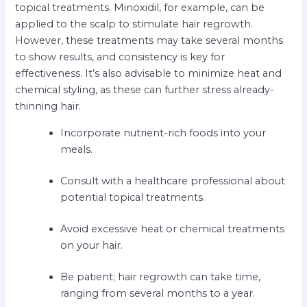
topical treatments. Minoxidil, for example, can be
applied to the scalp to stimulate hair regrowth.
However, these treatments may take several months
to show results, and consistency is key for
effectiveness. It’s also advisable to minimize heat and
chemical styling, as these can further stress already-
thinning hair.
Incorporate nutrient-rich foods into your
meals.
Consult with a healthcare professional about
potential topical treatments.
Avoid excessive heat or chemical treatments
on your hair.
Be patient; hair regrowth can take time,
ranging from several months to a year.