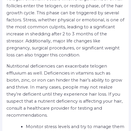
follicles enter the telogen, or resting phase, of the hair
growth cycle. This phase can be triggered by several
factors. Stress, whether physical or emotional, is one of
the most common culprits, leading to a significant
increase in shedding after 2 to 3 months of the
stressor. Additionally, major life changes like
pregnancy, surgical procedures, or significant weight
loss can also trigger this condition.
Nutritional deficiencies can exacerbate telogen
effluvium as well. Deficiencies in vitamins such as
biotin, zinc, or iron can hinder the hair’s ability to grow
and thrive. In many cases, people may not realize
they’re deficient until they experience hair loss. If you
suspect that a nutrient deficiency is affecting your hair,
consult a healthcare provider for testing and
recommendations.
Monitor stress levels and try to manage them