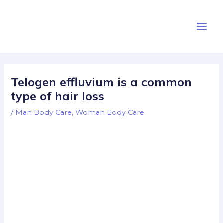
Skip
Post
Main
to
navigation
Men
content
Telogen effluvium is a common
type of hair loss
/
Man Body Care
,
Woman Body Care