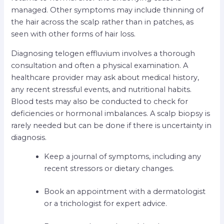
managed. Other symptoms may include thinning of
the hair across the scalp rather than in patches, as
seen with other forms of hair loss.
Diagnosing telogen effluvium involves a thorough
consultation and often a physical examination. A
healthcare provider may ask about medical history,
any recent stressful events, and nutritional habits.
Blood tests may also be conducted to check for
deficiencies or hormonal imbalances. A scalp biopsy is
rarely needed but can be done if there is uncertainty in
diagnosis.
Keep a journal of symptoms, including any
recent stressors or dietary changes.
Book an appointment with a dermatologist
or a trichologist for expert advice.