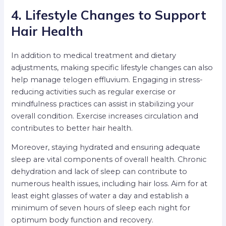
4. Lifestyle Changes to Support
Hair Health
In addition to medical treatment and dietary
adjustments, making specific lifestyle changes can also
help manage telogen effluvium. Engaging in stress-
reducing activities such as regular exercise or
mindfulness practices can assist in stabilizing your
overall condition. Exercise increases circulation and
contributes to better hair health.
Moreover, staying hydrated and ensuring adequate
sleep are vital components of overall health. Chronic
dehydration and lack of sleep can contribute to
numerous health issues, including hair loss. Aim for at
least eight glasses of water a day and establish a
minimum of seven hours of sleep each night for
optimum body function and recovery.