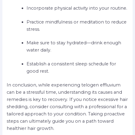
Incorporate physical activity into your routine.
Practice mindfulness or meditation to reduce
stress.
Make sure to stay hydrated—drink enough
water daily.
Establish a consistent sleep schedule for
good rest.
In conclusion, while experiencing telogen effluvium
can be a stressful time, understanding its causes and
remedies is key to recovery. If you notice excessive hair
shedding, consider consulting with a professional for a
tailored approach to your condition. Taking proactive
steps can ultimately guide you on a path toward
healthier hair growth.