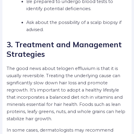
Be prepared to undergo blood tests to
identify potential deficiencies.
Ask about the possibility of a scalp biopsy if
advised.
3. Treatment and Management
Strategies
The good news about telogen effluvium is that it is
usually reversible. Treating the underlying cause can
significantly slow down hair loss and promote
regrowth. It’s important to adopt a healthy lifestyle
that incorporates a balanced diet rich in vitamins and
minerals essential for hair health. Foods such as lean
proteins, leafy greens, nuts, and whole grains can help
stabilize hair growth.
In some cases, dermatologists may recommend