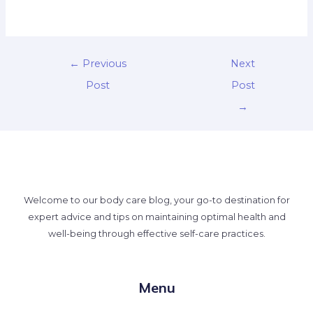
←
Previous
Next
Post
Post
→
Welcome to our body care blog, your go-to destination for
expert advice and tips on maintaining optimal health and
well-being through effective self-care practices.
Menu