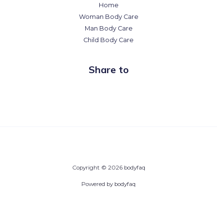
Home
Woman Body Care
Man Body Care
Child Body Care
Share to
Copyright © 2026 bodyfaq
Powered by bodyfaq