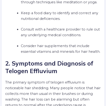
through techniques like meditation or yoga.
Keep a food diary to identify and correct any
nutritional deficiencies.
Consult with a healthcare provider to rule out
any underlying medical conditions.
Consider hair supplements that include
essential vitamins and minerals for hair health.
2. Symptoms and Diagnosis of
Telogen Effluvium
The primary symptom of telogen effluvium is
noticeable hair shedding. Many people notice that hair
collects more than usual in their brushes or during
washing. The hair loss can be alarming but often
returns to normal after the underlying cause is