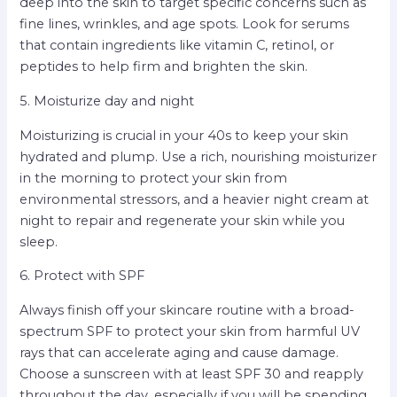
deep into the skin to target specific concerns such as
fine lines, wrinkles, and age spots. Look for serums
that contain ingredients like vitamin C, retinol, or
peptides to help firm and brighten the skin.
5. Moisturize day and night
Moisturizing is crucial in your 40s to keep your skin
hydrated and plump. Use a rich, nourishing moisturizer
in the morning to protect your skin from
environmental stressors, and a heavier night cream at
night to repair and regenerate your skin while you
sleep.
6. Protect with SPF
Always finish off your skincare routine with a broad-
spectrum SPF to protect your skin from harmful UV
rays that can accelerate aging and cause damage.
Choose a sunscreen with at least SPF 30 and reapply
throughout the day, especially if you will be spending