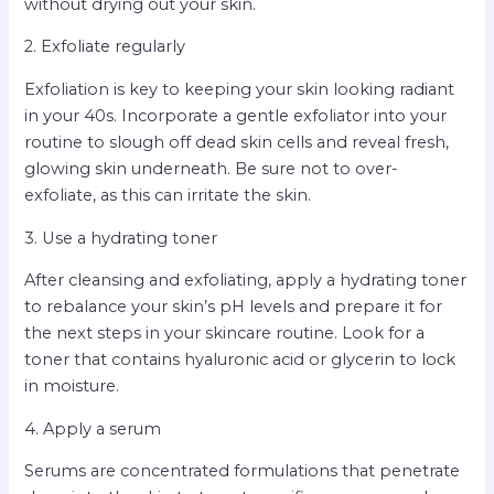
without drying out your skin.
2. Exfoliate regularly
Exfoliation is key to keeping your skin looking radiant
in your 40s. Incorporate a gentle exfoliator into your
routine to slough off dead skin cells and reveal fresh,
glowing skin underneath. Be sure not to over-
exfoliate, as this can irritate the skin.
3. Use a hydrating toner
After cleansing and exfoliating, apply a hydrating toner
to rebalance your skin’s pH levels and prepare it for
the next steps in your skincare routine. Look for a
toner that contains hyaluronic acid or glycerin to lock
in moisture.
4. Apply a serum
Serums are concentrated formulations that penetrate