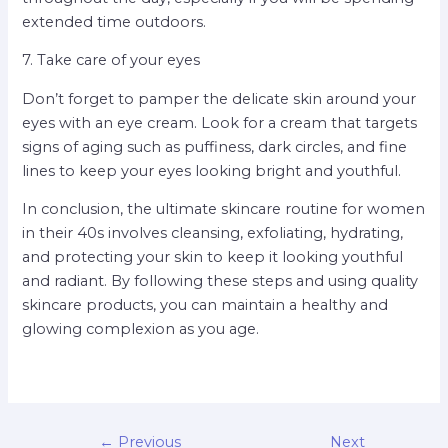
extended time outdoors.
7. Take care of your eyes
Don’t forget to pamper the delicate skin around your
eyes with an eye cream. Look for a cream that targets
signs of aging such as puffiness, dark circles, and fine
lines to keep your eyes looking bright and youthful.
In conclusion, the ultimate skincare routine for women
in their 40s involves cleansing, exfoliating, hydrating,
and protecting your skin to keep it looking youthful
and radiant. By following these steps and using quality
skincare products, you can maintain a healthy and
glowing complexion as you age.
←
Previous
Next