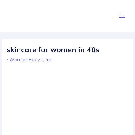
Skip
Post
Main
to
navigation
Men
content
skincare for women in 40s
/
Woman Body Care