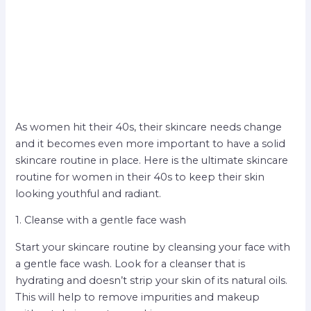
As women hit their 40s, their skincare needs change
and it becomes even more important to have a solid
skincare routine in place. Here is the ultimate skincare
routine for women in their 40s to keep their skin
looking youthful and radiant.
1. Cleanse with a gentle face wash
Start your skincare routine by cleansing your face with
a gentle face wash. Look for a cleanser that is
hydrating and doesn’t strip your skin of its natural oils.
This will help to remove impurities and makeup