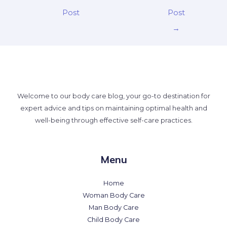
Post
Post
→
Welcome to our body care blog, your go-to destination for
expert advice and tips on maintaining optimal health and
well-being through effective self-care practices.
Menu
Home
Woman Body Care
Man Body Care
Child Body Care