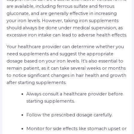
are available, including ferrous sulfate and ferrous
gluconate, and are generally effective in increasing
your iron levels. However, taking iron supplements
should always be done under medical supervision, as
excessive iron intake can lead to adverse health effects.
Your healthcare provider can determine whether you
need supplements and suggest the appropriate
dosage based on your iron levels. It’s also essential to
remain patient, as it can take several weeks or months
to notice significant changes in hair health and growth
after starting supplements.
Always consult a healthcare provider before
starting supplements.
Follow the prescribed dosage carefully.
Monitor for side effects like stomach upset or