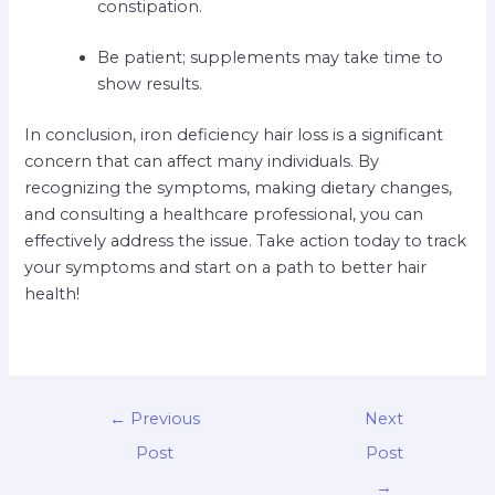
constipation.
Be patient; supplements may take time to
show results.
In conclusion, iron deficiency hair loss is a significant
concern that can affect many individuals. By
recognizing the symptoms, making dietary changes,
and consulting a healthcare professional, you can
effectively address the issue. Take action today to track
your symptoms and start on a path to better hair
health!
←
Previous
Next
Post
Post
→