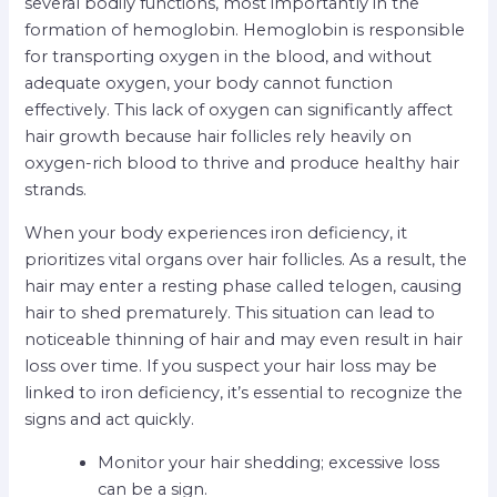
several bodily functions, most importantly in the
formation of hemoglobin. Hemoglobin is responsible
for transporting oxygen in the blood, and without
adequate oxygen, your body cannot function
effectively. This lack of oxygen can significantly affect
hair growth because hair follicles rely heavily on
oxygen-rich blood to thrive and produce healthy hair
strands.
When your body experiences iron deficiency, it
prioritizes vital organs over hair follicles. As a result, the
hair may enter a resting phase called telogen, causing
hair to shed prematurely. This situation can lead to
noticeable thinning of hair and may even result in hair
loss over time. If you suspect your hair loss may be
linked to iron deficiency, it’s essential to recognize the
signs and act quickly.
Monitor your hair shedding; excessive loss
can be a sign.