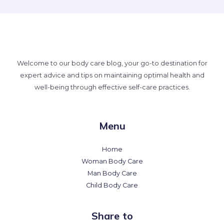
Welcome to our body care blog, your go-to destination for
expert advice and tips on maintaining optimal health and
well-being through effective self-care practices.
Menu
Home
Woman Body Care
Man Body Care
Child Body Care
Share to