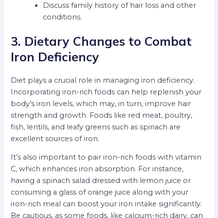
Discuss family history of hair loss and other
conditions.
3. Dietary Changes to Combat
Iron Deficiency
Diet plays a crucial role in managing iron deficiency.
Incorporating iron-rich foods can help replenish your
body’s iron levels, which may, in turn, improve hair
strength and growth. Foods like red meat, poultry,
fish, lentils, and leafy greens such as spinach are
excellent sources of iron.
It’s also important to pair iron-rich foods with vitamin
C, which enhances iron absorption. For instance,
having a spinach salad dressed with lemon juice or
consuming a glass of orange juice along with your
iron-rich meal can boost your iron intake significantly.
Be cautious, as some foods, like calcium-rich dairy, can