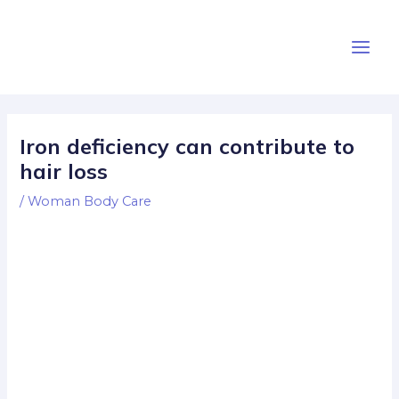
Skip
Post
Main
to
navigation
Men
content
Iron deficiency can contribute to
hair loss
/
Woman Body Care