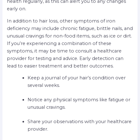
health regularly, as this can alert you to any changes
early on.
In addition to hair loss, other symptoms of iron
deficiency may include chronic fatigue, brittle nails, and
unusual cravings for non-food items, such as ice or dirt.
If you’re experiencing a combination of these
symptoms, it may be time to consult a healthcare
provider for testing and advice. Early detection can
lead to easier treatment and better outcomes.
Keep a journal of your hair’s condition over
several weeks.
Notice any physical symptoms like fatigue or
unusual cravings.
Share your observations with your healthcare
provider.