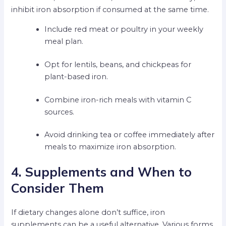
inhibit iron absorption if consumed at the same time.
Include red meat or poultry in your weekly
meal plan.
Opt for lentils, beans, and chickpeas for
plant-based iron.
Combine iron-rich meals with vitamin C
sources.
Avoid drinking tea or coffee immediately after
meals to maximize iron absorption.
4. Supplements and When to
Consider Them
If dietary changes alone don’t suffice, iron
supplements can be a useful alternative. Various forms