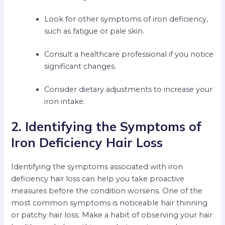
Look for other symptoms of iron deficiency,
such as fatigue or pale skin.
Consult a healthcare professional if you notice
significant changes.
Consider dietary adjustments to increase your
iron intake.
2. Identifying the Symptoms of
Iron Deficiency Hair Loss
Identifying the symptoms associated with iron
deficiency hair loss can help you take proactive
measures before the condition worsens. One of the
most common symptoms is noticeable hair thinning
or patchy hair loss. Make a habit of observing your hair