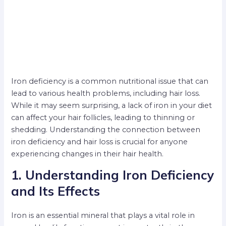
Iron deficiency is a common nutritional issue that can
lead to various health problems, including hair loss.
While it may seem surprising, a lack of iron in your diet
can affect your hair follicles, leading to thinning or
shedding. Understanding the connection between
iron deficiency and hair loss is crucial for anyone
experiencing changes in their hair health.
1. Understanding Iron Deficiency
and Its Effects
Iron is an essential mineral that plays a vital role in