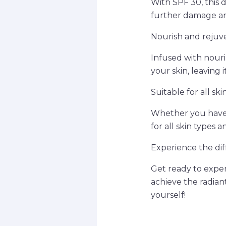
With SPF 30, this 
further damage a
Nourish and rejuv
Infused with nour
your skin, leaving 
Suitable for all ski
Whether you have d
for all skin types 
Experience the di
Get ready to expe
achieve the radiant
yourself!