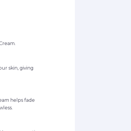
 Cream.
ur skin, giving
ream helps fade
wless.