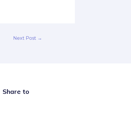
Next Post
→
Share to