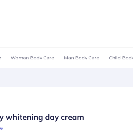
e
Woman Body Care
Man Body Care
Child Bod
dy whitening day cream
e