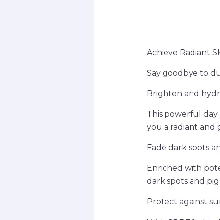
Achieve Radiant S
Say goodbye to du
Brighten and hydr
This powerful day 
you a radiant and
Fade dark spots a
Enriched with pot
dark spots and pig
Protect against s