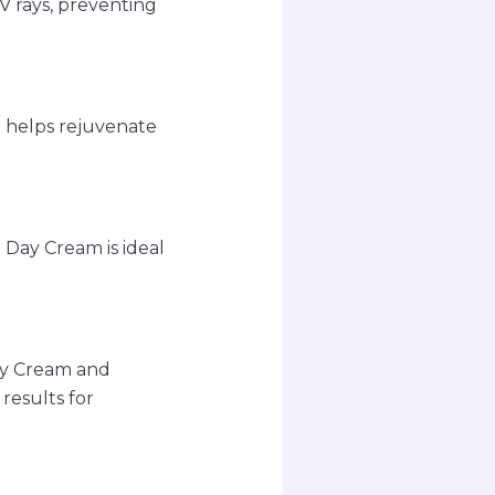
V rays, preventing
m helps rejuvenate
 Day Cream is ideal
ay Cream and
results for