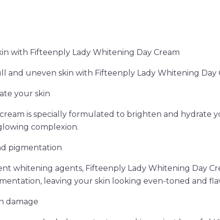
kin with Fifteenply Lady Whitening Day Cream
ll and uneven skin with Fifteenply Lady Whitening Day
ate your skin
cream is specially formulated to brighten and hydrate yo
 glowing complexion.
nd pigmentation
ent whitening agents, Fifteenply Lady Whitening Day C
mentation, leaving your skin looking even-toned and fla
un damage