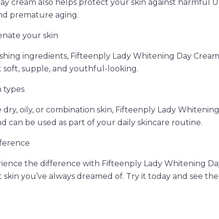
day cream also helps protect your skin against harmful U
nd premature aging.
enate your skin
ishing ingredients, Fifteenply Lady Whitening Day Crea
it soft, supple, and youthful-looking.
n types
ry, oily, or combination skin, Fifteenply Lady Whitening
and can be used as part of your daily skincare routine.
fference
rience the difference with Fifteenply Lady Whitening D
 skin you’ve always dreamed of. Try it today and see the 