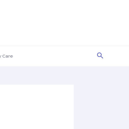
Search
y Care