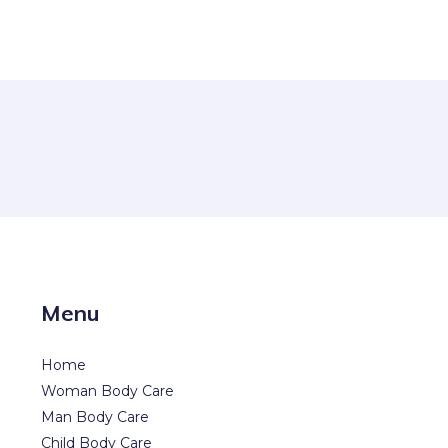
Menu
Home
Woman Body Care
Man Body Care
Child Body Care