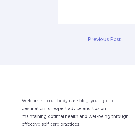
←
Previous Post
Welcome to our body care blog, your go-to
destination for expert advice and tips on
maintaining optimal health and well-being through
effective self-care practices.