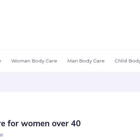
e
Woman Body Care
Man Body Care
Child Bod
re for women over 40
e