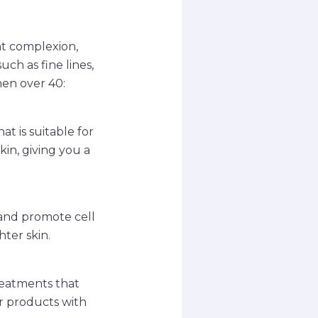
nt complexion,
ch as fine lines,
men over 40:
t is suitable for
kin, giving you a
 and promote cell
ter skin.
treatments that
or products with