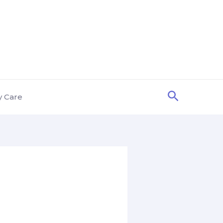
Search
y Care