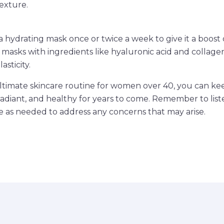
exture.
 a hydrating mask once or twice a week to give it a boost
r masks with ingredients like hyaluronic acid and collag
asticity.
ultimate skincare routine for women over 40, you can ke
radiant, and healthy for years to come. Remember to list
e as needed to address any concerns that may arise.