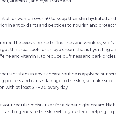
tinol, vitamin C, and hyaluronic acid.
sential for women over 40 to keep their skin hydrated and
 rich in antioxidants and peptides to nourish and protect 
round the eyes is prone to fine lines and wrinkles, so it’s
rget this area. Look for an eye cream that is hydrating a
ffeine and vitamin K to reduce puffiness and dark circles
portant steps in any skincare routine is applying sunscr
ng process and cause damage to the skin, so make sure 
 with at least SPF 30 every day.
ut your regular moisturizer for a richer night cream. Nig
ir and regenerate the skin while you sleep, helping to p