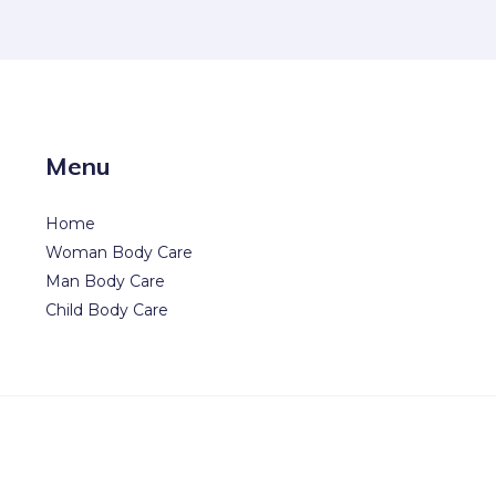
Menu
Home
Woman Body Care
Man Body Care
Child Body Care