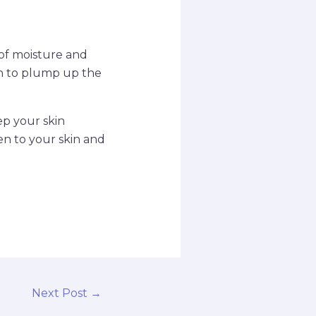
 of moisture and
en to plump up the
ep your skin
en to your skin and
Next Post
→