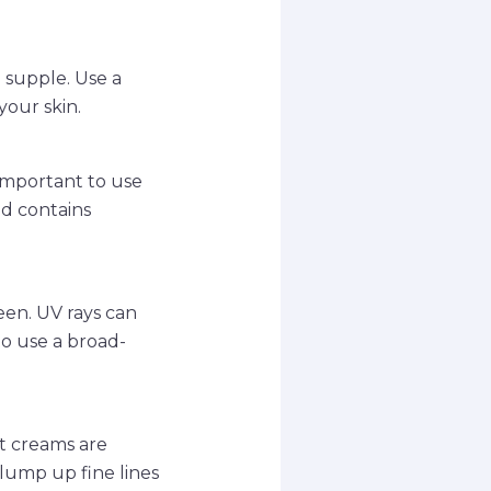
 supple. Use a
your skin.
 important to use
nd contains
.
een. UV rays can
to use a broad-
ht creams are
lump up fine lines