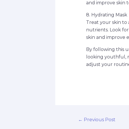
and improve skin t
8. Hydrating Mask
Treat your skin to
nutrients. Look fo
skin and improve el
By following this 
looking youthful, 
adjust your routin
←
Previous Post