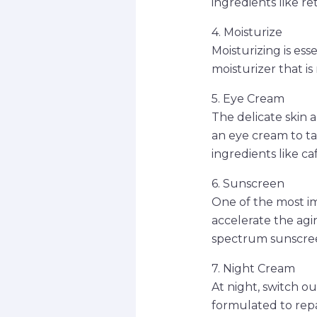
ingredients like re
4. Moisturize
Moisturizing is es
moisturizer that is
5. Eye Cream
The delicate skin a
an eye cream to ta
ingredients like ca
6. Sunscreen
One of the most im
accelerate the agi
spectrum sunscreen
7. Night Cream
At night, switch o
formulated to repa