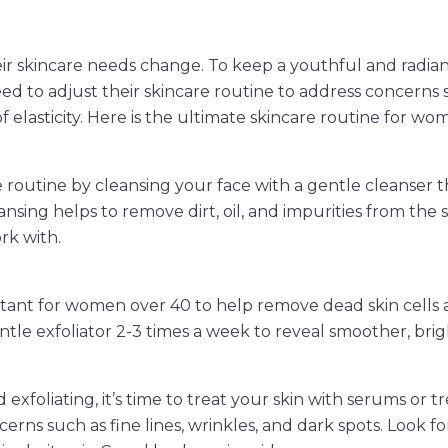
ir skincare needs change. To keep a youthful and radia
 to adjust their skincare routine to address concerns su
of elasticity. Here is the ultimate skincare routine for wo
 routine by cleansing your face with a gentle cleanser tha
ansing helps to remove dirt, oil, and impurities from the s
rk with.
ortant for women over 40 to help remove dead skin cells
ntle exfoliator 2-3 times a week to reveal smoother, brigh
 exfoliating, it’s time to treat your skin with serums or 
cerns such as fine lines, wrinkles, and dark spots. Look f