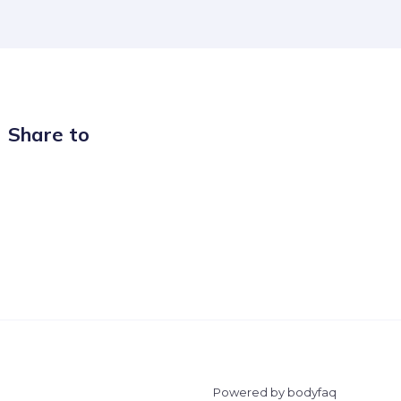
Share to
Powered by bodyfaq