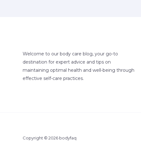
Welcome to our body care blog, your go-to
destination for expert advice and tips on
maintaining optimal health and well-being through
effective self-care practices.
Copyright © 2026 bodyfaq