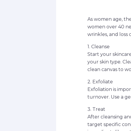
As women age, the
women over 40 need
wrinkles, and loss 
1. Cleanse
Start your skincare
your skin type. Cle
clean canvas to wo
2. Exfoliate
Exfoliation is imp
turnover. Use a ge
3. Treat
After cleansing and
target specific con