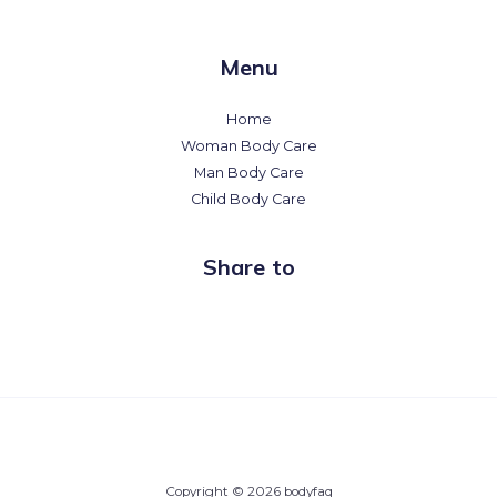
Menu
Home
Woman Body Care
Man Body Care
Child Body Care
Share to
Copyright © 2026 bodyfaq