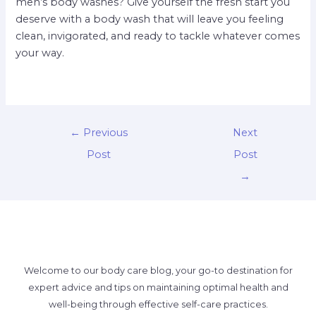
men’s body washes? Give yourself the fresh start you
deserve with a body wash that will leave you feeling
clean, invigorated, and ready to tackle whatever comes
your way.
←
Previous
Next
Post
Post
→
Welcome to our body care blog, your go-to destination for
expert advice and tips on maintaining optimal health and
well-being through effective self-care practices.