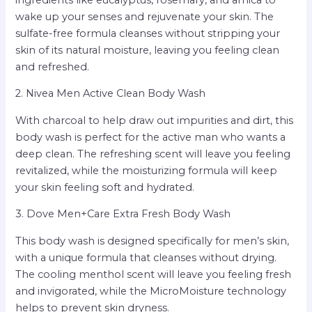
wake up your senses and rejuvenate your skin. The
sulfate-free formula cleanses without stripping your
skin of its natural moisture, leaving you feeling clean
and refreshed.
2. Nivea Men Active Clean Body Wash
With charcoal to help draw out impurities and dirt, this
body wash is perfect for the active man who wants a
deep clean. The refreshing scent will leave you feeling
revitalized, while the moisturizing formula will keep
your skin feeling soft and hydrated.
3. Dove Men+Care Extra Fresh Body Wash
This body wash is designed specifically for men’s skin,
with a unique formula that cleanses without drying.
The cooling menthol scent will leave you feeling fresh
and invigorated, while the MicroMoisture technology
helps to prevent skin dryness.