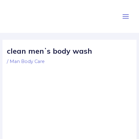
Skip
Post
Main
to
navigation
Men
content
clean menʼs body wash
/
Man Body Care