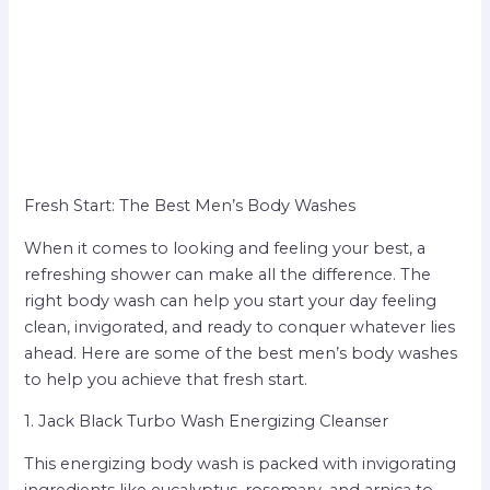
Fresh Start: The Best Men’s Body Washes
When it comes to looking and feeling your best, a
refreshing shower can make all the difference. The
right body wash can help you start your day feeling
clean, invigorated, and ready to conquer whatever lies
ahead. Here are some of the best men’s body washes
to help you achieve that fresh start.
1. Jack Black Turbo Wash Energizing Cleanser
This energizing body wash is packed with invigorating
ingredients like eucalyptus, rosemary, and arnica to