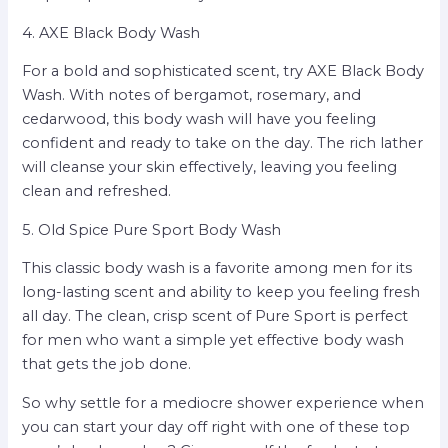
4. AXE Black Body Wash
For a bold and sophisticated scent, try AXE Black Body
Wash. With notes of bergamot, rosemary, and
cedarwood, this body wash will have you feeling
confident and ready to take on the day. The rich lather
will cleanse your skin effectively, leaving you feeling
clean and refreshed.
5. Old Spice Pure Sport Body Wash
This classic body wash is a favorite among men for its
long-lasting scent and ability to keep you feeling fresh
all day. The clean, crisp scent of Pure Sport is perfect
for men who want a simple yet effective body wash
that gets the job done.
So why settle for a mediocre shower experience when
you can start your day off right with one of these top