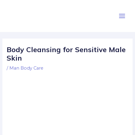
Skip
Post
Main
to
navigation
Men
content
Body Cleansing for Sensitive Male
Skin
/
Man Body Care