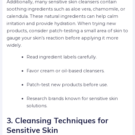
Additionally, many sensitive skin cleansers contain
soothing ingredients such as aloe vera, chamomile, or
calendula. These natural ingredients can help calm
irritation and provide hydration. When trying new
products, consider patch-testing a small area of skin to
gauge your skin’s reaction before applying it more
widely.
Read ingredient labels carefully.
Favor cream or oil-based cleansers.
Patch-test new products before use.
Research brands known for sensitive skin
solutions.
3. Cleansing Techniques for
Sensitive Skin