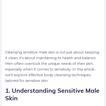
Cleansing sensitive male skin is not just about keeping
it clean; it’s about maintaining its health and balance.
Men often overlook the unique needs of their skin,
especially when it comes to sensitivity. In this article,
we’ll explore effective body cleansing techniques
tailored for sensitive skin.
1. Understanding Sensitive Male
Skin