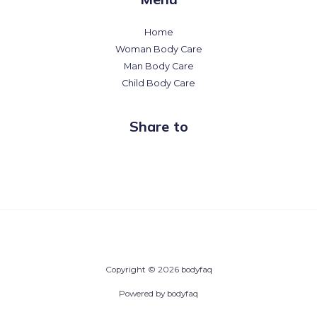
Home
Woman Body Care
Man Body Care
Child Body Care
Share to
Copyright © 2026 bodyfaq
Powered by bodyfaq