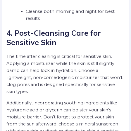
Cleanse both morning and night for best
results.
4. Post-Cleansing Care for
Sensitive Skin
The time after cleaning is critical for sensitive skin.
Applying a moisturizer while the skin is still slightly
damp can help lock in hydration. Choose a
lightweight, non-comedogenic moisturizer that won’t
clog pores and is designed specifically for sensitive
skin types.
Additionally, incorporating soothing ingredients like
hyaluronic acid or glycerin can bolster your skin’s
moisture barrier. Don’t forget to protect your skin
from the sun afterward; choose a mineral sunscreen
with zinc oxide or titanium dioxide to shield sensitive