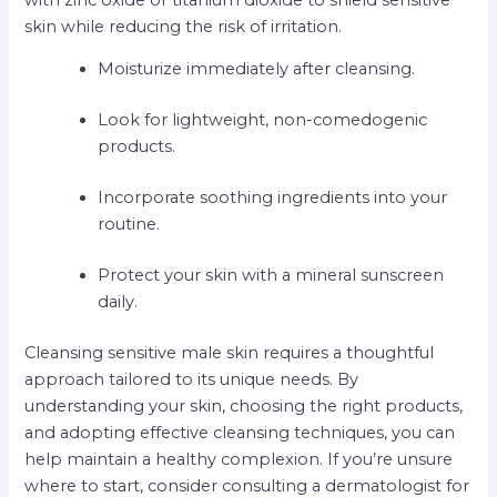
skin while reducing the risk of irritation.
Moisturize immediately after cleansing.
Look for lightweight, non-comedogenic
products.
Incorporate soothing ingredients into your
routine.
Protect your skin with a mineral sunscreen
daily.
Cleansing sensitive male skin requires a thoughtful
approach tailored to its unique needs. By
understanding your skin, choosing the right products,
and adopting effective cleansing techniques, you can
help maintain a healthy complexion. If you’re unsure
where to start, consider consulting a dermatologist for