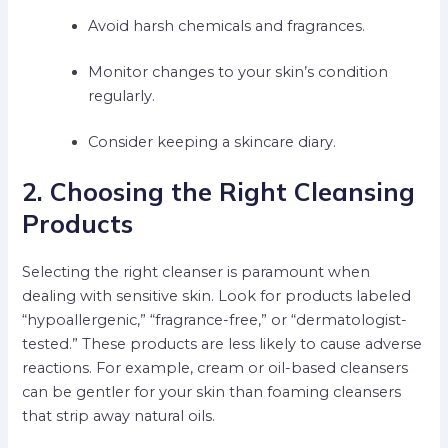
Avoid harsh chemicals and fragrances.
Monitor changes to your skin’s condition
regularly.
Consider keeping a skincare diary.
2. Choosing the Right Cleansing
Products
Selecting the right cleanser is paramount when
dealing with sensitive skin. Look for products labeled
“hypoallergenic,” “fragrance-free,” or “dermatologist-
tested.” These products are less likely to cause adverse
reactions. For example, cream or oil-based cleansers
can be gentler for your skin than foaming cleansers
that strip away natural oils.