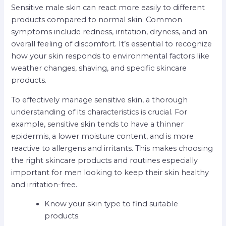
Sensitive male skin can react more easily to different
products compared to normal skin. Common
symptoms include redness, irritation, dryness, and an
overall feeling of discomfort. It’s essential to recognize
how your skin responds to environmental factors like
weather changes, shaving, and specific skincare
products.
To effectively manage sensitive skin, a thorough
understanding of its characteristics is crucial. For
example, sensitive skin tends to have a thinner
epidermis, a lower moisture content, and is more
reactive to allergens and irritants. This makes choosing
the right skincare products and routines especially
important for men looking to keep their skin healthy
and irritation-free.
Know your skin type to find suitable
products.