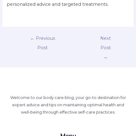
personalized advice and targeted treatments.
←
Previous
Next
Post
Post
→
Welcome to our body care blog, your go-to destination for
expert advice and tips on maintaining optimal health and
well-being through effective self-care practices.
Menu