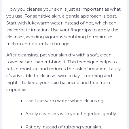
How you cleanse your skin is just as important as what
you use. For sensitive skin, a gentle approach is best.
Start with lukewarm water instead of hot, which can
exacerbate irritation. Use your fingertips to apply the
cleanser, avoiding vigorous scrubbing to minimize
friction and potential damage.
After cleansing, pat your skin dry with a soft, clean
towel rather than rubbing it. This technique helps to
retain moisture and reduces the risk of irritation. Lastly,
it’s advisable to cleanse twice a day—morning and
night—to keep your skin balanced and free from
impurities.
Use lukewarm water when cleansing.
Apply cleansers with your fingertips gently.
Pat dry instead of rubbing your skin.