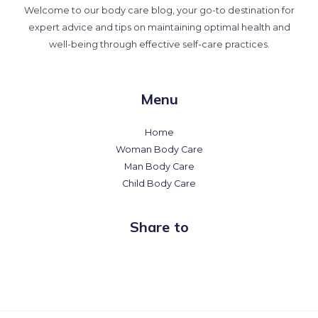
Welcome to our body care blog, your go-to destination for
expert advice and tips on maintaining optimal health and
well-being through effective self-care practices.
Menu
Home
Woman Body Care
Man Body Care
Child Body Care
Share to