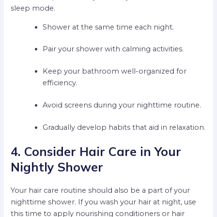
sleep mode.
Shower at the same time each night.
Pair your shower with calming activities.
Keep your bathroom well-organized for
efficiency.
Avoid screens during your nighttime routine.
Gradually develop habits that aid in relaxation.
4. Consider Hair Care in Your
Nightly Shower
Your hair care routine should also be a part of your
nighttime shower. If you wash your hair at night, use
this time to apply nourishing conditioners or hair