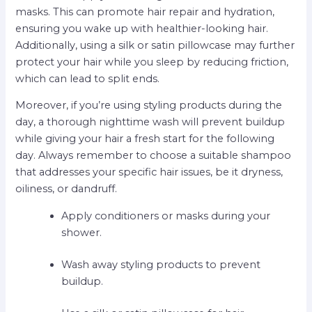
masks. This can promote hair repair and hydration,
ensuring you wake up with healthier-looking hair.
Additionally, using a silk or satin pillowcase may further
protect your hair while you sleep by reducing friction,
which can lead to split ends.
Moreover, if you’re using styling products during the
day, a thorough nighttime wash will prevent buildup
while giving your hair a fresh start for the following
day. Always remember to choose a suitable shampoo
that addresses your specific hair issues, be it dryness,
oiliness, or dandruff.
Apply conditioners or masks during your
shower.
Wash away styling products to prevent
buildup.