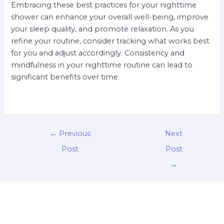
Embracing these best practices for your nighttime
shower can enhance your overall well-being, improve
your sleep quality, and promote relaxation. As you
refine your routine, consider tracking what works best
for you and adjust accordingly. Consistency and
mindfulness in your nighttime routine can lead to
significant benefits over time.
←
Previous
Next
Post
Post
→