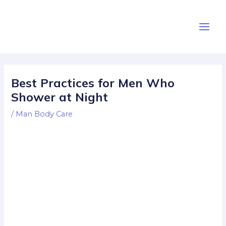
Skip
Post
Main
to
navigation
Men
content
Best Practices for Men Who
Shower at Night
/
Man Body Care