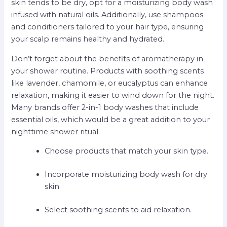
skin tends to be dry, opt for a moisturizing body wash
infused with natural oils. Additionally, use shampoos
and conditioners tailored to your hair type, ensuring
your scalp remains healthy and hydrated.
Don’t forget about the benefits of aromatherapy in
your shower routine. Products with soothing scents
like lavender, chamomile, or eucalyptus can enhance
relaxation, making it easier to wind down for the night.
Many brands offer 2-in-1 body washes that include
essential oils, which would be a great addition to your
nighttime shower ritual.
Choose products that match your skin type.
Incorporate moisturizing body wash for dry
skin.
Select soothing scents to aid relaxation.