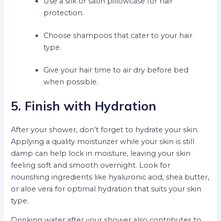
Use a silk or satin pillowcase for hair
protection.
Choose shampoos that cater to your hair
type.
Give your hair time to air dry before bed
when possible.
5. Finish with Hydration
After your shower, don’t forget to hydrate your skin.
Applying a quality moisturizer while your skin is still
damp can help lock in moisture, leaving your skin
feeling soft and smooth overnight. Look for
nourishing ingredients like hyaluronic acid, shea butter,
or aloe vera for optimal hydration that suits your skin
type.
Drinking water after your shower also contributes to