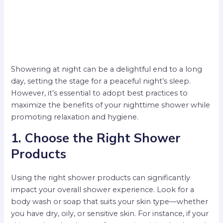
Showering at night can be a delightful end to a long
day, setting the stage for a peaceful night’s sleep.
However, it’s essential to adopt best practices to
maximize the benefits of your nighttime shower while
promoting relaxation and hygiene.
1. Choose the Right Shower
Products
Using the right shower products can significantly
impact your overall shower experience. Look for a
body wash or soap that suits your skin type—whether
you have dry, oily, or sensitive skin. For instance, if your