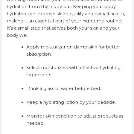
hydration from the inside out. Keeping your body
hydrated can improve sleep quality and overall health,
making it an essential part of your nighttime routine.
It’s a small step that serves both your skin and your
body well.
Apply moisturizer on damp skin for better
absorption.
Select moisturizers with effective hydrating
ingredients.
Drink a glass of water before bed.
Keep a hydrating lotion by your bedside.
Monitor skin condition to adjust products as
needed.