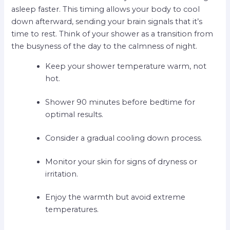
asleep faster. This timing allows your body to cool
down afterward, sending your brain signals that it’s
time to rest. Think of your shower as a transition from
the busyness of the day to the calmness of night.
Keep your shower temperature warm, not
hot.
Shower 90 minutes before bedtime for
optimal results.
Consider a gradual cooling down process.
Monitor your skin for signs of dryness or
irritation.
Enjoy the warmth but avoid extreme
temperatures.