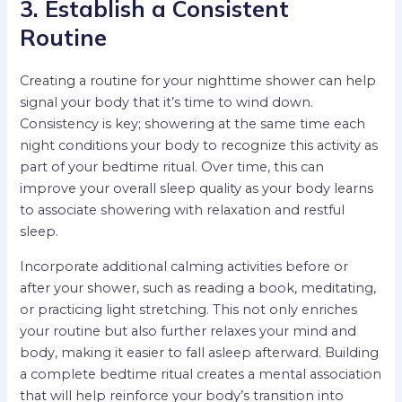
3. Establish a Consistent
Routine
Creating a routine for your nighttime shower can help
signal your body that it’s time to wind down.
Consistency is key; showering at the same time each
night conditions your body to recognize this activity as
part of your bedtime ritual. Over time, this can
improve your overall sleep quality as your body learns
to associate showering with relaxation and restful
sleep.
Incorporate additional calming activities before or
after your shower, such as reading a book, meditating,
or practicing light stretching. This not only enriches
your routine but also further relaxes your mind and
body, making it easier to fall asleep afterward. Building
a complete bedtime ritual creates a mental association
that will help reinforce your body’s transition into