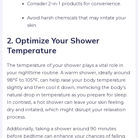
Consider 2-in-1 products for convenience.
Avoid harsh chemicals that may irritate your
skin.
2. Optimize Your Shower
Temperature
The temperature of your shower plays a vital role in
your nighttime routine. A warm shower, ideally around
98°F to 105°F, can help raise your body temperature
slightly and then cool it down, mimicking the body’s
natural drop in temperature as you prepare for sleep.
In contrast, a hot shower can leave your skin feeling
dry and irritated, which might disrupt your relaxation
process.
Additionally, taking a shower around 90 minutes
before bedtime can enhance your chances of falling