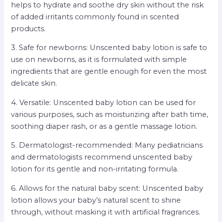
helps to hydrate and soothe dry skin without the risk
of added irritants commonly found in scented
products.
3. Safe for newborns: Unscented baby lotion is safe to
use on newborns, as it is formulated with simple
ingredients that are gentle enough for even the most
delicate skin.
4. Versatile: Unscented baby lotion can be used for
various purposes, such as moisturizing after bath time,
soothing diaper rash, or as a gentle massage lotion.
5. Dermatologist-recommended: Many pediatricians
and dermatologists recommend unscented baby
lotion for its gentle and non-irritating formula.
6. Allows for the natural baby scent: Unscented baby
lotion allows your baby’s natural scent to shine
through, without masking it with artificial fragrances.