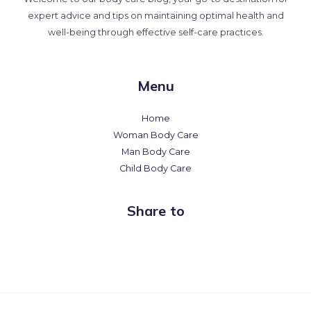
expert advice and tips on maintaining optimal health and
well-being through effective self-care practices.
Menu
Home
Woman Body Care
Man Body Care
Child Body Care
Share to