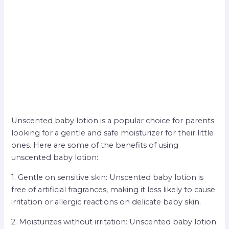
Unscented baby lotion is a popular choice for parents
looking for a gentle and safe moisturizer for their little
ones. Here are some of the benefits of using
unscented baby lotion:
1. Gentle on sensitive skin: Unscented baby lotion is
free of artificial fragrances, making it less likely to cause
irritation or allergic reactions on delicate baby skin.
2. Moisturizes without irritation: Unscented baby lotion