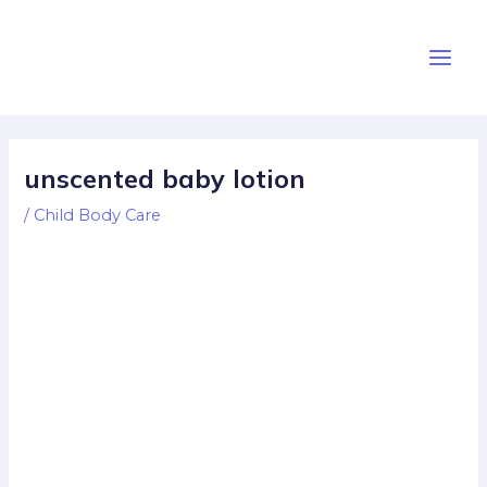
Skip
Post
Main
to
navigation
Men
content
unscented baby lotion
/
Child Body Care