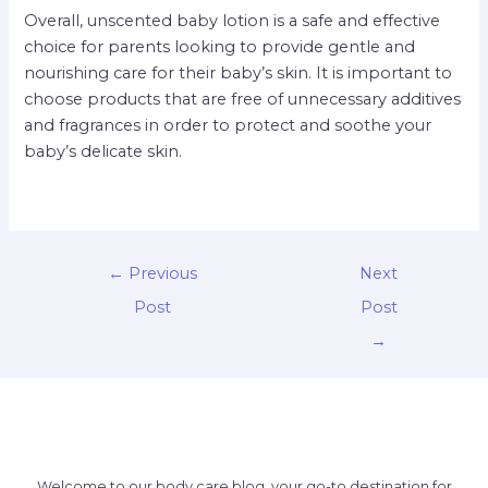
Overall, unscented baby lotion is a safe and effective
choice for parents looking to provide gentle and
nourishing care for their baby’s skin. It is important to
choose products that are free of unnecessary additives
and fragrances in order to protect and soothe your
baby’s delicate skin.
←
Previous
Next
Post
Post
→
Welcome to our body care blog, your go-to destination for