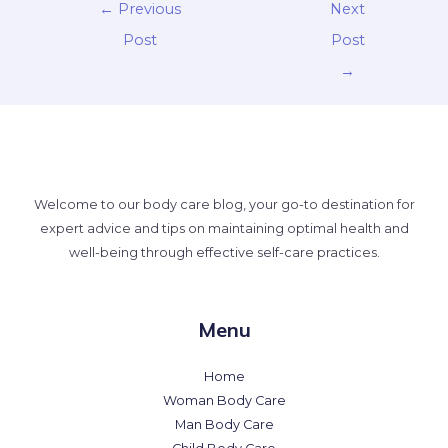
←
Previous
Next
Post
Post
→
Welcome to our body care blog, your go-to destination for
expert advice and tips on maintaining optimal health and
well-being through effective self-care practices.
Menu
Home
Woman Body Care
Man Body Care