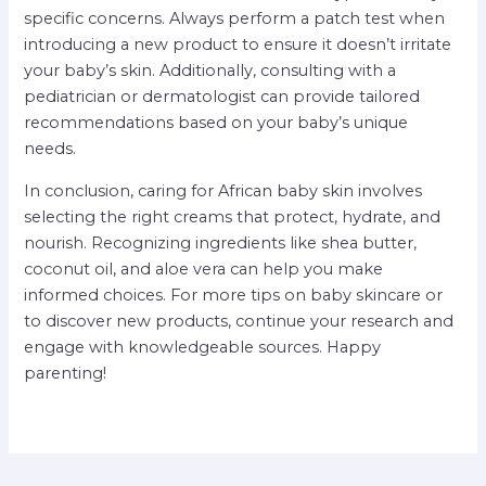
specific concerns. Always perform a patch test when
introducing a new product to ensure it doesn’t irritate
your baby’s skin. Additionally, consulting with a
pediatrician or dermatologist can provide tailored
recommendations based on your baby’s unique
needs.
In conclusion, caring for African baby skin involves
selecting the right creams that protect, hydrate, and
nourish. Recognizing ingredients like shea butter,
coconut oil, and aloe vera can help you make
informed choices. For more tips on baby skincare or
to discover new products, continue your research and
engage with knowledgeable sources. Happy
parenting!