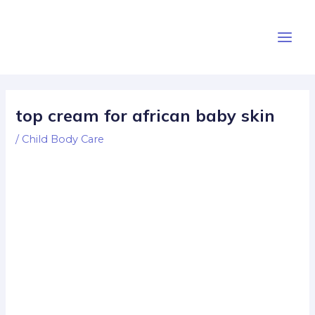
Skip
Post
Main
to
navigation
Men
content
top cream for african baby skin
/
Child Body Care