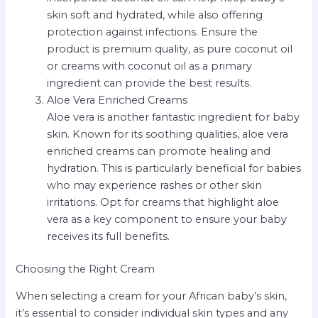
skin soft and hydrated, while also offering
protection against infections. Ensure the
product is premium quality, as pure coconut oil
or creams with coconut oil as a primary
ingredient can provide the best results.
Aloe Vera Enriched Creams
Aloe vera is another fantastic ingredient for baby
skin. Known for its soothing qualities, aloe vera
enriched creams can promote healing and
hydration. This is particularly beneficial for babies
who may experience rashes or other skin
irritations. Opt for creams that highlight aloe
vera as a key component to ensure your baby
receives its full benefits.
Choosing the Right Cream
When selecting a cream for your African baby’s skin,
it’s essential to consider individual skin types and any