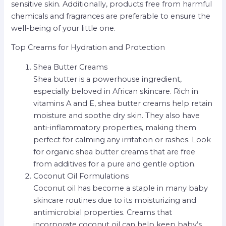
sensitive skin. Additionally, products free from harmful
chemicals and fragrances are preferable to ensure the
well-being of your little one.
Top Creams for Hydration and Protection
Shea Butter Creams
Shea butter is a powerhouse ingredient,
especially beloved in African skincare. Rich in
vitamins A and E, shea butter creams help retain
moisture and soothe dry skin. They also have
anti-inflammatory properties, making them
perfect for calming any irritation or rashes. Look
for organic shea butter creams that are free
from additives for a pure and gentle option.
Coconut Oil Formulations
Coconut oil has become a staple in many baby
skincare routines due to its moisturizing and
antimicrobial properties. Creams that
incorporate coconut oil can help keep baby’s