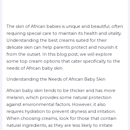
The skin of African babies is unique and beautiful, often
requiring special care to maintain its health and vitality.
Understanding the best creams suited for their
delicate skin can help parents protect and nourish it
from the outset. In this blog post, we will explore
some top cream options that cater specifically to the
needs of African baby skin.
Understanding the Needs of African Baby Skin
African baby skin tends to be thicker and has more
melanin, which provides some natural protection
against environmental factors. However, it also
requires hydration to prevent dryness and irritation.
When choosing creams, look for those that contain
natural ingredients, as they are less likely to irritate