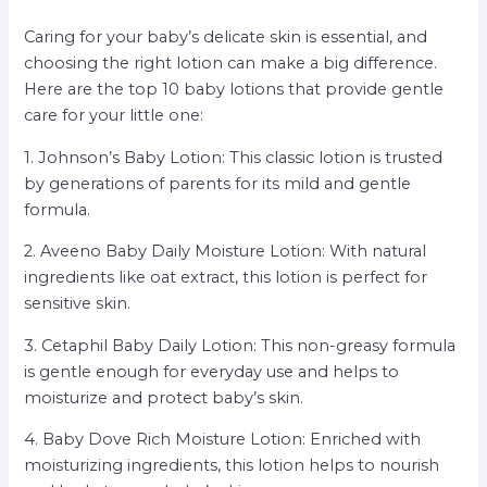
Caring for your baby’s delicate skin is essential, and
choosing the right lotion can make a big difference.
Here are the top 10 baby lotions that provide gentle
care for your little one:
1. Johnson’s Baby Lotion: This classic lotion is trusted
by generations of parents for its mild and gentle
formula.
2. Aveeno Baby Daily Moisture Lotion: With natural
ingredients like oat extract, this lotion is perfect for
sensitive skin.
3. Cetaphil Baby Daily Lotion: This non-greasy formula
is gentle enough for everyday use and helps to
moisturize and protect baby’s skin.
4. Baby Dove Rich Moisture Lotion: Enriched with
moisturizing ingredients, this lotion helps to nourish