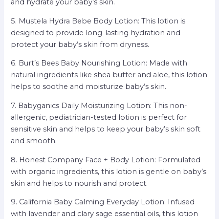
and hydrate your baby’s skin.
5. Mustela Hydra Bebe Body Lotion: This lotion is
designed to provide long-lasting hydration and
protect your baby’s skin from dryness.
6. Burt’s Bees Baby Nourishing Lotion: Made with
natural ingredients like shea butter and aloe, this lotion
helps to soothe and moisturize baby’s skin.
7. Babyganics Daily Moisturizing Lotion: This non-
allergenic, pediatrician-tested lotion is perfect for
sensitive skin and helps to keep your baby’s skin soft
and smooth.
8. Honest Company Face + Body Lotion: Formulated
with organic ingredients, this lotion is gentle on baby’s
skin and helps to nourish and protect.
9. California Baby Calming Everyday Lotion: Infused
with lavender and clary sage essential oils, this lotion