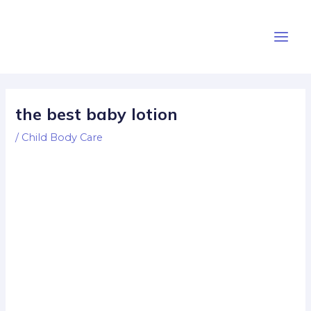
Skip
Post
Main
to
navigation
Men
content
the best baby lotion
/
Child Body Care