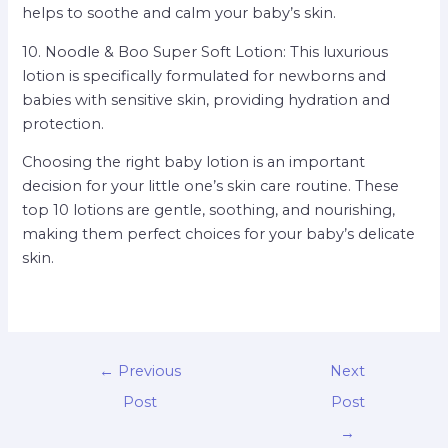
helps to soothe and calm your baby’s skin.
10. Noodle & Boo Super Soft Lotion: This luxurious
lotion is specifically formulated for newborns and
babies with sensitive skin, providing hydration and
protection.
Choosing the right baby lotion is an important
decision for your little one’s skin care routine. These
top 10 lotions are gentle, soothing, and nourishing,
making them perfect choices for your baby’s delicate
skin.
←
Previous
Next
Post
Post
→