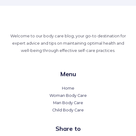
Welcome to our body care blog, your go-to destination for
expert advice and tips on maintaining optimal health and
well-being through effective self-care practices.
Menu
Home
Woman Body Care
Man Body Care
Child Body Care
Share to