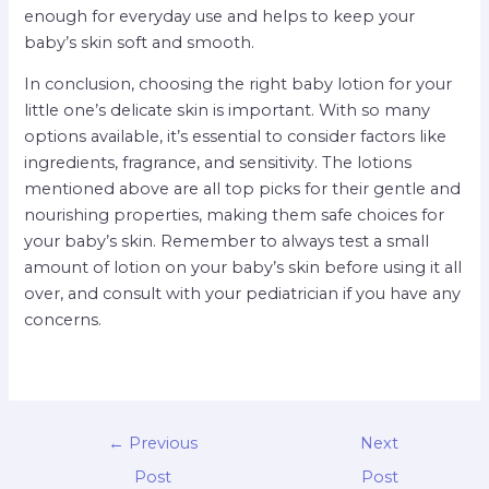
enough for everyday use and helps to keep your
baby’s skin soft and smooth.
In conclusion, choosing the right baby lotion for your
little one’s delicate skin is important. With so many
options available, it’s essential to consider factors like
ingredients, fragrance, and sensitivity. The lotions
mentioned above are all top picks for their gentle and
nourishing properties, making them safe choices for
your baby’s skin. Remember to always test a small
amount of lotion on your baby’s skin before using it all
over, and consult with your pediatrician if you have any
concerns.
←
Previous
Next
Post
Post