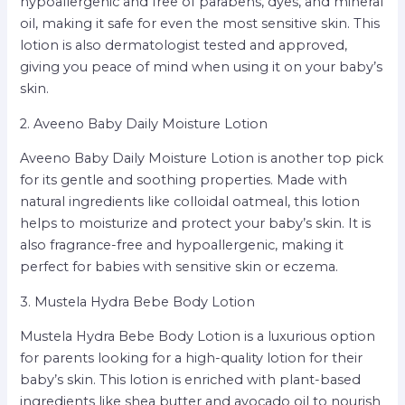
hypoallergenic and free of parabens, dyes, and mineral
oil, making it safe for even the most sensitive skin. This
lotion is also dermatologist tested and approved,
giving you peace of mind when using it on your baby’s
skin.
2. Aveeno Baby Daily Moisture Lotion
Aveeno Baby Daily Moisture Lotion is another top pick
for its gentle and soothing properties. Made with
natural ingredients like colloidal oatmeal, this lotion
helps to moisturize and protect your baby’s skin. It is
also fragrance-free and hypoallergenic, making it
perfect for babies with sensitive skin or eczema.
3. Mustela Hydra Bebe Body Lotion
Mustela Hydra Bebe Body Lotion is a luxurious option
for parents looking for a high-quality lotion for their
baby’s skin. This lotion is enriched with plant-based
ingredients like shea butter and avocado oil to nourish