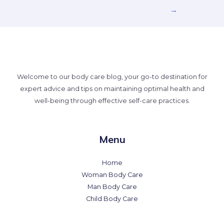
→
Welcome to our body care blog, your go-to destination for
expert advice and tips on maintaining optimal health and
well-being through effective self-care practices.
Menu
Home
Woman Body Care
Man Body Care
Child Body Care