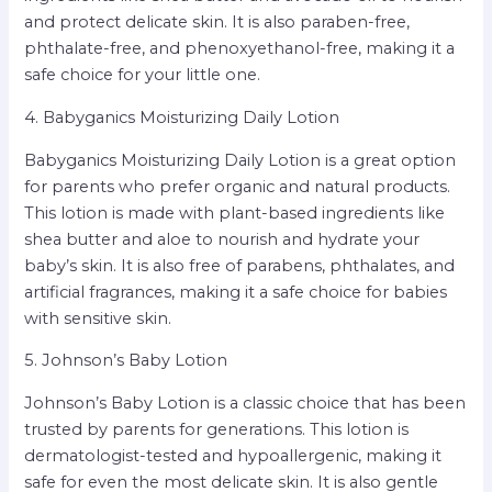
and protect delicate skin. It is also paraben-free,
phthalate-free, and phenoxyethanol-free, making it a
safe choice for your little one.
4. Babyganics Moisturizing Daily Lotion
Babyganics Moisturizing Daily Lotion is a great option
for parents who prefer organic and natural products.
This lotion is made with plant-based ingredients like
shea butter and aloe to nourish and hydrate your
baby’s skin. It is also free of parabens, phthalates, and
artificial fragrances, making it a safe choice for babies
with sensitive skin.
5. Johnson’s Baby Lotion
Johnson’s Baby Lotion is a classic choice that has been
trusted by parents for generations. This lotion is
dermatologist-tested and hypoallergenic, making it
safe for even the most delicate skin. It is also gentle