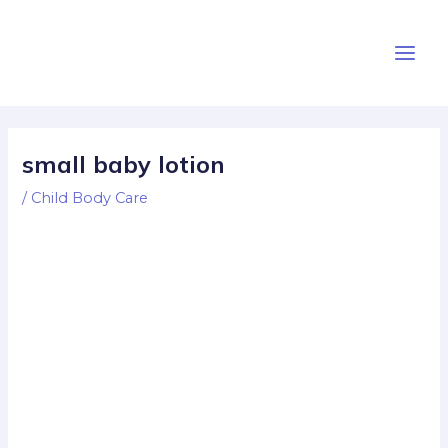
Skip
Post
Main
to
navigation
Men
content
small baby lotion
/
Child Body Care