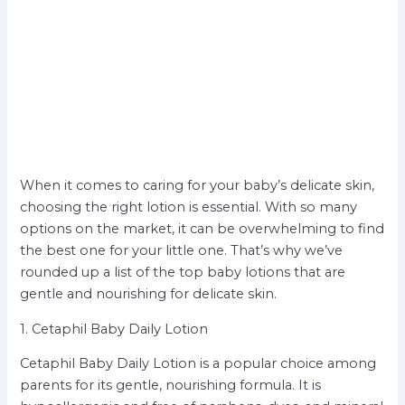
When it comes to caring for your baby’s delicate skin,
choosing the right lotion is essential. With so many
options on the market, it can be overwhelming to find
the best one for your little one. That’s why we’ve
rounded up a list of the top baby lotions that are
gentle and nourishing for delicate skin.
1. Cetaphil Baby Daily Lotion
Cetaphil Baby Daily Lotion is a popular choice among
parents for its gentle, nourishing formula. It is