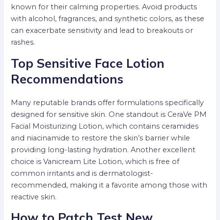
known for their calming properties. Avoid products
with alcohol, fragrances, and synthetic colors, as these
can exacerbate sensitivity and lead to breakouts or
rashes.
Top Sensitive Face Lotion
Recommendations
Many reputable brands offer formulations specifically
designed for sensitive skin. One standout is CeraVe PM
Facial Moisturizing Lotion, which contains ceramides
and niacinamide to restore the skin’s barrier while
providing long-lasting hydration. Another excellent
choice is Vanicream Lite Lotion, which is free of
common irritants and is dermatologist-
recommended, making it a favorite among those with
reactive skin.
How to Patch Test New