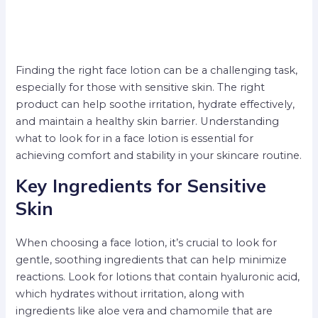
Finding the right face lotion can be a challenging task,
especially for those with sensitive skin. The right
product can help soothe irritation, hydrate effectively,
and maintain a healthy skin barrier. Understanding
what to look for in a face lotion is essential for
achieving comfort and stability in your skincare routine.
Key Ingredients for Sensitive
Skin
When choosing a face lotion, it’s crucial to look for
gentle, soothing ingredients that can help minimize
reactions. Look for lotions that contain hyaluronic acid,
which hydrates without irritation, along with
ingredients like aloe vera and chamomile that are