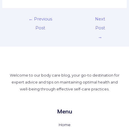
←
Previous
Next
Post
Post
→
Welcome to our body care blog, your go-to destination for
expert advice and tips on maintaining optimal health and
well-being through effective self-care practices.
Menu
Home