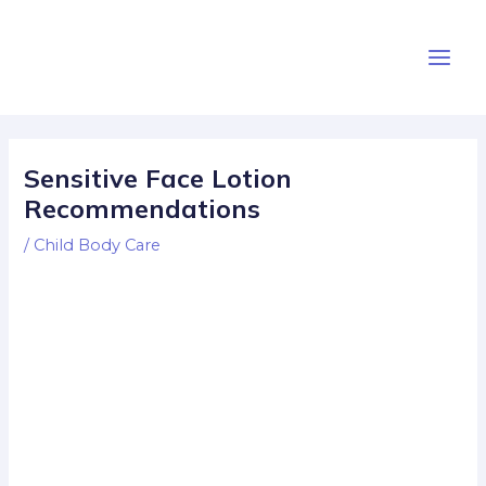
Skip
Post
Main
to
navigation
Men
content
Sensitive Face Lotion
Recommendations
/
Child Body Care