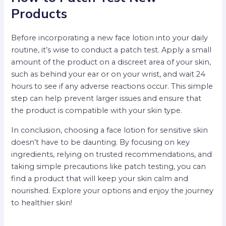
Products
Before incorporating a new face lotion into your daily
routine, it’s wise to conduct a patch test. Apply a small
amount of the product on a discreet area of your skin,
such as behind your ear or on your wrist, and wait 24
hours to see if any adverse reactions occur. This simple
step can help prevent larger issues and ensure that
the product is compatible with your skin type.
In conclusion, choosing a face lotion for sensitive skin
doesn’t have to be daunting. By focusing on key
ingredients, relying on trusted recommendations, and
taking simple precautions like patch testing, you can
find a product that will keep your skin calm and
nourished. Explore your options and enjoy the journey
to healthier skin!