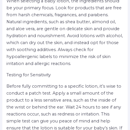
When selecting a baby lotion, the ingredients should
be your primary focus. Look for products that are free
from harsh chemicals, fragrances, and parabens.
Natural ingredients, such as shea butter, almond oil,
and aloe vera, are gentle on delicate skin and provide
hydration and nourishment. Avoid lotions with alcohol,
which can dry out the skin, and instead opt for those
with soothing additives. Always check for
hypoallergenic labels to minimize the risk of skin
irritation and allergic reactions.
Testing for Sensitivity
Before fully committing to a specific lotion, it’s wise to
conduct a patch test. Apply a small amount of the
product to a less sensitive area, such as the inside of
the wrist or behind the ear. Wait 24 hours to see if any
reactions occur, such as redness or irritation. This
simple test can give you peace of mind and help
ensure that the lotion is suitable for your baby’s skin. If