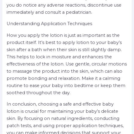
you do notice any adverse reactions, discontinue use
immediately and consult a pediatrician.
Understanding Application Techniques
How you apply the lotion is just as important as the
product itself. It’s best to apply lotion to your baby’s
skin after a bath when their skin is still slightly damp.
This helps to lock in moisture and enhances the
effectiveness of the lotion. Use gentle, circular motions
to massage the product into the skin, which can also
promote bonding and relaxation. Make it a calming
routine to ease your baby into bedtime or keep them
soothed throughout the day.
In conclusion, choosing a safe and effective baby
lotion is crucial for maintaining your baby’s delicate
skin. By focusing on natural ingredients, conducting
patch tests, and using proper application techniques,
you can make informed decisions that support your