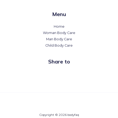
Menu
Home
Woman Body Care
Man Body Care
Child Body Care
Share to
Copyright © 2026 bodyfaq