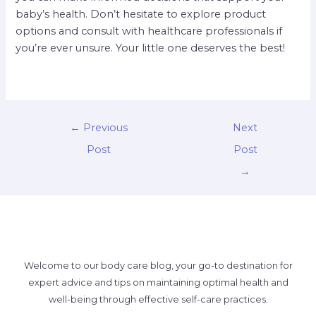
baby’s health. Don’t hesitate to explore product
options and consult with healthcare professionals if
you’re ever unsure. Your little one deserves the best!
←
Previous
Next
Post
Post
→
Welcome to our body care blog, your go-to destination for
expert advice and tips on maintaining optimal health and
well-being through effective self-care practices.