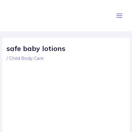
Skip
Post
Main
to
navigation
Men
content
safe baby lotions
/
Child Body Care