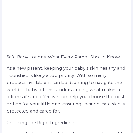
Safe Baby Lotions: What Every Parent Should Know
As a new parent, keeping your baby’s skin healthy and
nourished is likely a top priority. With so many
products available, it can be daunting to navigate the
world of baby lotions. Understanding what makes a
lotion safe and effective can help you choose the best
option for your little one, ensuring their delicate skin is
protected and cared for.
Choosing the Right Ingredients