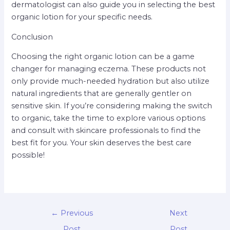
dermatologist can also guide you in selecting the best
organic lotion for your specific needs.
Conclusion
Choosing the right organic lotion can be a game
changer for managing eczema. These products not
only provide much-needed hydration but also utilize
natural ingredients that are generally gentler on
sensitive skin. If you’re considering making the switch
to organic, take the time to explore various options
and consult with skincare professionals to find the
best fit for you. Your skin deserves the best care
possible!
←
Previous
Next
Post
Post