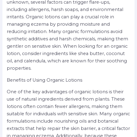
unknown, several factors can trigger flare-ups,
including allergens, harsh soaps, and environmental
irritants. Organic lotions can play a crucial role in
managing eczema by providing moisture and
reducing irritation. Many organic formulations avoid
synthetic additives and harsh chemicals, making them
gentler on sensitive skin. When looking for an organic
lotion, consider ingredients like shea butter, coconut
oil, and calendula, which are known for their soothing
properties.
Benefits of Using Organic Lotions
One of the key advantages of organic lotions is their
use of natural ingredients derived from plants. These
lotions often contain fewer allergens, making them
suitable for individuals with sensitive skin. Many organic
formulations include nourishing oils and botanical
extracts that help repair the skin barrier, a critical factor
in managing eczema. Additionally, because these