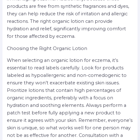
products are free from synthetic fragrances and dyes,
they can help reduce the risk of irritation and allergic
reactions. The right organic lotion can provide
hydration and relief, significantly improving comfort
for those affected by eczema.
Choosing the Right Organic Lotion
When selecting an organic lotion for eczema, it’s
essential to read labels carefully. Look for products
labeled as hypoallergenic and non-comedogenic to
ensure they won’t exacerbate existing skin issues.
Prioritize lotions that contain high percentages of
organic ingredients, preferably with a focus on
hydration and soothing elements. Always perform a
patch test before fully applying a new product to
ensure it agrees with your skin. Remember, everyone’s
skin is unique, so what works well for one person may
not be as effective for another. Consultation with a