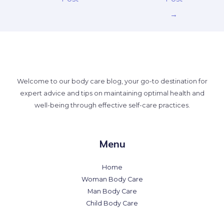
→
Welcome to our body care blog, your go-to destination for
expert advice and tips on maintaining optimal health and
well-being through effective self-care practices.
Menu
Home
Woman Body Care
Man Body Care
Child Body Care