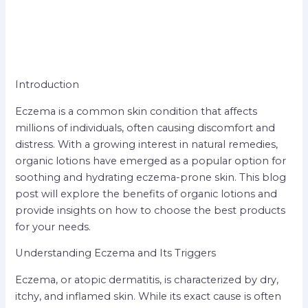
Introduction
Eczema is a common skin condition that affects
millions of individuals, often causing discomfort and
distress. With a growing interest in natural remedies,
organic lotions have emerged as a popular option for
soothing and hydrating eczema-prone skin. This blog
post will explore the benefits of organic lotions and
provide insights on how to choose the best products
for your needs.
Understanding Eczema and Its Triggers
Eczema, or atopic dermatitis, is characterized by dry,
itchy, and inflamed skin. While its exact cause is often