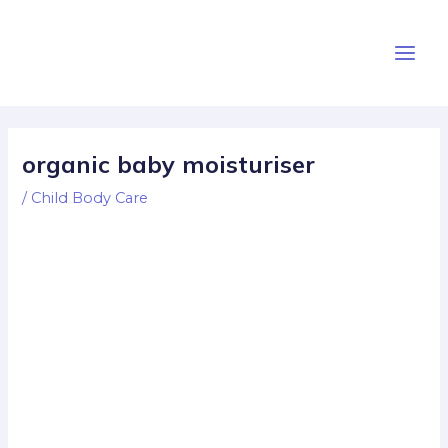
Skip
Post
Main
to
navigation
Men
content
organic baby moisturiser
/
Child Body Care