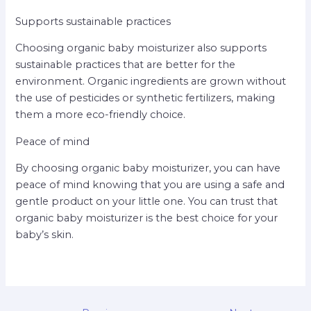
Supports sustainable practices
Choosing organic baby moisturizer also supports
sustainable practices that are better for the
environment. Organic ingredients are grown without
the use of pesticides or synthetic fertilizers, making
them a more eco-friendly choice.
Peace of mind
By choosing organic baby moisturizer, you can have
peace of mind knowing that you are using a safe and
gentle product on your little one. You can trust that
organic baby moisturizer is the best choice for your
baby’s skin.