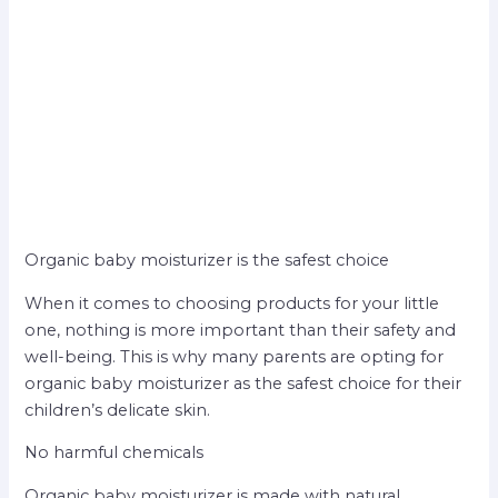
Organic baby moisturizer is the safest choice
When it comes to choosing products for your little
one, nothing is more important than their safety and
well-being. This is why many parents are opting for
organic baby moisturizer as the safest choice for their
children’s delicate skin.
No harmful chemicals
Organic baby moisturizer is made with natural