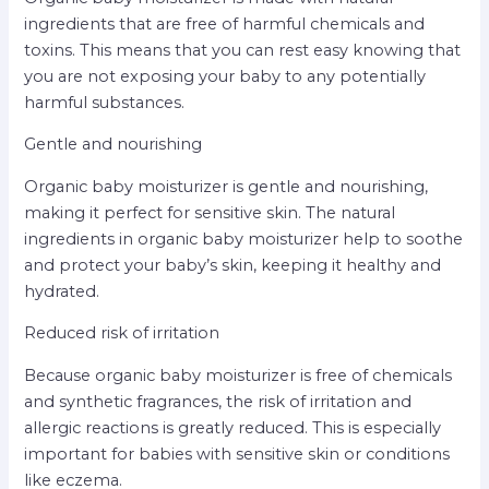
ingredients that are free of harmful chemicals and
toxins. This means that you can rest easy knowing that
you are not exposing your baby to any potentially
harmful substances.
Gentle and nourishing
Organic baby moisturizer is gentle and nourishing,
making it perfect for sensitive skin. The natural
ingredients in organic baby moisturizer help to soothe
and protect your baby’s skin, keeping it healthy and
hydrated.
Reduced risk of irritation
Because organic baby moisturizer is free of chemicals
and synthetic fragrances, the risk of irritation and
allergic reactions is greatly reduced. This is especially
important for babies with sensitive skin or conditions
like eczema.