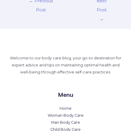
←
Previous
Next
Post
Post
→
Welcome to our body care blog, your go-to destination for
expert advice and tips on maintaining optimal health and
well-being through effective self-care practices.
Menu
Home
Woman Body Care
Man Body Care
Child Body Care