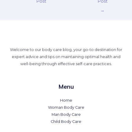
Post
Post
→
Welcome to our body care blog, your go-to destination for
expert advice and tips on maintaining optimal health and
well-being through effective self-care practices.
Menu
Home
Woman Body Care
Man Body Care
Child Body Care