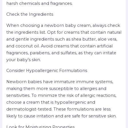
harsh chemicals and fragrances.
Check the Ingredients
When choosing a newborn baby cream, always check
the ingredients list. Opt for creams that contain natural
and gentle ingredients such as shea butter, aloe vera,
and coconut oil. Avoid creams that contain artificial
fragrances, parabens, and sulfates, as they can irritate
your baby’s skin.
Consider Hypoallergenic Formulations
Newborn babies have immature immune systems,
making them more susceptible to allergies and
sensitivities. To minimize the risk of allergic reactions,
choose a cream that is hypoallergenic and
dermatologist-tested. These formulations are less
likely to cause irritation and are safe for sensitive skin.
Look for Moisturizing Properties