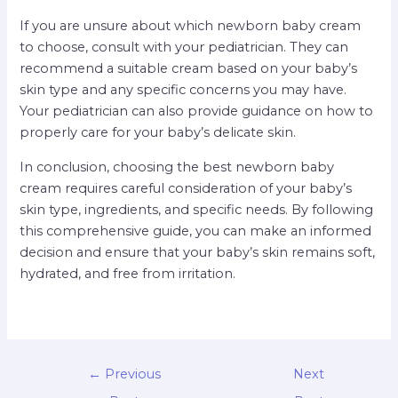
If you are unsure about which newborn baby cream
to choose, consult with your pediatrician. They can
recommend a suitable cream based on your baby’s
skin type and any specific concerns you may have.
Your pediatrician can also provide guidance on how to
properly care for your baby’s delicate skin.
In conclusion, choosing the best newborn baby
cream requires careful consideration of your baby’s
skin type, ingredients, and specific needs. By following
this comprehensive guide, you can make an informed
decision and ensure that your baby’s skin remains soft,
hydrated, and free from irritation.
←
Previous
Next