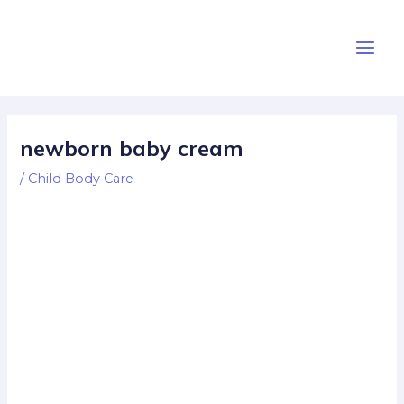
Skip
Post
Main
to
navigation
Men
content
newborn baby cream
/
Child Body Care