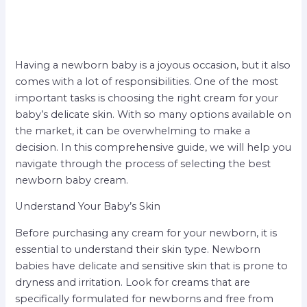
Having a newborn baby is a joyous occasion, but it also
comes with a lot of responsibilities. One of the most
important tasks is choosing the right cream for your
baby’s delicate skin. With so many options available on
the market, it can be overwhelming to make a
decision. In this comprehensive guide, we will help you
navigate through the process of selecting the best
newborn baby cream.
Understand Your Baby’s Skin
Before purchasing any cream for your newborn, it is
essential to understand their skin type. Newborn
babies have delicate and sensitive skin that is prone to
dryness and irritation. Look for creams that are
specifically formulated for newborns and free from