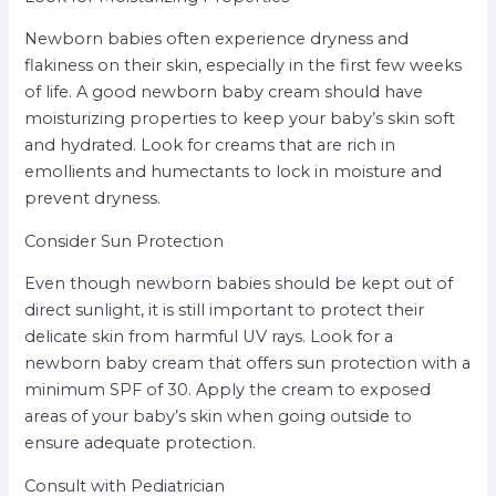
Newborn babies often experience dryness and
flakiness on their skin, especially in the first few weeks
of life. A good newborn baby cream should have
moisturizing properties to keep your baby’s skin soft
and hydrated. Look for creams that are rich in
emollients and humectants to lock in moisture and
prevent dryness.
Consider Sun Protection
Even though newborn babies should be kept out of
direct sunlight, it is still important to protect their
delicate skin from harmful UV rays. Look for a
newborn baby cream that offers sun protection with a
minimum SPF of 30. Apply the cream to exposed
areas of your baby’s skin when going outside to
ensure adequate protection.
Consult with Pediatrician