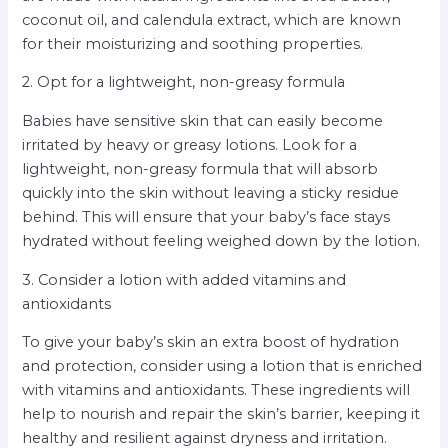
coconut oil, and calendula extract, which are known
for their moisturizing and soothing properties.
2. Opt for a lightweight, non-greasy formula
Babies have sensitive skin that can easily become
irritated by heavy or greasy lotions. Look for a
lightweight, non-greasy formula that will absorb
quickly into the skin without leaving a sticky residue
behind. This will ensure that your baby’s face stays
hydrated without feeling weighed down by the lotion.
3. Consider a lotion with added vitamins and
antioxidants
To give your baby’s skin an extra boost of hydration
and protection, consider using a lotion that is enriched
with vitamins and antioxidants. These ingredients will
help to nourish and repair the skin’s barrier, keeping it
healthy and resilient against dryness and irritation.