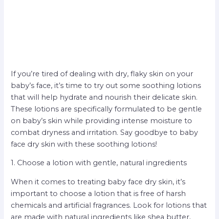
If you’re tired of dealing with dry, flaky skin on your
baby’s face, it’s time to try out some soothing lotions
that will help hydrate and nourish their delicate skin.
These lotions are specifically formulated to be gentle
on baby’s skin while providing intense moisture to
combat dryness and irritation. Say goodbye to baby
face dry skin with these soothing lotions!
1. Choose a lotion with gentle, natural ingredients
When it comes to treating baby face dry skin, it’s
important to choose a lotion that is free of harsh
chemicals and artificial fragrances. Look for lotions that
are made with natural ingredients like shea butter,