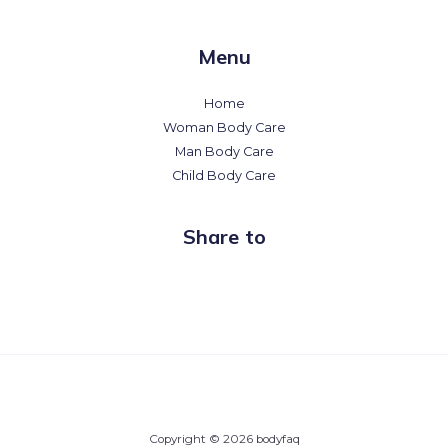
Menu
Home
Woman Body Care
Man Body Care
Child Body Care
Share to
Copyright © 2026 bodyfaq