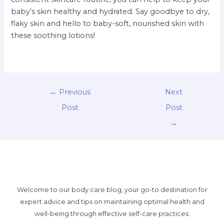
baby’s skin healthy and hydrated. Say goodbye to dry,
flaky skin and hello to baby-soft, nourished skin with
these soothing lotions!
←
Previous
Next
Post
Post
→
Welcome to our body care blog, your go-to destination for
expert advice and tips on maintaining optimal health and
well-being through effective self-care practices.