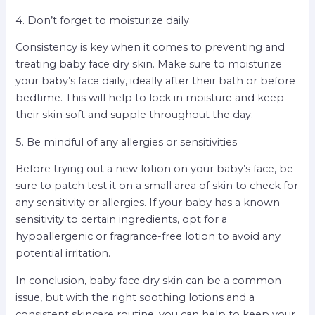
4. Don’t forget to moisturize daily
Consistency is key when it comes to preventing and
treating baby face dry skin. Make sure to moisturize
your baby’s face daily, ideally after their bath or before
bedtime. This will help to lock in moisture and keep
their skin soft and supple throughout the day.
5. Be mindful of any allergies or sensitivities
Before trying out a new lotion on your baby’s face, be
sure to patch test it on a small area of skin to check for
any sensitivity or allergies. If your baby has a known
sensitivity to certain ingredients, opt for a
hypoallergenic or fragrance-free lotion to avoid any
potential irritation.
In conclusion, baby face dry skin can be a common
issue, but with the right soothing lotions and a
consistent skincare routine, you can help to keep your