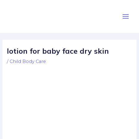
Skip
Post
Main
to
navigation
Men
content
lotion for baby face dry skin
/
Child Body Care