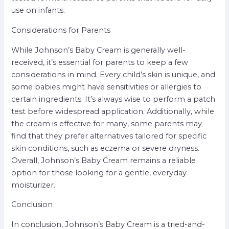
use on infants.
Considerations for Parents
While Johnson’s Baby Cream is generally well-
received, it’s essential for parents to keep a few
considerations in mind. Every child’s skin is unique, and
some babies might have sensitivities or allergies to
certain ingredients. It’s always wise to perform a patch
test before widespread application. Additionally, while
the cream is effective for many, some parents may
find that they prefer alternatives tailored for specific
skin conditions, such as eczema or severe dryness.
Overall, Johnson’s Baby Cream remains a reliable
option for those looking for a gentle, everyday
moisturizer.
Conclusion
In conclusion, Johnson’s Baby Cream is a tried-and-