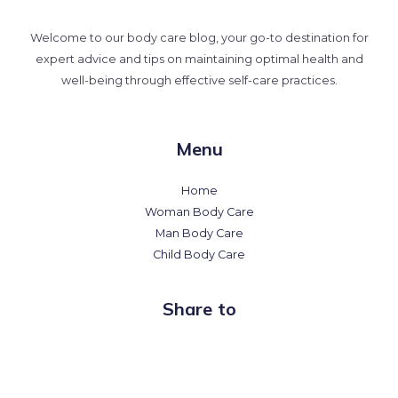
Welcome to our body care blog, your go-to destination for
expert advice and tips on maintaining optimal health and
well-being through effective self-care practices.
Menu
Home
Woman Body Care
Man Body Care
Child Body Care
Share to