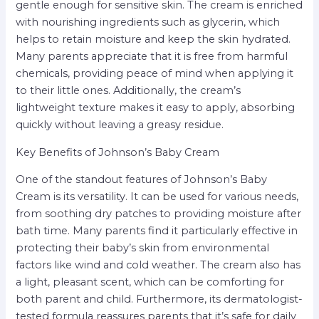
gentle enough for sensitive skin. The cream is enriched
with nourishing ingredients such as glycerin, which
helps to retain moisture and keep the skin hydrated.
Many parents appreciate that it is free from harmful
chemicals, providing peace of mind when applying it
to their little ones. Additionally, the cream’s
lightweight texture makes it easy to apply, absorbing
quickly without leaving a greasy residue.
Key Benefits of Johnson’s Baby Cream
One of the standout features of Johnson’s Baby
Cream is its versatility. It can be used for various needs,
from soothing dry patches to providing moisture after
bath time. Many parents find it particularly effective in
protecting their baby’s skin from environmental
factors like wind and cold weather. The cream also has
a light, pleasant scent, which can be comforting for
both parent and child. Furthermore, its dermatologist-
tested formula reassures parents that it’s safe for daily