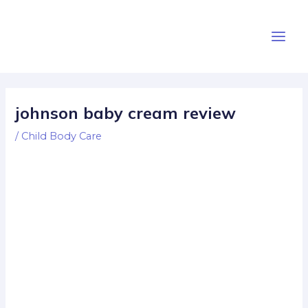
Skip
Post
Main
to
navigation
Men
content
johnson baby cream review
/
Child Body Care