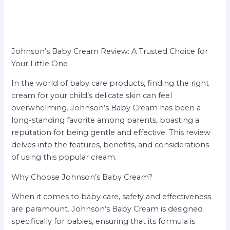
Johnson’s Baby Cream Review: A Trusted Choice for
Your Little One
In the world of baby care products, finding the right
cream for your child’s delicate skin can feel
overwhelming. Johnson’s Baby Cream has been a
long-standing favorite among parents, boasting a
reputation for being gentle and effective. This review
delves into the features, benefits, and considerations
of using this popular cream.
Why Choose Johnson’s Baby Cream?
When it comes to baby care, safety and effectiveness
are paramount. Johnson’s Baby Cream is designed
specifically for babies, ensuring that its formula is