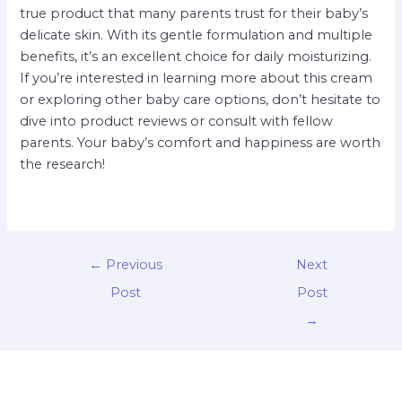
true product that many parents trust for their baby’s
delicate skin. With its gentle formulation and multiple
benefits, it’s an excellent choice for daily moisturizing.
If you’re interested in learning more about this cream
or exploring other baby care options, don’t hesitate to
dive into product reviews or consult with fellow
parents. Your baby’s comfort and happiness are worth
the research!
←
Previous
Next
Post
Post
→