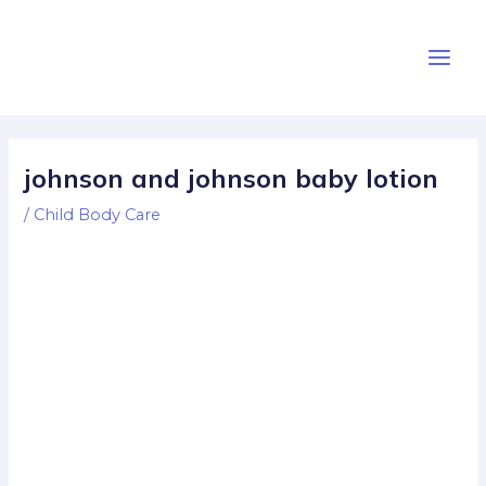
Skip
Post
Main
to
navigation
Men
content
johnson and johnson baby lotion
/
Child Body Care