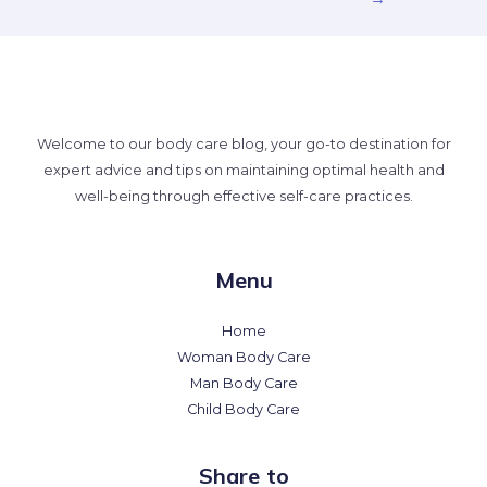
Welcome to our body care blog, your go-to destination for
expert advice and tips on maintaining optimal health and
well-being through effective self-care practices.
Menu
Home
Woman Body Care
Man Body Care
Child Body Care
Share to