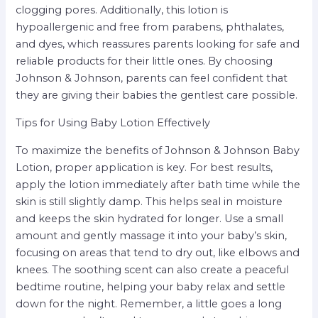
clogging pores. Additionally, this lotion is
hypoallergenic and free from parabens, phthalates,
and dyes, which reassures parents looking for safe and
reliable products for their little ones. By choosing
Johnson & Johnson, parents can feel confident that
they are giving their babies the gentlest care possible.
Tips for Using Baby Lotion Effectively
To maximize the benefits of Johnson & Johnson Baby
Lotion, proper application is key. For best results,
apply the lotion immediately after bath time while the
skin is still slightly damp. This helps seal in moisture
and keeps the skin hydrated for longer. Use a small
amount and gently massage it into your baby’s skin,
focusing on areas that tend to dry out, like elbows and
knees. The soothing scent can also create a peaceful
bedtime routine, helping your baby relax and settle
down for the night. Remember, a little goes a long