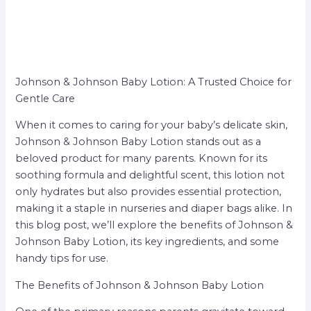
Johnson & Johnson Baby Lotion: A Trusted Choice for
Gentle Care
When it comes to caring for your baby’s delicate skin,
Johnson & Johnson Baby Lotion stands out as a
beloved product for many parents. Known for its
soothing formula and delightful scent, this lotion not
only hydrates but also provides essential protection,
making it a staple in nurseries and diaper bags alike. In
this blog post, we’ll explore the benefits of Johnson &
Johnson Baby Lotion, its key ingredients, and some
handy tips for use.
The Benefits of Johnson & Johnson Baby Lotion