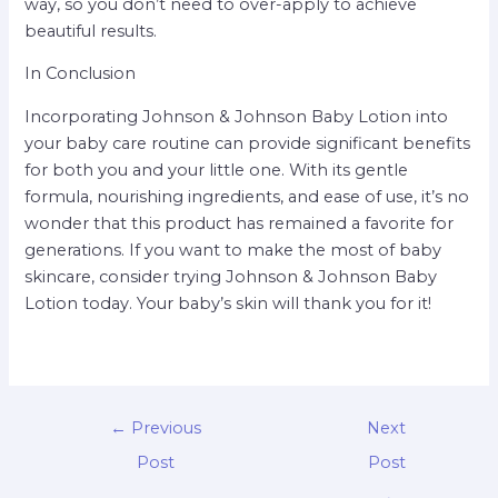
way, so you don’t need to over-apply to achieve
beautiful results.
In Conclusion
Incorporating Johnson & Johnson Baby Lotion into
your baby care routine can provide significant benefits
for both you and your little one. With its gentle
formula, nourishing ingredients, and ease of use, it’s no
wonder that this product has remained a favorite for
generations. If you want to make the most of baby
skincare, consider trying Johnson & Johnson Baby
Lotion today. Your baby’s skin will thank you for it!
←
Previous
Next
Post
Post
→