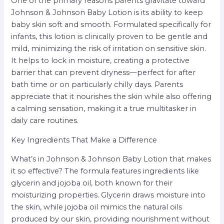
One of the primary reasons parents gravitate toward
Johnson & Johnson Baby Lotion is its ability to keep
baby skin soft and smooth. Formulated specifically for
infants, this lotion is clinically proven to be gentle and
mild, minimizing the risk of irritation on sensitive skin.
It helps to lock in moisture, creating a protective
barrier that can prevent dryness—perfect for after
bath time or on particularly chilly days. Parents
appreciate that it nourishes the skin while also offering
a calming sensation, making it a true multitasker in
daily care routines.
Key Ingredients That Make a Difference
What’s in Johnson & Johnson Baby Lotion that makes
it so effective? The formula features ingredients like
glycerin and jojoba oil, both known for their
moisturizing properties. Glycerin draws moisture into
the skin, while jojoba oil mimics the natural oils
produced by our skin, providing nourishment without