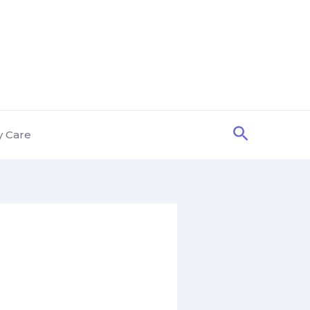
Search
y Care