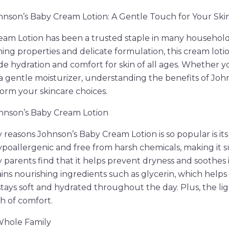
nson’s Baby Cream Lotion: A Gentle Touch for Your Ski
eam Lotion has been a trusted staple in many household
ing properties and delicate formulation, this cream lotion
vide hydration and comfort for skin of all ages. Whether 
r a gentle moisturizer, understanding the benefits of Jo
form your skincare choices.
ohnson’s Baby Cream Lotion
 reasons Johnson’s Baby Cream Lotion is so popular is its
hypoallergenic and free from harsh chemicals, making it su
y parents find that it helps prevent dryness and soothes i
tains nourishing ingredients such as glycerin, which helps
stays soft and hydrated throughout the day. Plus, the lig
h of comfort.
 Whole Family