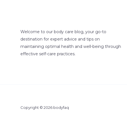
Welcome to our body care blog, your go-to
destination for expert advice and tips on
maintaining optimal health and well-being through
effective self-care practices.
Copyright © 2026 bodyfaq