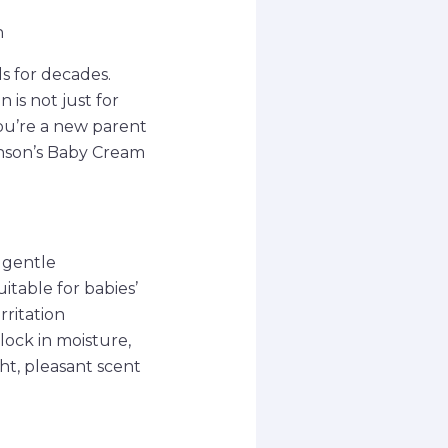
n
s for decades.
 is not just for
you’re a new parent
hnson’s Baby Cream
 gentle
itable for babies’
rritation
 lock in moisture,
ht, pleasant scent