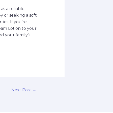
s a reliable
y or seeking a soft
ies. If you’re
ream Lotion to your
nd your family’s
Next Post
→