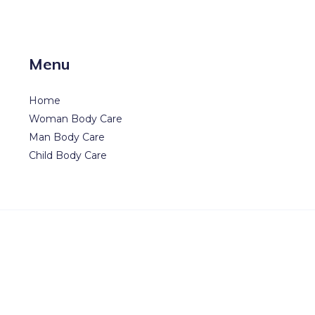
Menu
Home
Woman Body Care
Man Body Care
Child Body Care