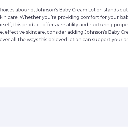
hoices abound, Johnson’s Baby Cream Lotion stands out a
skin care. Whether you’re providing comfort for your bab
rself, this product offers versatility and nurturing propert
le, effective skincare, consider adding Johnson’s Baby C
cover all the ways this beloved lotion can support your a