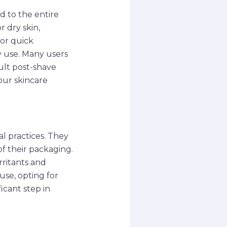
d to the entire
r dry skin,
for quick
y use. Many users
dult post-shave
our skincare
al practices. They
f their packaging.
rritants and
se, opting for
icant step in