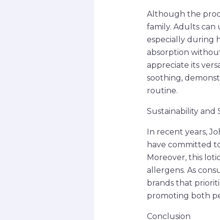
Although the produc
family. Adults can 
especially during 
absorption without
appreciate its vers
soothing, demonstra
routine.
Sustainability and
In recent years, Jo
have committed to 
Moreover, this loti
allergens. As con
brands that priorit
promoting both pe
Conclusion