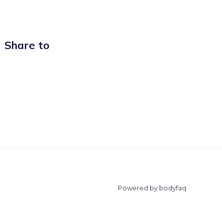
Share to
Powered by bodyfaq