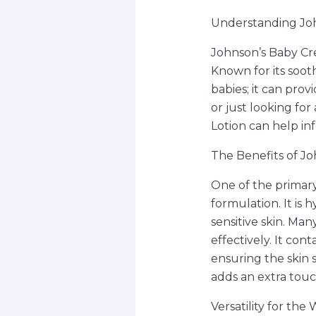
Understanding Joh
Johnson’s Baby Cr
Known for its sooth
babies; it can pro
or just looking fo
Lotion can help in
The Benefits of J
One of the primary
formulation. It is 
sensitive skin. Man
effectively. It con
ensuring the skin 
adds an extra touc
Versatility for the