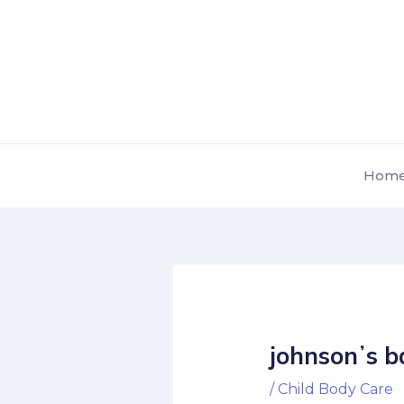
Skip
Post
to
navigation
content
Hom
johnsonʼs b
/
Child Body Care