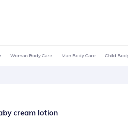
e
Woman Body Care
Man Body Care
Child Bod
aby cream lotion