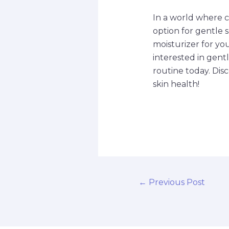
In a world where c
option for gentle 
moisturizer for you
interested in gent
routine today. Dis
skin health!
←
Previous Post