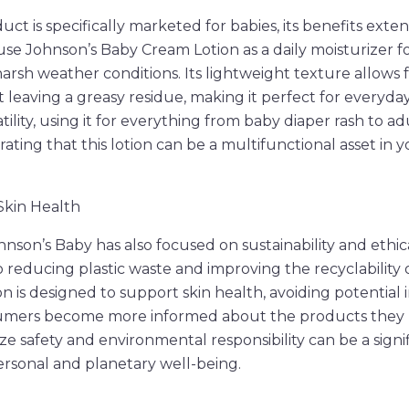
t is specifically marketed for babies, its benefits exten
use Johnson’s Baby Cream Lotion as a daily moisturizer fo
harsh weather conditions. Its lightweight texture allows 
 leaving a greasy residue, making it perfect for everyda
atility, using it for everything from baby diaper rash to a
ting that this lotion can be a multifunctional asset in y
 Skin Health
hnson’s Baby has also focused on sustainability and ethic
reducing plastic waste and improving the recyclability o
on is designed to support skin health, avoiding potential i
sumers become more informed about the products they u
ize safety and environmental responsibility can be a signif
rsonal and planetary well-being.