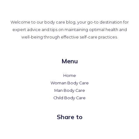
Welcome to our body care blog, your go-to destination for
expert advice and tips on maintaining optimal health and
well-being through effective self-care practices.
Menu
Home
Woman Body Care
Man Body Care
Child Body Care
Share to