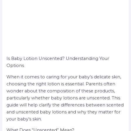
Is Baby Lotion Unscented? Understanding Your
Options
When it comes to caring for your baby’s delicate skin,
choosing the right lotion is essential. Parents often
wonder about the composition of these products,
particularly whether baby lotions are unscented. This
guide will help clarify the differences between scented
and unscented baby lotions and why they matter for
your baby’s skin.
What Does “Unscented” Mean?