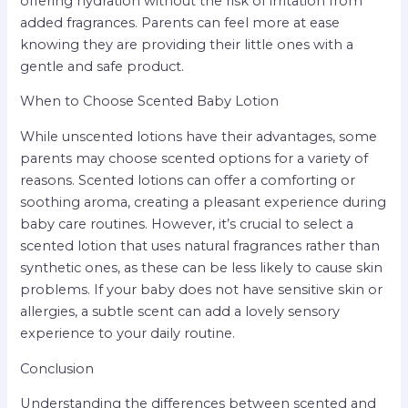
offering hydration without the risk of irritation from
added fragrances. Parents can feel more at ease
knowing they are providing their little ones with a
gentle and safe product.
When to Choose Scented Baby Lotion
While unscented lotions have their advantages, some
parents may choose scented options for a variety of
reasons. Scented lotions can offer a comforting or
soothing aroma, creating a pleasant experience during
baby care routines. However, it’s crucial to select a
scented lotion that uses natural fragrances rather than
synthetic ones, as these can be less likely to cause skin
problems. If your baby does not have sensitive skin or
allergies, a subtle scent can add a lovely sensory
experience to your daily routine.
Conclusion
Understanding the differences between scented and