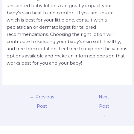
unscented baby lotions can greatly impact your
baby’s skin health and comfort. If you are unsure
which is best for your little one, consult with a
pediatrician or dermatologist for tailored
recommendations. Choosing the right lotion will
contribute to keeping your baby’s skin soft, healthy,
and free from irritation. Feel free to explore the various
options available and make an informed decision that
works best for you and your baby!
←
Previous
Next
Post
Post
→