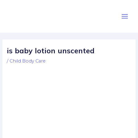
Skip
Post
Main
to
navigation
Men
content
is baby lotion unscented
/
Child Body Care