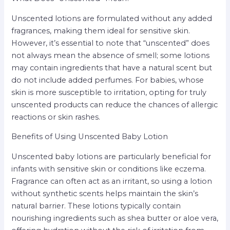
Unscented lotions are formulated without any added
fragrances, making them ideal for sensitive skin.
However, it’s essential to note that “unscented” does
not always mean the absence of smell; some lotions
may contain ingredients that have a natural scent but
do not include added perfumes. For babies, whose
skin is more susceptible to irritation, opting for truly
unscented products can reduce the chances of allergic
reactions or skin rashes.
Benefits of Using Unscented Baby Lotion
Unscented baby lotions are particularly beneficial for
infants with sensitive skin or conditions like eczema.
Fragrance can often act as an irritant, so using a lotion
without synthetic scents helps maintain the skin’s
natural barrier. These lotions typically contain
nourishing ingredients such as shea butter or aloe vera,