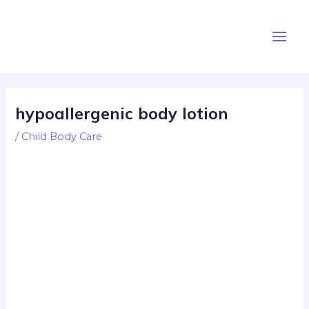
Skip
Post
Main
to
navigation
Men
content
hypoallergenic body lotion
/
Child Body Care