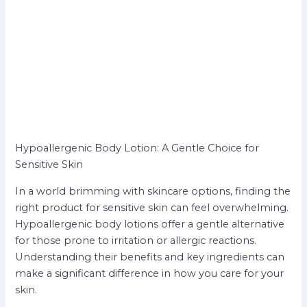
Hypoallergenic Body Lotion: A Gentle Choice for
Sensitive Skin
In a world brimming with skincare options, finding the
right product for sensitive skin can feel overwhelming.
Hypoallergenic body lotions offer a gentle alternative
for those prone to irritation or allergic reactions.
Understanding their benefits and key ingredients can
make a significant difference in how you care for your
skin.