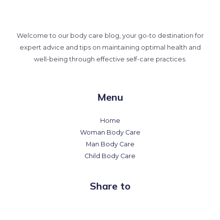
Welcome to our body care blog, your go-to destination for
expert advice and tips on maintaining optimal health and
well-being through effective self-care practices.
Menu
Home
Woman Body Care
Man Body Care
Child Body Care
Share to