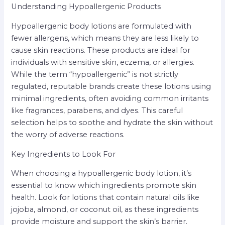
Understanding Hypoallergenic Products
Hypoallergenic body lotions are formulated with
fewer allergens, which means they are less likely to
cause skin reactions. These products are ideal for
individuals with sensitive skin, eczema, or allergies.
While the term “hypoallergenic” is not strictly
regulated, reputable brands create these lotions using
minimal ingredients, often avoiding common irritants
like fragrances, parabens, and dyes. This careful
selection helps to soothe and hydrate the skin without
the worry of adverse reactions.
Key Ingredients to Look For
When choosing a hypoallergenic body lotion, it’s
essential to know which ingredients promote skin
health. Look for lotions that contain natural oils like
jojoba, almond, or coconut oil, as these ingredients
provide moisture and support the skin’s barrier.