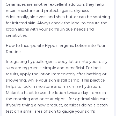
Ceramides are another excellent addition; they help
retain moisture and protect against dryness.
Additionally, aloe vera and shea butter can be soothing
for irritated skin. Always check the label to ensure the
lotion aligns with your skin’s unique needs and
sensitivities.
How to Incorporate Hypoallergenic Lotion into Your
Routine
Integrating hypoallergenic body lotion into your daily
skincare regimen is simple and beneficial. For best
results, apply the lotion immediately after bathing or
showering, while your skin is still damp. This practice
helps to lock in moisture and maximize hydration.
Make it a habit to use the lotion twice a day—once in
the morning and once at night—for optimal skin care.
If you’re trying a new product, consider doing a patch
test on a small area of skin to gauge your skin’s