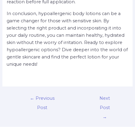
reaction before full application.
In conclusion, hypoallergenic body lotions can be a
game changer for those with sensitive skin. By
selecting the right product and incorporating it into
your daily routine, you can maintain healthy, hydrated
skin without the worry of irritation. Ready to explore
hypoallergenic options? Dive deeper into the world of
gentle skincare and find the perfect lotion for your
unique needs!
←
Previous
Next
Post
Post
→