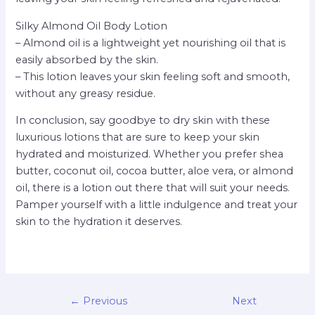
Silky Almond Oil Body Lotion
– Almond oil is a lightweight yet nourishing oil that is
easily absorbed by the skin.
– This lotion leaves your skin feeling soft and smooth,
without any greasy residue.
In conclusion, say goodbye to dry skin with these
luxurious lotions that are sure to keep your skin
hydrated and moisturized. Whether you prefer shea
butter, coconut oil, cocoa butter, aloe vera, or almond
oil, there is a lotion out there that will suit your needs.
Pamper yourself with a little indulgence and treat your
skin to the hydration it deserves.
←
Previous
Next