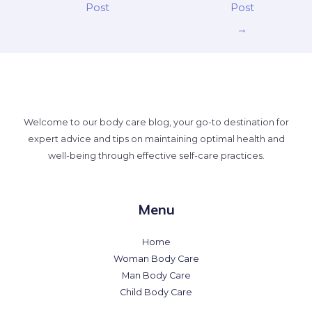
Post
Post
→
Welcome to our body care blog, your go-to destination for
expert advice and tips on maintaining optimal health and
well-being through effective self-care practices.
Menu
Home
Woman Body Care
Man Body Care
Child Body Care