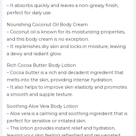
– It absorbs quickly and leaves a non-greasy finish,
perfect for daily use.
Nourishing Coconut Oil Body Cream
– Coconut oil is known for its moisturizing properties,
and this body cream is no exception.
– It replenishes dry skin and locks in moisture, leaving
a dewy and radiant glow.
Rich Cocoa Butter Body Lotion
– Cocoa butter is a rich and decadent ingredient that
melts into the skin, providing intense hydration.
– It also helps to improve skin elasticity and promotes
a smooth and supple texture.
Soothing Aloe Vera Body Lotion
– Aloe vera is a calming and soothing ingredient that is
perfect for sensitive or irritated skin.
– This lotion provides instant relief and hydration,
leaving your skin feeling refreshed and rejuvenated.