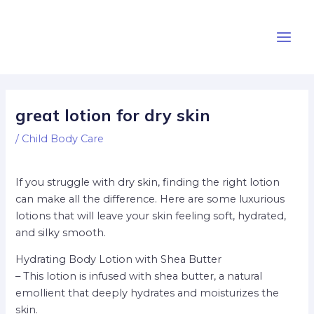
Skip
Post
Main
to
navigation
Men
content
great lotion for dry skin
/
Child Body Care
If you struggle with dry skin, finding the right lotion
can make all the difference. Here are some luxurious
lotions that will leave your skin feeling soft, hydrated,
and silky smooth.
Hydrating Body Lotion with Shea Butter
– This lotion is infused with shea butter, a natural
emollient that deeply hydrates and moisturizes the
skin.