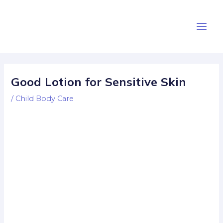
Skip
Post
Main
to
navigation
Men
content
Good Lotion for Sensitive Skin
/
Child Body Care