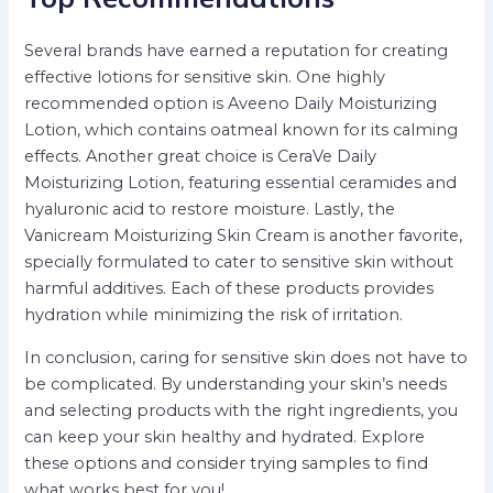
Several brands have earned a reputation for creating
effective lotions for sensitive skin. One highly
recommended option is Aveeno Daily Moisturizing
Lotion, which contains oatmeal known for its calming
effects. Another great choice is CeraVe Daily
Moisturizing Lotion, featuring essential ceramides and
hyaluronic acid to restore moisture. Lastly, the
Vanicream Moisturizing Skin Cream is another favorite,
specially formulated to cater to sensitive skin without
harmful additives. Each of these products provides
hydration while minimizing the risk of irritation.
In conclusion, caring for sensitive skin does not have to
be complicated. By understanding your skin’s needs
and selecting products with the right ingredients, you
can keep your skin healthy and hydrated. Explore
these options and consider trying samples to find
what works best for you!