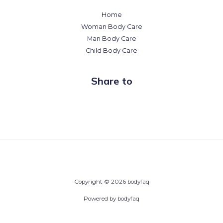
Home
Woman Body Care
Man Body Care
Child Body Care
Share to
Copyright © 2026 bodyfaq
Powered by bodyfaq