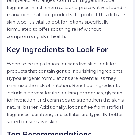
temperature changes. Common triggers include
fragrances, harsh chemicals, and preservatives found in
many personal care products. To protect this delicate
skin type, it’s vital to opt for lotions specifically
formulated to offer soothing relief without
compromising skin health.
Key Ingredients to Look For
When selecting a lotion for sensitive skin, look for
products that contain gentle, nourishing ingredients.
Hypoallergenic formulations are essential, as they
minimize the risk of irritation. Beneficial ingredients
include aloe vera for its soothing properties, glycerin
for hydration, and ceramides to strengthen the skin’s
natural barrier. Additionally, lotions free from artificial
fragrances, parabens, and sulfates are typically better
suited for sensitive skin.
Top Recommendations