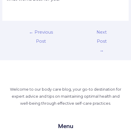
←
Previous
Next
Post
Post
→
Welcome to our body care blog, your go-to destination for
expert advice and tips on maintaining optimal health and
well-being through effective self-care practices.
Menu