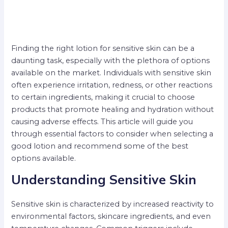
Finding the right lotion for sensitive skin can be a
daunting task, especially with the plethora of options
available on the market. Individuals with sensitive skin
often experience irritation, redness, or other reactions
to certain ingredients, making it crucial to choose
products that promote healing and hydration without
causing adverse effects. This article will guide you
through essential factors to consider when selecting a
good lotion and recommend some of the best
options available.
Understanding Sensitive Skin
Sensitive skin is characterized by increased reactivity to
environmental factors, skincare ingredients, and even