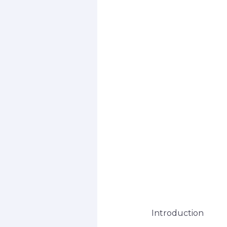
Introduction