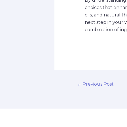
By understanding 
choices that enhan
oils, and natural 
next step in your 
combination of ing
←
Previous Post