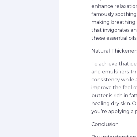
enhance relaxation
famously soothing 
making breathing e
that invigorates a
these essential oil
Natural Thickeners
To achieve that pe
and emulsifiers. P
consistency while a
improve the feel of
butter is rich in f
healing dry skin. 
you’re applying a p
Conclusion