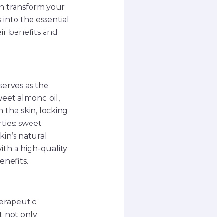
an transform your
 into the essential
r benefits and
serves as the
eet almond oil,
h the skin, locking
ties: sweet
kin’s natural
ith a high-quality
enefits.
herapeutic
t not only