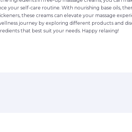
the ingredients in free-up massage creams, you can ma
ce your self-care routine. With nourishing base oils, the
thickeners, these creams can elevate your massage exper
wellness journey by exploring different products and dis
redients that best suit your needs. Happy relaxing!