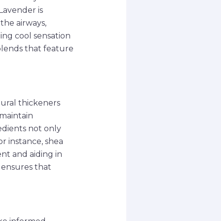
Lavender is
the airways,
ing cool sensation
blends that feature
ural thickeners
 maintain
edients not only
or instance, shea
ent and aiding in
s ensures that