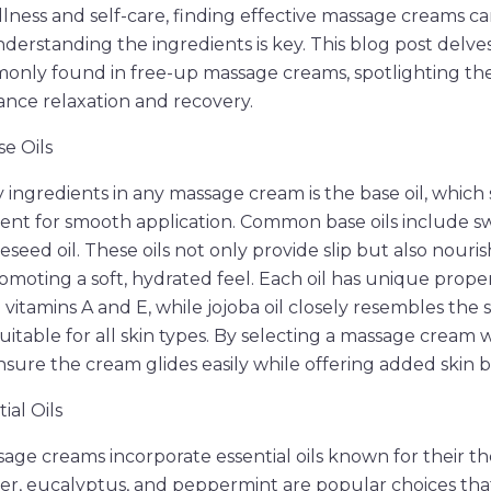
llness and self-care, finding effective massage creams c
derstanding the ingredients is key. This blog post delves
ly found in free-up massage creams, spotlighting thei
nce relaxation and recovery.
e Oils
 ingredients in any massage cream is the base oil, which 
nt for smooth application. Common base oils include sw
peseed oil. These oils not only provide slip but also nouris
omoting a soft, hydrated feel. Each oil has unique proper
n vitamins A and E, while jojoba oil closely resembles the s
itable for all skin types. By selecting a massage cream w
nsure the cream glides easily while offering added skin b
ial Oils
ge creams incorporate essential oils known for their t
er, eucalyptus, and peppermint are popular choices tha