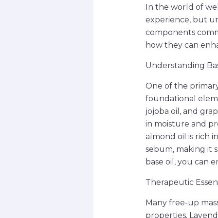
In the world of we
experience, but un
components common
how they can enha
Understanding Bas
One of the primary
foundational eleme
jojoba oil, and gra
in moisture and pr
almond oil is rich i
sebum, making it su
base oil, you can e
Therapeutic Essent
Many free-up massa
properties. Lavend