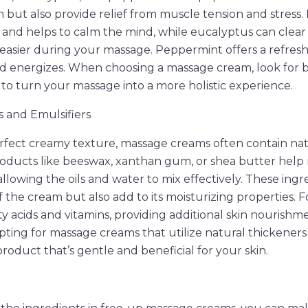
 but also provide relief from muscle tension and stress. 
and helps to calm the mind, while eucalyptus can clear 
asier during your massage. Peppermint offers a refresh
nd energizes. When choosing a massage cream, look for 
s to turn your massage into a more holistic experience.
 and Emulsifiers
rfect creamy texture, massage creams often contain nat
roducts like beeswax, xanthan gum, or shea butter help
llowing the oils and water to mix effectively. These ingr
 the cream but also add to its moisturizing properties. F
atty acids and vitamins, providing additional skin nourishm
Opting for massage creams that utilize natural thickener
roduct that’s gentle and beneficial for your skin.