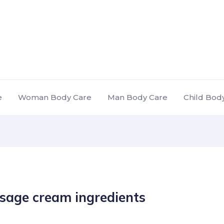
e
Woman Body Care
Man Body Care
Child Bod
sage cream ingredients