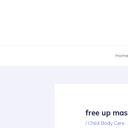
Skip
Post
to
navigation
content
Hom
free up mas
/
Child Body Care