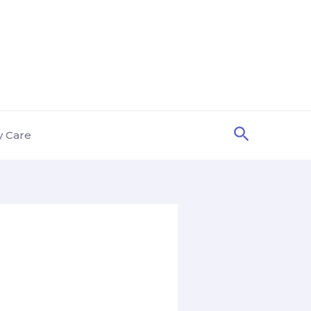
Search
y Care