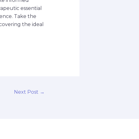
ke informed
rapeutic essential
ience. Take the
covering the ideal
Next Post
→