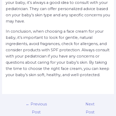
your baby, it’s always a good idea to consult with your
pediatrician. They can offer personalized advice based
on your baby’s skin type and any specific concerns you
may have.
In conclusion, when choosing a face cream for your
baby, it’s important to look for gentle, natural
ingredients, avoid fragrances, check for allergens, and
consider products with SPF protection. Always consult
with your pediatrician if you have any concerns or
questions about caring for your baby’s skin. By taking
the time to choose the right face cream, you can keep
your baby’s skin soft, healthy, and well-protected.
←
Previous
Next
Post
Post