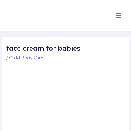
Skip
Post
Main
to
navigation
Men
content
face cream for babies
/
Child Body Care