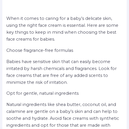
When it comes to caring for a baby’s delicate skin,
using the right face cream is essential. Here are some
key things to keep in mind when choosing the best
face creams for babies.
Choose fragrance-free formulas
Babies have sensitive skin that can easily become
irritated by harsh chemicals and fragrances. Look for
face creams that are free of any added scents to
minimize the risk of irritation.
Opt for gentle, natural ingredients
Natural ingredients like shea butter, coconut oil, and
calamine are gentle on a baby’s skin and can help to
soothe and hydrate. Avoid face creams with synthetic
ingredients and opt for those that are made with