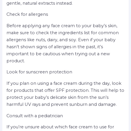
gentle, natural extracts instead.
Check for allergens
Before applying any face cream to your baby’s skin,
make sure to check the ingredients list for common
allergens like nuts, dairy, and soy. Even if your baby
hasn’t shown signs of allergies in the past, it’s
important to be cautious when trying out a new
product.
Look for sunscreen protection
If you plan on using a face cream during the day, look
for products that offer SPF protection. This will help to
protect your baby’s delicate skin from the sun’s
harmful UV rays and prevent sunburn and damage.
Consult with a pediatrician
If you’re unsure about which face cream to use for