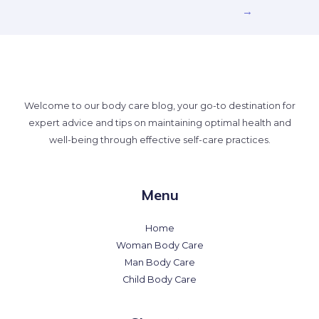
→
Welcome to our body care blog, your go-to destination for
expert advice and tips on maintaining optimal health and
well-being through effective self-care practices.
Menu
Home
Woman Body Care
Man Body Care
Child Body Care