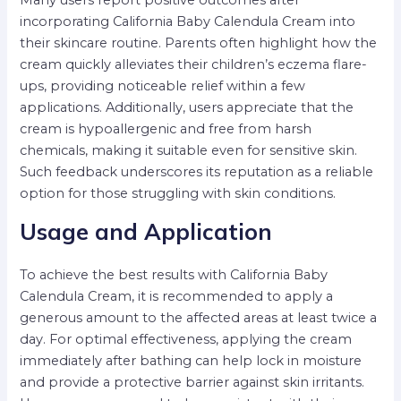
Many users report positive outcomes after
incorporating California Baby Calendula Cream into
their skincare routine. Parents often highlight how the
cream quickly alleviates their children’s eczema flare-
ups, providing noticeable relief within a few
applications. Additionally, users appreciate that the
cream is hypoallergenic and free from harsh
chemicals, making it suitable even for sensitive skin.
Such feedback underscores its reputation as a reliable
option for those struggling with skin conditions.
Usage and Application
To achieve the best results with California Baby
Calendula Cream, it is recommended to apply a
generous amount to the affected areas at least twice a
day. For optimal effectiveness, applying the cream
immediately after bathing can help lock in moisture
and provide a protective barrier against skin irritants.