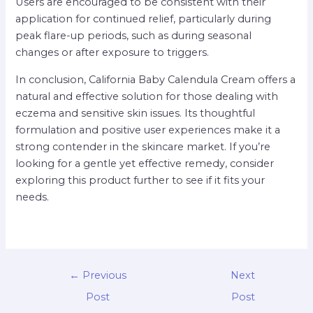
Users are encouraged to be consistent with their
application for continued relief, particularly during
peak flare-up periods, such as during seasonal
changes or after exposure to triggers.
In conclusion, California Baby Calendula Cream offers a
natural and effective solution for those dealing with
eczema and sensitive skin issues. Its thoughtful
formulation and positive user experiences make it a
strong contender in the skincare market. If you’re
looking for a gentle yet effective remedy, consider
exploring this product further to see if it fits your
needs.
←
Previous
Next
Post
Post