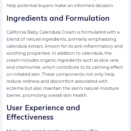
help potential buyers make an informed decision.
Ingredients and Formulation
California Baby Calendula Cream is formulated with a
blend of natural ingredients, primarily emphasizing
calendula extract, known for its anti-inflammatory and
soothing properties. In addition to calendula, the
cream includes organic ingredients such as aloe vera
and chamomile, which contribute to its calming effect
on irritated skin. These components not only help
reduce redness and discomfort associated with
eczema but also maintain the skin’s natural moisture
barrier, promoting overall skin health.
User Experience and
Effectiveness