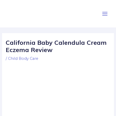
Skip
Post
Main
to
navigation
Men
content
California Baby Calendula Cream
Eczema Review
/
Child Body Care