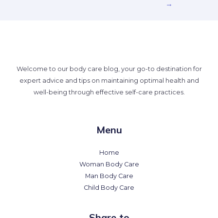
→
Welcome to our body care blog, your go-to destination for
expert advice and tips on maintaining optimal health and
well-being through effective self-care practices.
Menu
Home
Woman Body Care
Man Body Care
Child Body Care
Share to