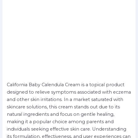
California Baby Calendula Cream is a topical product
designed to relieve symptoms associated with eczema
and other skin irritations. In a market saturated with
skincare solutions, this cream stands out due to its
natural ingredients and focus on gentle healing,
making it a popular choice among parents and
individuals seeking effective skin care. Understanding
its formulation, effectiveness, and user experiences can