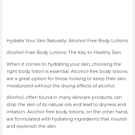
Hydrate Your Skin Naturally: Alcohol-Free Body Lotions
Alcohol-Free Body Lotions: The Key to Healthy Skin
When it comes to hydrating your skin, choosing the
right body lotion is essential. Alcohol-free body lotions
are a great option for those looking to keep their skin
moisturized without the drying effects of alcohol.
Alcohol, often found in many skincare products, can
strip the skin of its natural oils and lead to dryness and
irritation. Alcohol-free body lotions, on the other hand,
are formulated with hydrating ingredients that nourish
and replenish the skin.