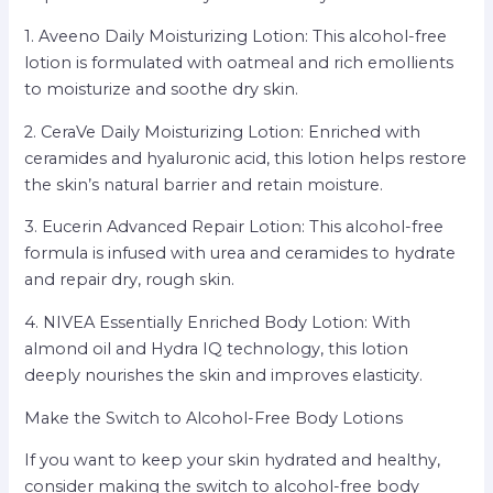
1. Aveeno Daily Moisturizing Lotion: This alcohol-free
lotion is formulated with oatmeal and rich emollients
to moisturize and soothe dry skin.
2. CeraVe Daily Moisturizing Lotion: Enriched with
ceramides and hyaluronic acid, this lotion helps restore
the skin’s natural barrier and retain moisture.
3. Eucerin Advanced Repair Lotion: This alcohol-free
formula is infused with urea and ceramides to hydrate
and repair dry, rough skin.
4. NIVEA Essentially Enriched Body Lotion: With
almond oil and Hydra IQ technology, this lotion
deeply nourishes the skin and improves elasticity.
Make the Switch to Alcohol-Free Body Lotions
If you want to keep your skin hydrated and healthy,
consider making the switch to alcohol-free body