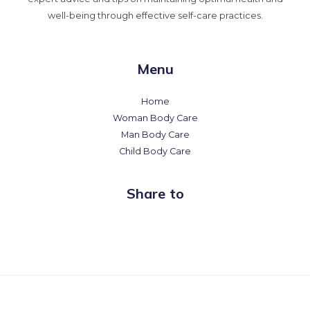
well-being through effective self-care practices.
Menu
Home
Woman Body Care
Man Body Care
Child Body Care
Share to