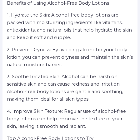
Benefits of Using Alcohol-Free Body Lotions
1. Hydrate the Skin: Alcohol-free body lotions are
packed with moisturizing ingredients like vitamins,
antioxidants, and natural oils that help hydrate the skin
and keep it soft and supple.
2. Prevent Dryness: By avoiding alcohol in your body
lotion, you can prevent dryness and maintain the skin’s
natural moisture barrier.
3. Soothe Irritated Skin: Alcohol can be harsh on
sensitive skin and can cause redness and irritation.
Alcohol-free body lotions are gentle and soothing,
making them ideal for all skin types.
4. Improve Skin Texture: Regular use of alcohol-free
body lotions can help improve the texture of your
skin, leaving it smooth and radiant.
Top Alcohol-Free Body Lotions to Try