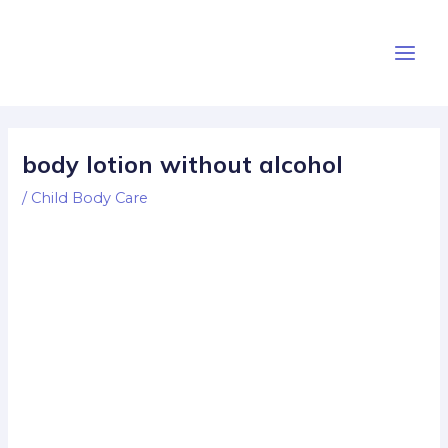
Skip
Post
Main
to
navigation
Men
content
body lotion without alcohol
/
Child Body Care