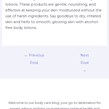
lotions. These products are gentle, nourishing, and
effective at keeping your skin moisturized without the
use of harsh ingredients. Say goodbye to dry, irritated
skin and hello to smooth, glowing skin with alcohol-
free body lotions.
←
Previous
Next
Post
Post
→
Welcome to our body care blog, your go-to destination for
expert advice and tips on maintaining optimal health and