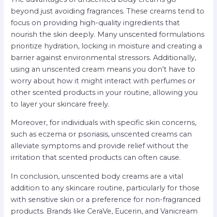
beyond just avoiding fragrances. These creams tend to
focus on providing high-quality ingredients that
nourish the skin deeply. Many unscented formulations
prioritize hydration, locking in moisture and creating a
barrier against environmental stressors. Additionally,
using an unscented cream means you don’t have to
worry about how it might interact with perfumes or
other scented products in your routine, allowing you
to layer your skincare freely.
Moreover, for individuals with specific skin concerns,
such as eczema or psoriasis, unscented creams can
alleviate symptoms and provide relief without the
irritation that scented products can often cause.
In conclusion, unscented body creams are a vital
addition to any skincare routine, particularly for those
with sensitive skin or a preference for non-fragranced
products. Brands like CeraVe, Eucerin, and Vanicream