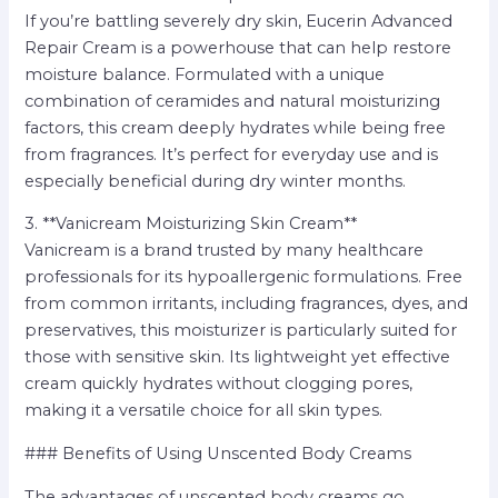
If you’re battling severely dry skin, Eucerin Advanced
Repair Cream is a powerhouse that can help restore
moisture balance. Formulated with a unique
combination of ceramides and natural moisturizing
factors, this cream deeply hydrates while being free
from fragrances. It’s perfect for everyday use and is
especially beneficial during dry winter months.
3. **Vanicream Moisturizing Skin Cream**
Vanicream is a brand trusted by many healthcare
professionals for its hypoallergenic formulations. Free
from common irritants, including fragrances, dyes, and
preservatives, this moisturizer is particularly suited for
those with sensitive skin. Its lightweight yet effective
cream quickly hydrates without clogging pores,
making it a versatile choice for all skin types.
### Benefits of Using Unscented Body Creams
The advantages of unscented body creams go