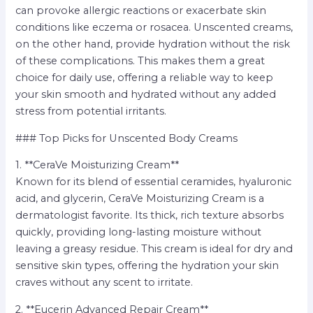
can provoke allergic reactions or exacerbate skin
conditions like eczema or rosacea. Unscented creams,
on the other hand, provide hydration without the risk
of these complications. This makes them a great
choice for daily use, offering a reliable way to keep
your skin smooth and hydrated without any added
stress from potential irritants.
### Top Picks for Unscented Body Creams
1. **CeraVe Moisturizing Cream**
Known for its blend of essential ceramides, hyaluronic
acid, and glycerin, CeraVe Moisturizing Cream is a
dermatologist favorite. Its thick, rich texture absorbs
quickly, providing long-lasting moisture without
leaving a greasy residue. This cream is ideal for dry and
sensitive skin types, offering the hydration your skin
craves without any scent to irritate.
2. **Eucerin Advanced Repair Cream**