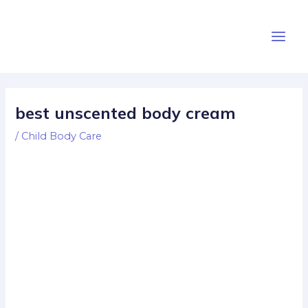
Skip
Post
Main
to
navigation
Men
content
best unscented body cream
/
Child Body Care