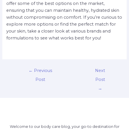
offer some of the best options on the market,
ensuring that you can maintain healthy, hydrated skin
without compromising on comfort. If you’re curious to
explore more options or find the perfect match for
your skin, take a closer look at various brands and
formulations to see what works best for you!
←
Previous
Next
Post
Post
→
Welcome to our body care blog, your go-to destination for