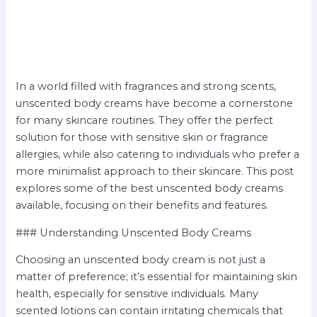
In a world filled with fragrances and strong scents,
unscented body creams have become a cornerstone
for many skincare routines. They offer the perfect
solution for those with sensitive skin or fragrance
allergies, while also catering to individuals who prefer a
more minimalist approach to their skincare. This post
explores some of the best unscented body creams
available, focusing on their benefits and features.
### Understanding Unscented Body Creams
Choosing an unscented body cream is not just a
matter of preference; it’s essential for maintaining skin
health, especially for sensitive individuals. Many
scented lotions can contain irritating chemicals that