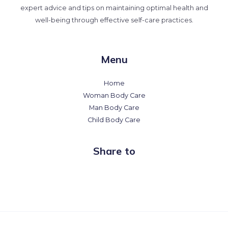
expert advice and tips on maintaining optimal health and
well-being through effective self-care practices.
Menu
Home
Woman Body Care
Man Body Care
Child Body Care
Share to