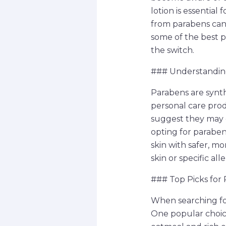
lotion is essential
from parabens can s
some of the best 
the switch.
### Understandin
Parabens are synt
personal care pro
suggest they may 
opting for paraben
skin with safer, mo
skin or specific al
### Top Picks for
When searching for
One popular choice