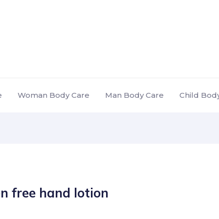
e
Woman Body Care
Man Body Care
Child Bod
n free hand lotion