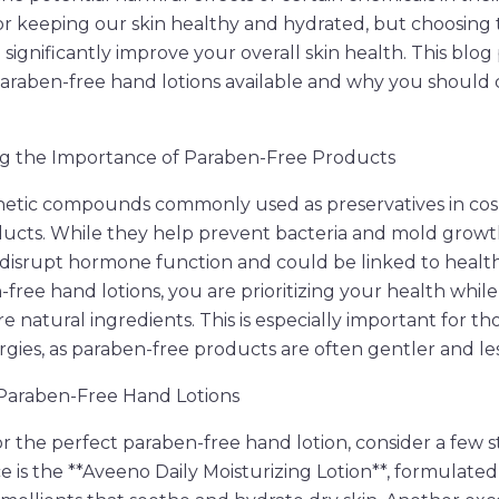
 for keeping our skin healthy and hydrated, but choosing 
ignificantly improve your overall skin health. This blog 
paraben-free hand lotions available and why you should
g the Importance of Paraben-Free Products
hetic compounds commonly used as preservatives in co
ducts. While they help prevent bacteria and mold growt
disrupt hormone function and could be linked to healt
-free hand lotions, you are prioritizing your health whil
re natural ingredients. This is especially important for th
lergies, as paraben-free products are often gentler and less
 Paraben-Free Hand Lotions
 the perfect paraben-free hand lotion, consider a few s
 is the **Aveeno Daily Moisturizing Lotion**, formulated