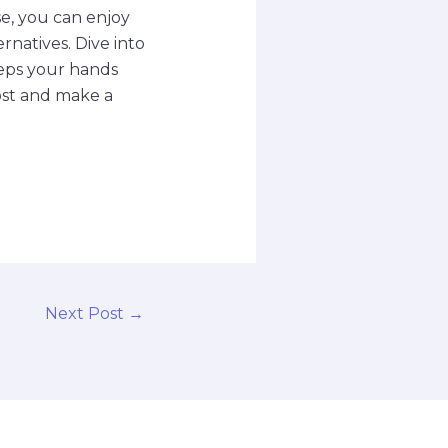
e, you can enjoy
rnatives. Dive into
eeps your hands
post and make a
Next Post
→