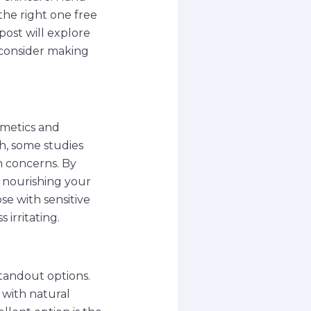
the right one free
post will explore
 consider making
smetics and
h, some studies
h concerns. By
e nourishing your
ose with sensitive
 irritating.
tandout options.
 with natural