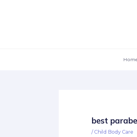
Skip
Post
to
navigation
content
Hom
best parabe
/
Child Body Care