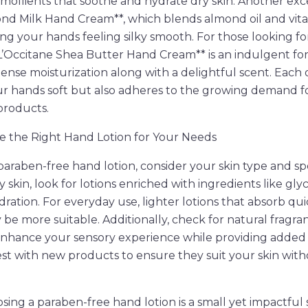
mollients that soothe and hydrate dry skin. Another exce
ond Milk Hand Cream**, which blends almond oil and vit
ing your hands feeling silky smooth. For those looking fo
L’Occitane Shea Butter Hand Cream** is an indulgent for
tense moisturization along with a delightful scent. Each 
ur hands soft but also adheres to the growing demand f
products.
 the Right Hand Lotion for Your Needs
araben-free hand lotion, consider your skin type and spe
skin, look for lotions enriched with ingredients like glyc
dration. For everyday use, lighter lotions that absorb qu
 be more suitable. Additionally, check for natural fragra
enhance your sensory experience while providing added 
st with new products to ensure they suit your skin wit
osing a paraben-free hand lotion is a small yet impactful