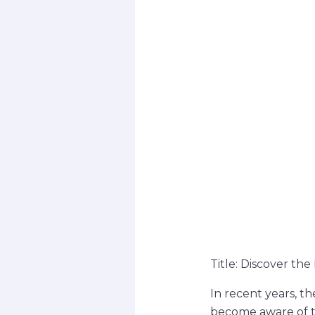
Title: Discover th
In recent years, t
become aware of th