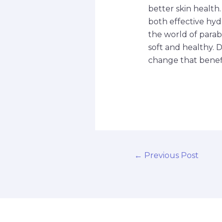
better skin health
both effective hyd
the world of parab
soft and healthy. 
change that benefi
←
Previous Post