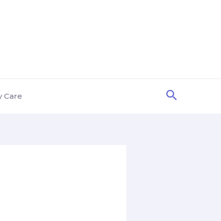
Search
y Care