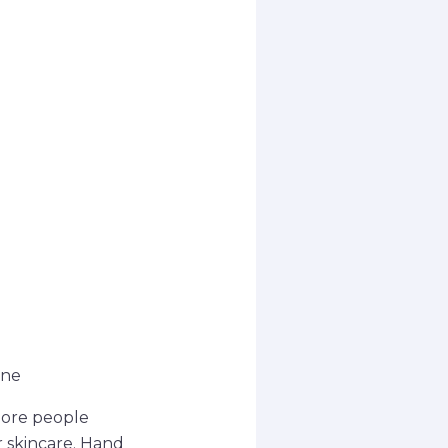
ine
more people
r skincare. Hand