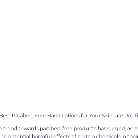
e Best Paraben-Free Hand Lotions for Your Skincare Rout
he trend towards paraben-free products has surged, as 
e potential harmful effects of certain chemicals in thei