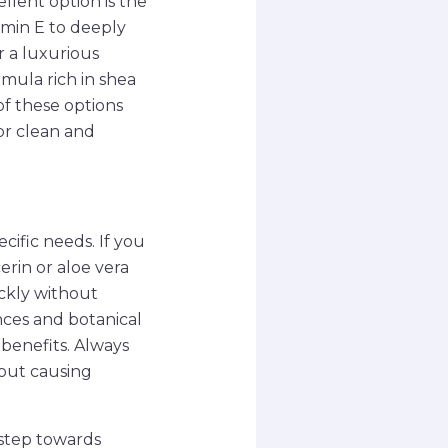
llent option is the
amin E to deeply
r a luxurious
mula rich in shea
of these options
or clean and
cific needs. If you
erin or aloe vera
ickly without
nces and botanical
benefits. Always
hout causing
 step towards