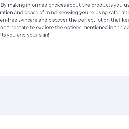
. By making informed choices about the products you us
ration and peace of mind knowing you’re using safer alte
en-free skincare and discover the perfect lotion that k
Don’t hesitate to explore the options mentioned in this 
ts you and your skin!