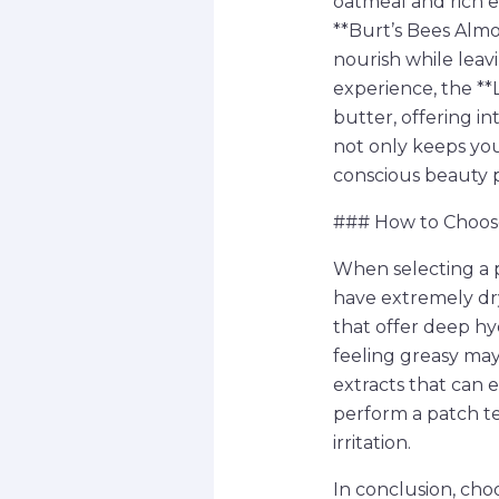
oatmeal and rich e
**Burt’s Bees Alm
nourish while leav
experience, the **
butter, offering in
not only keeps yo
conscious beauty 
### How to Choose
When selecting a p
have extremely dry 
that offer deep hy
feeling greasy may
extracts that can 
perform a patch te
irritation.
In conclusion, cho