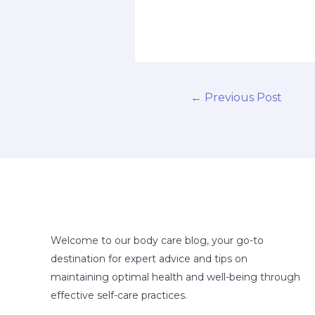
←
Previous Post
Welcome to our body care blog, your go-to
destination for expert advice and tips on
maintaining optimal health and well-being through
effective self-care practices.