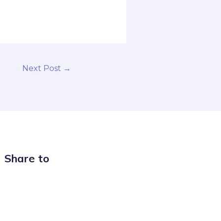
Next Post
→
Share to