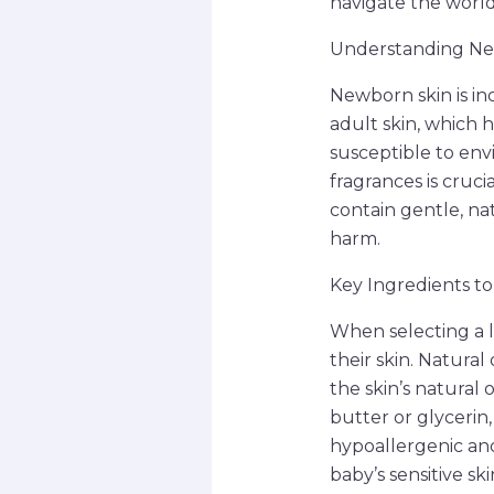
navigate the world
Understanding Ne
Newborn skin is inc
adult skin, which h
susceptible to env
fragrances is cruci
contain gentle, na
harm.
Key Ingredients to
When selecting a l
their skin. Natural
the skin’s natural 
butter or glycerin
hypoallergenic and
baby’s sensitive ski