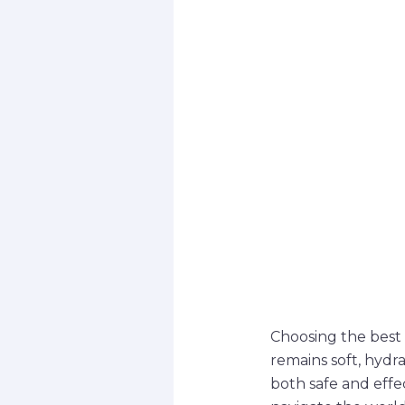
Choosing the best l
remains soft, hydra
both safe and effe