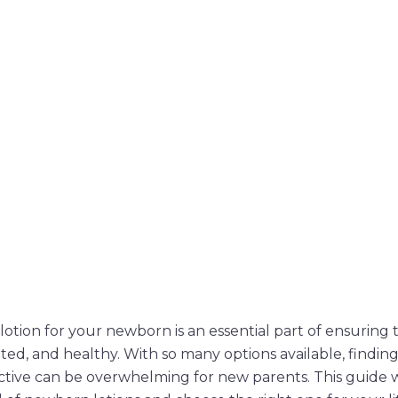
otion for your newborn is an essential part of ensuring t
ted, and healthy. With so many options available, finding
ctive can be overwhelming for new parents. This guide w