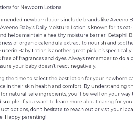
ons for Newborn Lotions
mended newborn lotions include brands like Aveeno Ba
Aveeno Baby’s Daily Moisture Lotion is known for its oat
and helps maintain a healthy moisture barrier. Cetaphil B
ess of organic calendula extract to nourish and soothe
Eucerin Baby Lotion is another great pick; it’s specifically
 is free of fragrances and dyes. Always remember to do a 
sure your baby doesn’t react negatively.
ing the time to select the best lotion for your newborn 
ence in their skin health and comfort. By understanding t
for natural, safe ingredients, you’ll be well on your way
nd supple. If you want to learn more about caring for you
t options, don’t hesitate to reach out or visit your local
e. Happy parenting!