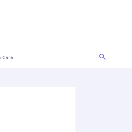
Search
y Care