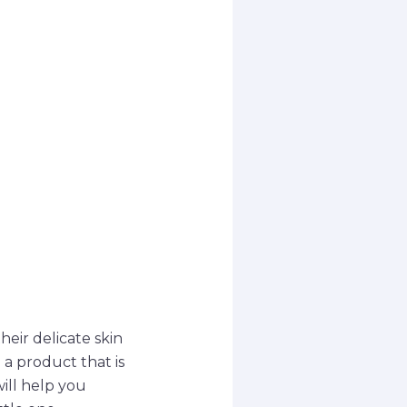
heir delicate skin
 a product that is
ill help you