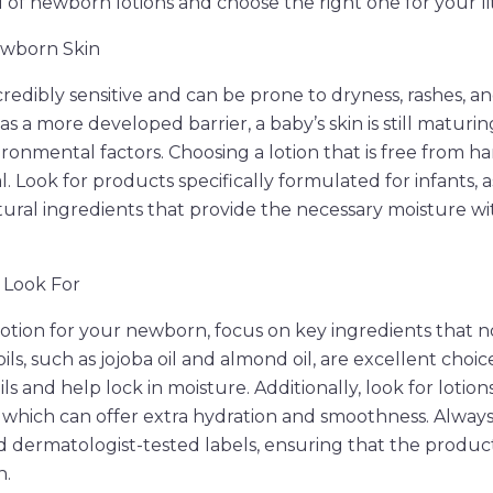
 of newborn lotions and choose the right one for your li
wborn Skin
redibly sensitive and can be prone to dryness, rashes, and
as a more developed barrier, a baby’s skin is still maturi
ironmental factors. Choosing a lotion that is free from h
al. Look for products specifically formulated for infants, 
tural ingredients that provide the necessary moisture w
 Look For
otion for your newborn, focus on key ingredients that n
 oils, such as jojoba oil and almond oil, are excellent choi
oils and help lock in moisture. Additionally, look for lotio
, which can offer extra hydration and smoothness. Alway
 dermatologist-tested labels, ensuring that the product 
n.