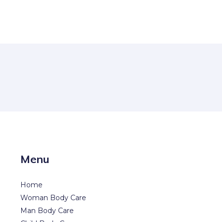
Menu
Home
Woman Body Care
Man Body Care