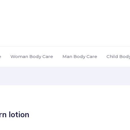
e
Woman Body Care
Man Body Care
Child Bod
n lotion