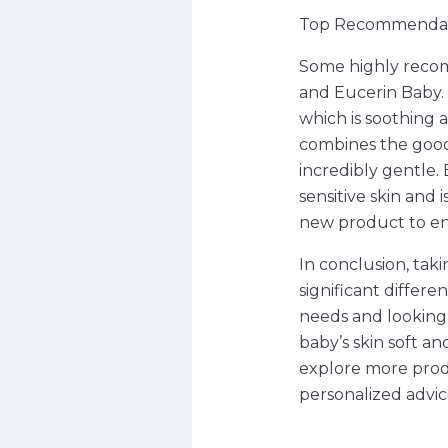
Top Recommendati
Some highly recom
and Eucerin Baby. 
which is soothing 
combines the goodn
incredibly gentle. 
sensitive skin and
new product to en
In conclusion, tak
significant differ
needs and looking 
baby’s skin soft a
explore more produc
personalized advic