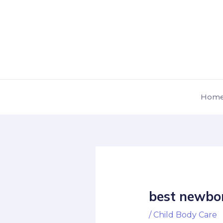
Skip
Post
to
navigation
content
Hom
best newbor
/
Child Body Care