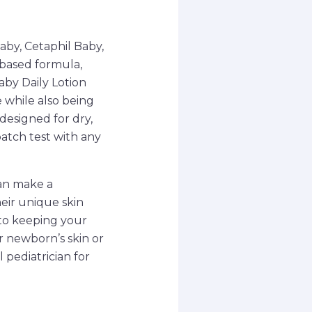
by, Cetaphil Baby,
-based formula,
aby Daily Lotion
 while also being
 designed for dry,
patch test with any
can make a
heir unique skin
 to keeping your
r newborn’s skin or
 pediatrician for