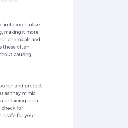
ttle one.
 irritation. Unlike
ng, making it more
arsh chemicals and
as these often
ithout causing
ourish and protect
ces as they mimic
ns containing shea
s check for
is safe for your