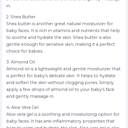
in.
2. Shea Butter
Shea butter is another great natural moisturizer for
baby faces. It is rich in vitamins and nutrients that help
to soothe and hydrate the skin. Shea butter is also
gentle enough for sensitive skin, making it a perfect
choice for babies.
3. Almond Oil
Almond oil is a lightweight and gentle moisturizer that
is perfect for baby’s delicate skin. It helps to hydrate
and soften the skin without clogging pores. Simply
apply a few drops of almond oil to your baby’s face
and gently massage in.
4. Aloe Vera Gel
Aloe vera gel is a soothing and moisturizing option for
baby faces. It has anti-inflammatory properties that