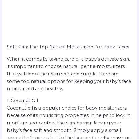
Soft Skin: The Top Natural Moisturizers for Baby Faces
When it comes to taking care of a baby’s delicate skin,
it’s important to choose natural, gentle moisturizers
that will keep their skin soft and supple. Here are
some top natural options for keeping your baby’s face
moisturized and healthy.
1. Coconut Oil
Coconut oil is a popular choice for baby moisturizers
because of its nourishing properties. It helps to lock in
moisture and protect the skin barrier, leaving your
baby’s face soft and smooth. Simply apply a small
amount of coconut oil to the face and gently massage