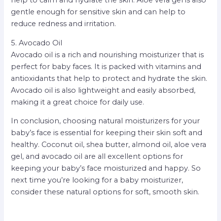
help to calm and hydrate the skin. Aloe vera gel is also
gentle enough for sensitive skin and can help to
reduce redness and irritation.
5. Avocado Oil
Avocado oil is a rich and nourishing moisturizer that is
perfect for baby faces. It is packed with vitamins and
antioxidants that help to protect and hydrate the skin.
Avocado oil is also lightweight and easily absorbed,
making it a great choice for daily use.
In conclusion, choosing natural moisturizers for your
baby’s face is essential for keeping their skin soft and
healthy. Coconut oil, shea butter, almond oil, aloe vera
gel, and avocado oil are all excellent options for
keeping your baby’s face moisturized and happy. So
next time you’re looking for a baby moisturizer,
consider these natural options for soft, smooth skin.