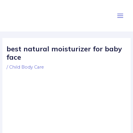
Skip
Post
Main
to
navigation
Men
content
best natural moisturizer for baby
face
/
Child Body Care