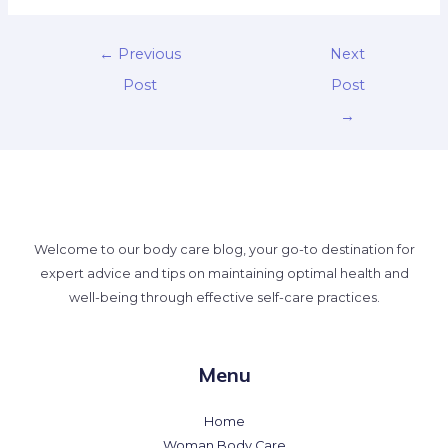
←
Previous
Next
Post
Post
→
Welcome to our body care blog, your go-to destination for
expert advice and tips on maintaining optimal health and
well-being through effective self-care practices.
Menu
Home
Woman Body Care