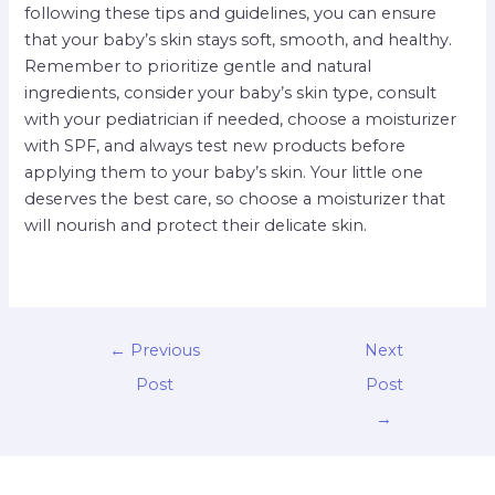
following these tips and guidelines, you can ensure
that your baby’s skin stays soft, smooth, and healthy.
Remember to prioritize gentle and natural
ingredients, consider your baby’s skin type, consult
with your pediatrician if needed, choose a moisturizer
with SPF, and always test new products before
applying them to your baby’s skin. Your little one
deserves the best care, so choose a moisturizer that
will nourish and protect their delicate skin.
←
Previous
Next
Post
Post
→