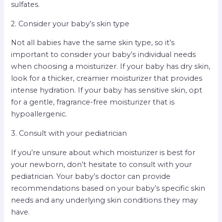
sulfates.
2. Consider your baby’s skin type
Not all babies have the same skin type, so it’s
important to consider your baby’s individual needs
when choosing a moisturizer. If your baby has dry skin,
look for a thicker, creamier moisturizer that provides
intense hydration. If your baby has sensitive skin, opt
for a gentle, fragrance-free moisturizer that is
hypoallergenic.
3. Consult with your pediatrician
If you’re unsure about which moisturizer is best for
your newborn, don’t hesitate to consult with your
pediatrician. Your baby’s doctor can provide
recommendations based on your baby’s specific skin
needs and any underlying skin conditions they may
have.