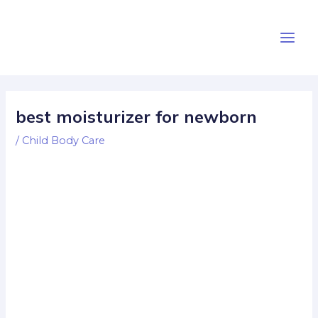
Skip
Post
Main
to
navigation
Men
content
best moisturizer for newborn
/
Child Body Care