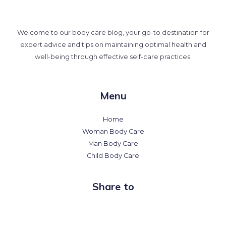
Welcome to our body care blog, your go-to destination for
expert advice and tips on maintaining optimal health and
well-being through effective self-care practices.
Menu
Home
Woman Body Care
Man Body Care
Child Body Care
Share to