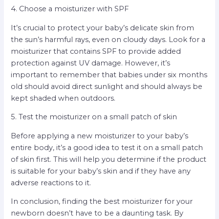
4. Choose a moisturizer with SPF
It’s crucial to protect your baby’s delicate skin from
the sun’s harmful rays, even on cloudy days. Look for a
moisturizer that contains SPF to provide added
protection against UV damage. However, it’s
important to remember that babies under six months
old should avoid direct sunlight and should always be
kept shaded when outdoors.
5. Test the moisturizer on a small patch of skin
Before applying a new moisturizer to your baby’s
entire body, it’s a good idea to test it on a small patch
of skin first. This will help you determine if the product
is suitable for your baby’s skin and if they have any
adverse reactions to it.
In conclusion, finding the best moisturizer for your
newborn doesn’t have to be a daunting task. By