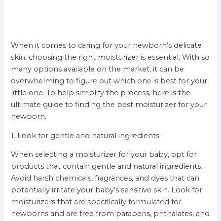
When it comes to caring for your newborn’s delicate
skin, choosing the right moisturizer is essential. With so
many options available on the market, it can be
overwhelming to figure out which one is best for your
little one. To help simplify the process, here is the
ultimate guide to finding the best moisturizer for your
newborn.
1. Look for gentle and natural ingredients
When selecting a moisturizer for your baby, opt for
products that contain gentle and natural ingredients.
Avoid harsh chemicals, fragrances, and dyes that can
potentially irritate your baby’s sensitive skin. Look for
moisturizers that are specifically formulated for
newborns and are free from parabens, phthalates, and