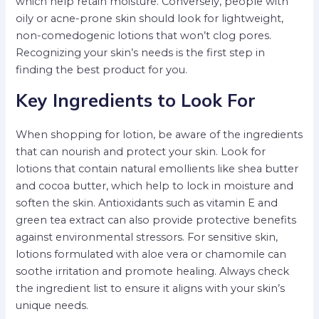
which help retain moisture. Conversely, people with
oily or acne-prone skin should look for lightweight,
non-comedogenic lotions that won’t clog pores.
Recognizing your skin’s needs is the first step in
finding the best product for you.
Key Ingredients to Look For
When shopping for lotion, be aware of the ingredients
that can nourish and protect your skin. Look for
lotions that contain natural emollients like shea butter
and cocoa butter, which help to lock in moisture and
soften the skin. Antioxidants such as vitamin E and
green tea extract can also provide protective benefits
against environmental stressors. For sensitive skin,
lotions formulated with aloe vera or chamomile can
soothe irritation and promote healing. Always check
the ingredient list to ensure it aligns with your skin’s
unique needs.