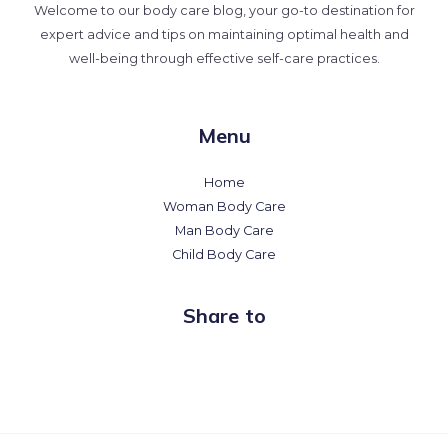
Welcome to our body care blog, your go-to destination for
expert advice and tips on maintaining optimal health and
well-being through effective self-care practices.
Menu
Home
Woman Body Care
Man Body Care
Child Body Care
Share to