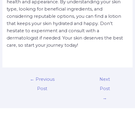
health and appearance. By understanding your skin
type, looking for beneficial ingredients, and
considering reputable options, you can find a lotion
that keeps your skin hydrated and happy. Don’t
hesitate to experiment and consult with a
dermatologist if needed. Your skin deserves the best
care, so start your journey today!
←
Previous
Next
Post
Post
→