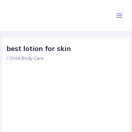
Skip
Post
Main
to
navigation
Men
content
best lotion for skin
/
Child Body Care