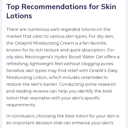
Top Recommendations for Skin
Lotions
There are numerous well-regarded lotions on the
market that cater to various skin types. For dry skin,
the Cetaphil Moisturizing Cream is a fan favorite,
known for its rich texture and quick absorption. For
oily skin, Neutrogena’s Hydro Boost Water Gel offers a
refreshing, lightweight feel without clogging pores.
Sensitive skin types may find relief with CeraVe’s Daily
Moisturizing Lotion, which includes ceramides to
restore the skin’s barrier. Conducting some research
and reading reviews can help you identify the best
lotion that resonates with your skin’s specific
requirements.
In conclusion, choosing the best lotion for your skin is
an important decision that can enhance your skin’s