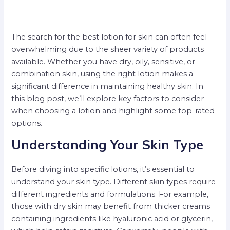
The search for the best lotion for skin can often feel
overwhelming due to the sheer variety of products
available. Whether you have dry, oily, sensitive, or
combination skin, using the right lotion makes a
significant difference in maintaining healthy skin. In
this blog post, we’ll explore key factors to consider
when choosing a lotion and highlight some top-rated
options.
Understanding Your Skin Type
Before diving into specific lotions, it’s essential to
understand your skin type. Different skin types require
different ingredients and formulations. For example,
those with dry skin may benefit from thicker creams
containing ingredients like hyaluronic acid or glycerin,