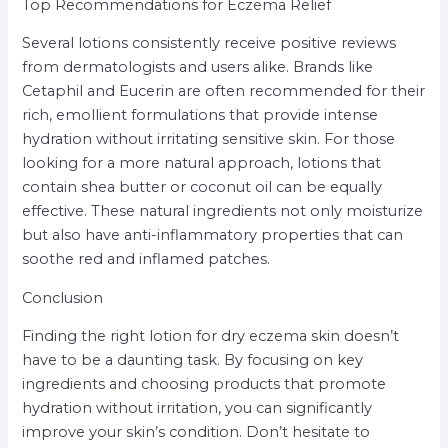
Top Recommendations for Eczema Relief
Several lotions consistently receive positive reviews
from dermatologists and users alike. Brands like
Cetaphil and Eucerin are often recommended for their
rich, emollient formulations that provide intense
hydration without irritating sensitive skin. For those
looking for a more natural approach, lotions that
contain shea butter or coconut oil can be equally
effective. These natural ingredients not only moisturize
but also have anti-inflammatory properties that can
soothe red and inflamed patches.
Conclusion
Finding the right lotion for dry eczema skin doesn’t
have to be a daunting task. By focusing on key
ingredients and choosing products that promote
hydration without irritation, you can significantly
improve your skin’s condition. Don’t hesitate to