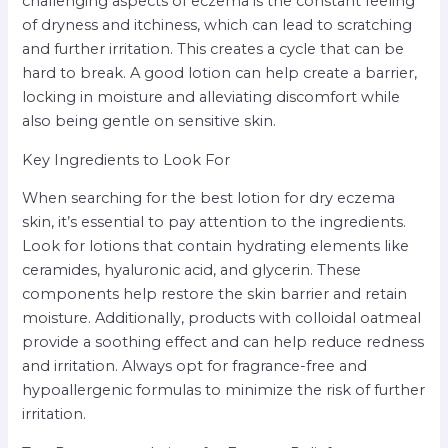
challenging aspects of eczema is the constant feeling
of dryness and itchiness, which can lead to scratching
and further irritation. This creates a cycle that can be
hard to break. A good lotion can help create a barrier,
locking in moisture and alleviating discomfort while
also being gentle on sensitive skin.
Key Ingredients to Look For
When searching for the best lotion for dry eczema
skin, it’s essential to pay attention to the ingredients.
Look for lotions that contain hydrating elements like
ceramides, hyaluronic acid, and glycerin. These
components help restore the skin barrier and retain
moisture. Additionally, products with colloidal oatmeal
provide a soothing effect and can help reduce redness
and irritation. Always opt for fragrance-free and
hypoallergenic formulas to minimize the risk of further
irritation.