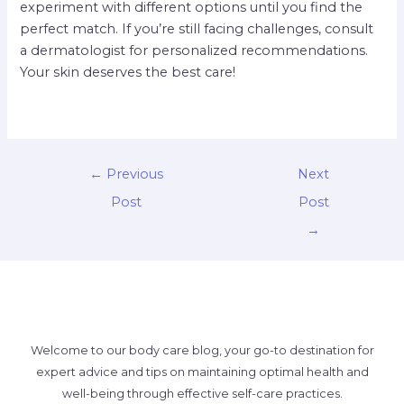
experiment with different options until you find the
perfect match. If you’re still facing challenges, consult
a dermatologist for personalized recommendations.
Your skin deserves the best care!
←
Previous
Next
Post
Post
→
Welcome to our body care blog, your go-to destination for
expert advice and tips on maintaining optimal health and
well-being through effective self-care practices.