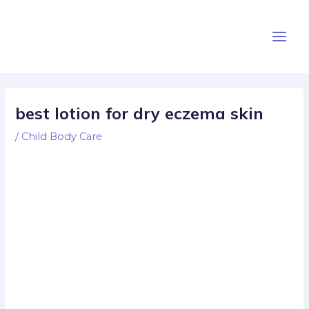
Skip
Post
Main
to
navigation
Men
content
best lotion for dry eczema skin
/
Child Body Care