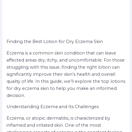
Finding the Best Lotion for Dry Eczema Skin
Eczema is a common skin condition that can leave
affected areas dry, itchy, and uncomfortable. For those
struggling with this issue, finding the right lotion can
significantly improve their skin’s health and overall
quality of life. In this guide, we’ll explore the top lotions
for dry eczema skin to help you make an informed
decision.
Understanding Eczema and Its Challenges
Eczema, or atopic dermatitis, is characterized by
inflamed and irritated skin. One of the most