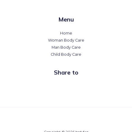
Menu
Home
Woman Body Care
Man Body Care
Child Body Care
Share to