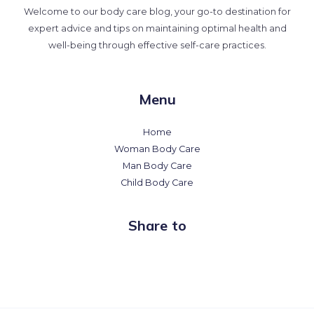
Welcome to our body care blog, your go-to destination for
expert advice and tips on maintaining optimal health and
well-being through effective self-care practices.
Menu
Home
Woman Body Care
Man Body Care
Child Body Care
Share to