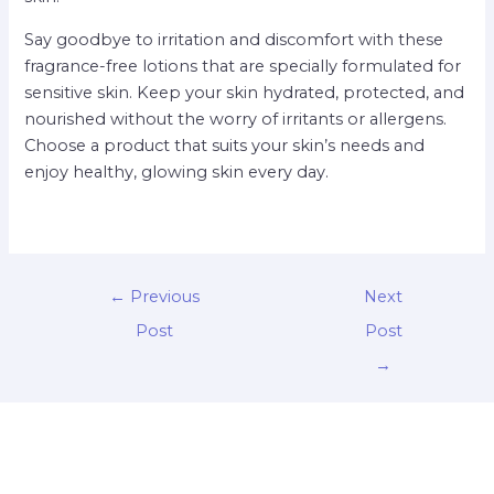
Say goodbye to irritation and discomfort with these
fragrance-free lotions that are specially formulated for
sensitive skin. Keep your skin hydrated, protected, and
nourished without the worry of irritants or allergens.
Choose a product that suits your skin’s needs and
enjoy healthy, glowing skin every day.
←
Previous
Next
Post
Post
→