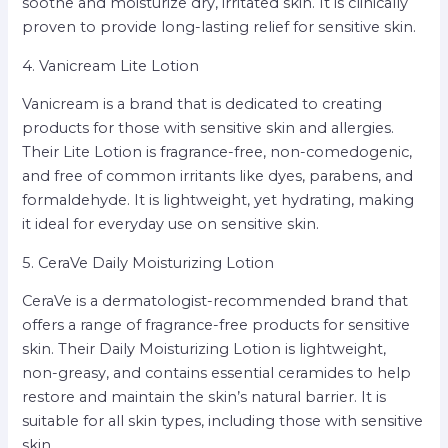
soothe and moisturize dry, irritated skin. It is clinically
proven to provide long-lasting relief for sensitive skin.
4. Vanicream Lite Lotion
Vanicream is a brand that is dedicated to creating
products for those with sensitive skin and allergies.
Their Lite Lotion is fragrance-free, non-comedogenic,
and free of common irritants like dyes, parabens, and
formaldehyde. It is lightweight, yet hydrating, making
it ideal for everyday use on sensitive skin.
5. CeraVe Daily Moisturizing Lotion
CeraVe is a dermatologist-recommended brand that
offers a range of fragrance-free products for sensitive
skin. Their Daily Moisturizing Lotion is lightweight,
non-greasy, and contains essential ceramides to help
restore and maintain the skin’s natural barrier. It is
suitable for all skin types, including those with sensitive
skin.