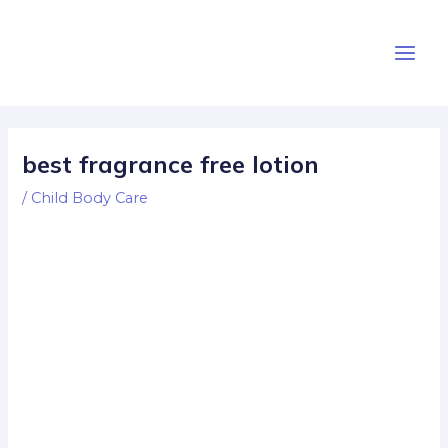
Skip
Post
Main
to
navigation
Men
content
best fragrance free lotion
/
Child Body Care