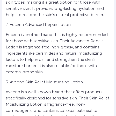
skin types, making it a great option for those with
sensitive skin. It provides long-lasting hydration and
helps to restore the skin’s natural protective barrier.
2. Eucerin Advanced Repair Lotion
Eucerin is another brand that is highly recommended
for those with sensitive skin. Their Advanced Repair
Lotion is fragrance-free, non-greasy, and contains
ingredients like ceramides and natural moisturizing
factors to help repair and strengthen the skin’s
moisture barrier. It is also suitable for those with
eczema-prone skin.
3. Aveeno Skin Relief Moisturizing Lotion
Aveeno is a well-known brand that offers products
specifically designed for sensitive skin. Their Skin Relief
Moisturizing Lotion is fragrance-free, non-
comedogenic, and contains colloidal oatmeal to