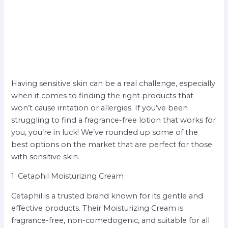
Having sensitive skin can be a real challenge, especially
when it comes to finding the right products that
won’t cause irritation or allergies. If you’ve been
struggling to find a fragrance-free lotion that works for
you, you’re in luck! We’ve rounded up some of the
best options on the market that are perfect for those
with sensitive skin.
1. Cetaphil Moisturizing Cream
Cetaphil is a trusted brand known for its gentle and
effective products. Their Moisturizing Cream is
fragrance-free, non-comedogenic, and suitable for all