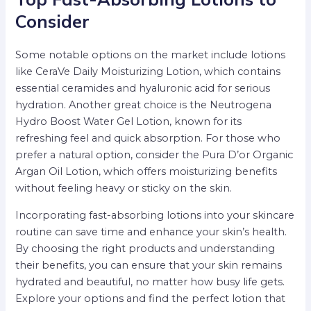
Consider
Some notable options on the market include lotions
like CeraVe Daily Moisturizing Lotion, which contains
essential ceramides and hyaluronic acid for serious
hydration. Another great choice is the Neutrogena
Hydro Boost Water Gel Lotion, known for its
refreshing feel and quick absorption. For those who
prefer a natural option, consider the Pura D’or Organic
Argan Oil Lotion, which offers moisturizing benefits
without feeling heavy or sticky on the skin.
Incorporating fast-absorbing lotions into your skincare
routine can save time and enhance your skin’s health.
By choosing the right products and understanding
their benefits, you can ensure that your skin remains
hydrated and beautiful, no matter how busy life gets.
Explore your options and find the perfect lotion that