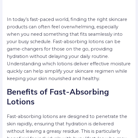
In today’s fast-paced world, finding the right skincare
products can often feel overwhelming, especially
when you need something that fits seamlessly into
your busy schedule. Fast-absorbing lotions can be
game-changers for those on the go, providing
hydration without delaying your daily routine.
Understanding which lotions deliver effective moisture
quickly can help simplify your skincare regimen while
keeping your skin nourished and healthy.
Benefits of Fast-Absorbing
Lotions
Fast-absorbing lotions are designed to penetrate the
skin rapidly, ensuring that hydration is delivered
without leaving a greasy residue. This is particularly