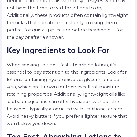
beneficial for individuals with busy lifestyles who may
not have the time to wait for lotions to dry.
Additionally, these products often contain lightweight
formulas that can absorb instantly, making them
perfect for quick application before heading out for
the day or after a shower.
Key Ingredients to Look For
When seeking the best fast-absorbing lotion, it’s
essential to pay attention to the ingredients. Look for
lotions containing hyaluronic acid, glycerin, or aloe
vera, which are known for their excellent moisture-
retaining properties. Additionally, lightweight oils like
jojoba or squalane can offer hydration without the
heaviness typically associated with traditional creams.
Avoid heavy butters if you prefer a lighter texture that
won’t slow you down.
Top Fast-Absorbing Lotions to