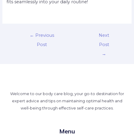
fits seamlessly into your daily routine!
←
Previous
Next
Post
Post
→
Welcome to our body care blog, your go-to destination for
expert advice and tips on maintaining optimal health and
well-being through effective self-care practices.
Menu