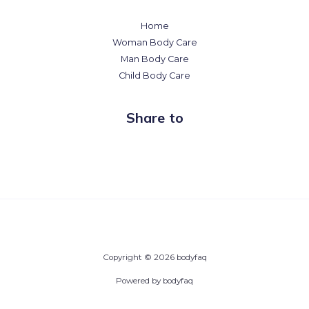
Home
Woman Body Care
Man Body Care
Child Body Care
Share to
Copyright © 2026 bodyfaq
Powered by bodyfaq