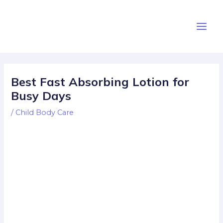
Skip
Post
Main
to
navigation
Men
content
Best Fast Absorbing Lotion for
Busy Days
/
Child Body Care