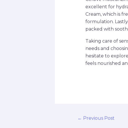
excellent for hydr
Cream, which is fre
formulation. Lastl
packed with soothin
Taking care of sen
needs and choosing
hesitate to explor
feels nourished an
←
Previous Post