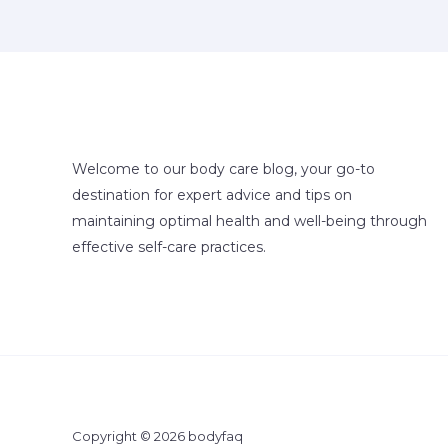
Welcome to our body care blog, your go-to
destination for expert advice and tips on
maintaining optimal health and well-being through
effective self-care practices.
Copyright © 2026 bodyfaq