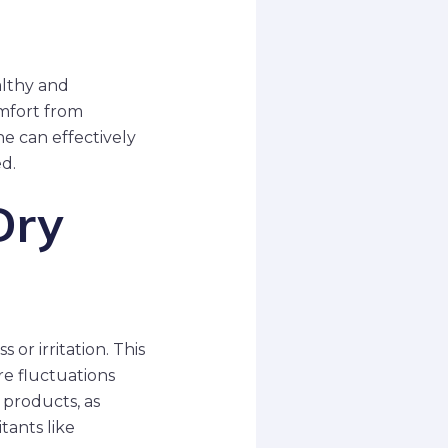
althy and
omfort from
ne can effectively
d.
Dry
 or irritation. This
re fluctuations
t products, as
tants like