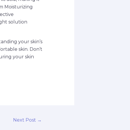
am Moisturizing
fective
ght solution
tanding your skin’s
rtable skin. Don’t
uring your skin
Next Post
→