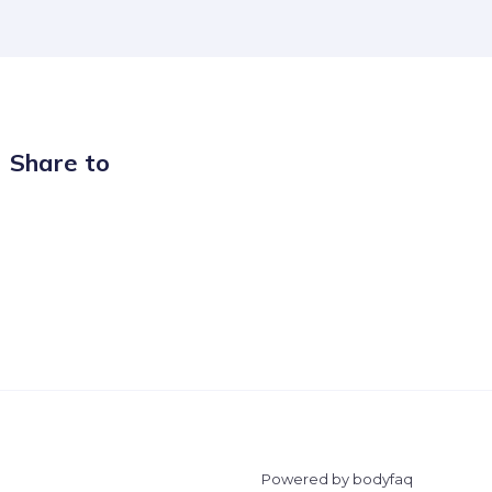
Share to
Powered by bodyfaq