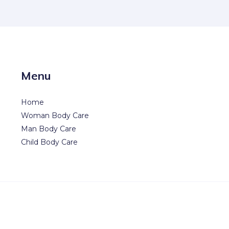
Menu
Home
Woman Body Care
Man Body Care
Child Body Care