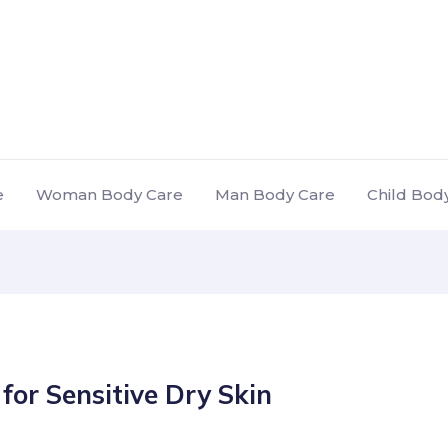
e
Woman Body Care
Man Body Care
Child Bod
for Sensitive Dry Skin