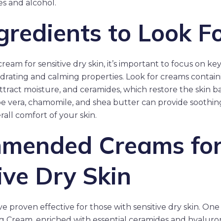
es and alcohol.
gredients to Look F
eam for sensitive dry skin, it’s important to focus on ke
drating and calming properties. Look for creams contain
ttract moisture, and ceramides, which restore the skin bar
loe vera, chamomile, and shea butter can provide soothin
all comfort of your skin.
mended Creams fo
ive Dry Skin
e proven effective for those with sensitive dry skin. One
g Cream, enriched with essential ceramides and hyaluroni