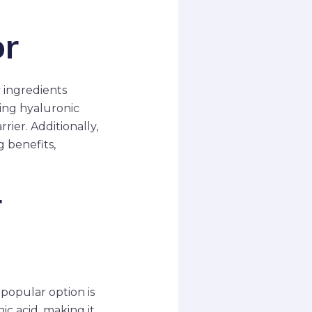
or
y ingredients
ing hyaluronic
rier. Additionally,
g benefits,
r
 popular option is
c acid, making it