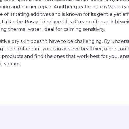
ation and barrier repair. Another great choice is Vanicre
e of irritating additives and is known for its gentle yet ef
y, La Roche-Posay Toleriane Ultra Cream offers a lightwei
g thermal water, ideal for calming sensitivity.
sitive dry skin doesn’t have to be challenging. By unders
 the right cream, you can achieve healthier, more comfo
e products and find the ones that work best for you, ens
d vibrant.