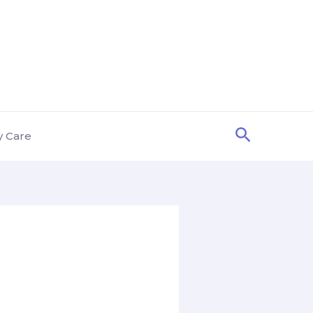
Search
y Care