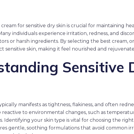
cream for sensitive dry skin is crucial for maintaining he
Many individuals experience irritation, redness, and disc
ors or harsh ingredients. By selecting the best cream, o
t sensitive skin, making it feel nourished and rejuvenate
tanding Sensitive 
ypically manifests as tightness, flakiness, and often redness
re reactive to environmental changes, such as temperatu
. Identifying your skin type is vital for choosing the righ
ires gentle, soothing formulations that avoid common irri