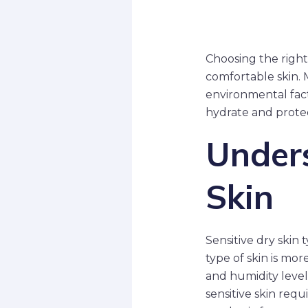
Choosing the right 
comfortable skin. 
environmental fact
hydrate and protec
Unders
Skin
Sensitive dry skin t
type of skin is mo
and humidity levels
sensitive skin requ