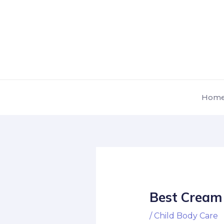
Skip
Post
to
navigation
content
Hom
Best Cream 
/
Child Body Care