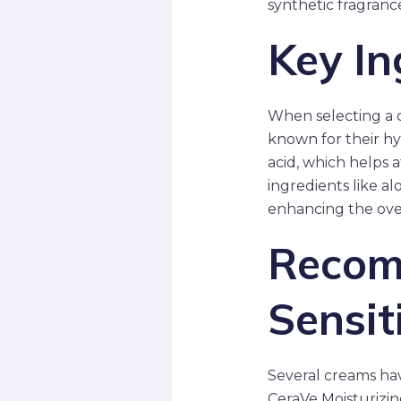
synthetic fragranc
Key In
When selecting a cr
known for their hy
acid, which helps a
ingredients like a
enhancing the over
Recom
Sensit
Several creams hav
CeraVe Moisturizin