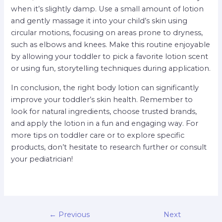
when it’s slightly damp. Use a small amount of lotion
and gently massage it into your child’s skin using
circular motions, focusing on areas prone to dryness,
such as elbows and knees. Make this routine enjoyable
by allowing your toddler to pick a favorite lotion scent
or using fun, storytelling techniques during application.
In conclusion, the right body lotion can significantly
improve your toddler’s skin health. Remember to
look for natural ingredients, choose trusted brands,
and apply the lotion in a fun and engaging way. For
more tips on toddler care or to explore specific
products, don’t hesitate to research further or consult
your pediatrician!
←
Previous
Next