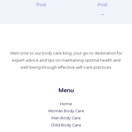
Post
Post
→
Welcome to our body care blog, your go-to destination for
expert advice and tips on maintaining optimal health and
well-being through effective self-care practices.
Menu
Home
Woman Body Care
Man Body Care
Child Body Care