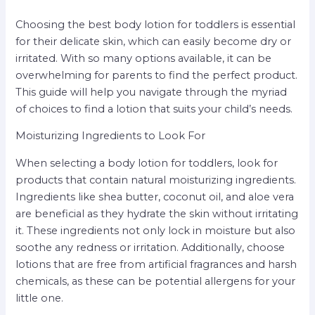
Choosing the best body lotion for toddlers is essential
for their delicate skin, which can easily become dry or
irritated. With so many options available, it can be
overwhelming for parents to find the perfect product.
This guide will help you navigate through the myriad
of choices to find a lotion that suits your child’s needs.
Moisturizing Ingredients to Look For
When selecting a body lotion for toddlers, look for
products that contain natural moisturizing ingredients.
Ingredients like shea butter, coconut oil, and aloe vera
are beneficial as they hydrate the skin without irritating
it. These ingredients not only lock in moisture but also
soothe any redness or irritation. Additionally, choose
lotions that are free from artificial fragrances and harsh
chemicals, as these can be potential allergens for your
little one.