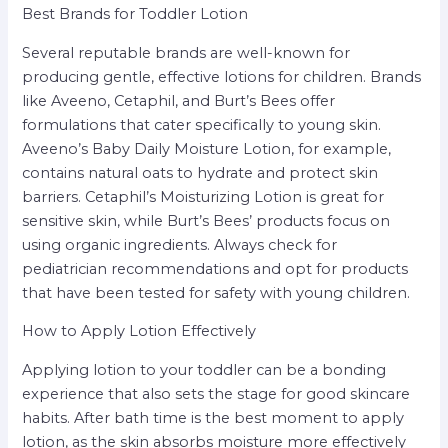
Best Brands for Toddler Lotion
Several reputable brands are well-known for
producing gentle, effective lotions for children. Brands
like Aveeno, Cetaphil, and Burt’s Bees offer
formulations that cater specifically to young skin.
Aveeno’s Baby Daily Moisture Lotion, for example,
contains natural oats to hydrate and protect skin
barriers. Cetaphil’s Moisturizing Lotion is great for
sensitive skin, while Burt’s Bees’ products focus on
using organic ingredients. Always check for
pediatrician recommendations and opt for products
that have been tested for safety with young children.
How to Apply Lotion Effectively
Applying lotion to your toddler can be a bonding
experience that also sets the stage for good skincare
habits. After bath time is the best moment to apply
lotion, as the skin absorbs moisture more effectively