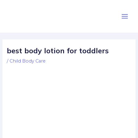
Skip
Post
Main
to
navigation
Men
content
best body lotion for toddlers
/
Child Body Care